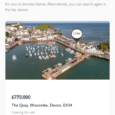
for you to browse below. Alternatively, you can search again in
the bar above.
£775,000
Guide Price
The Quay, Ilfracombe, Devon, EX34
Catering for sale