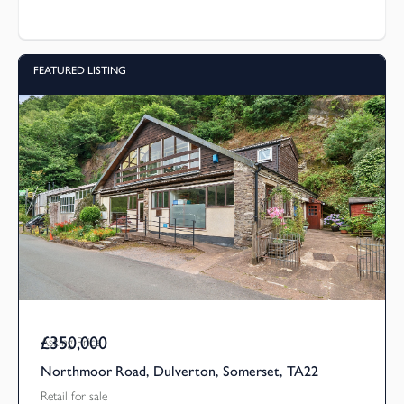
FEATURED LISTING
£350,000
Asking Price
Northmoor Road, Dulverton, Somerset, TA22
Retail for sale