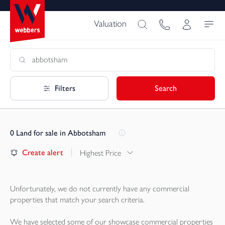
Valuation
Filters
Search
0
Land for sale in Abbotsham
Create alert
Highest Price
Unfortunately, we do not currently have any
commercial
properties
that match your search criteria.
We have selected some of our showcase
commercial properties