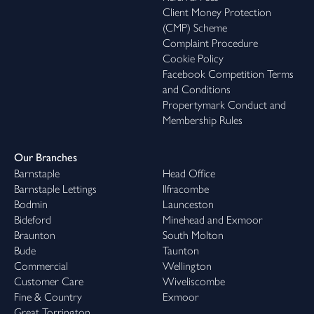
Client Money Protection
(CMP) Scheme
Complaint Procedure
Cookie Policy
Facebook Competition Terms
and Conditions
Propertymark Conduct and
Membership Rules
Our Branches
Barnstaple
Head Office
Barnstaple Lettings
Ilfracombe
Bodmin
Launceston
Bideford
Minehead and Exmoor
Braunton
South Molton
Bude
Taunton
Commercial
Wellington
Customer Care
Wiveliscombe
Fine & Country
Exmoor
Great Torrington