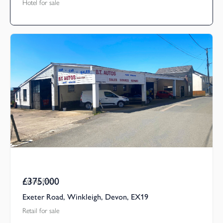
Hotel for sale
£375,000
Asking Price
Exeter Road, Winkleigh, Devon, EX19
Retail for sale