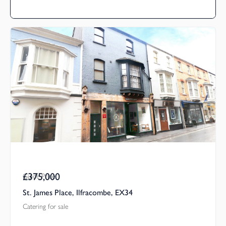
£375,000
Guide Price
St. James Place, Ilfracombe, EX34
Catering for sale