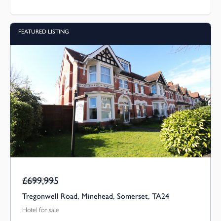
FEATURED LISTING
£699,995
Guide Price
Tregonwell Road, Minehead, Somerset, TA24
Hotel for sale