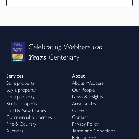
100
Celebrating Webbers
Years
Centenary
Services
About
Sell a property
About Webbers
Buy a property
Our People
Let a property
News & Insights
Rent a property
Area Guides
Land & New Homes
Careers
Commercial properties
Contact
Fine & Country
Privacy Policy
Auctions
Terms and Conditions
Referral Fees