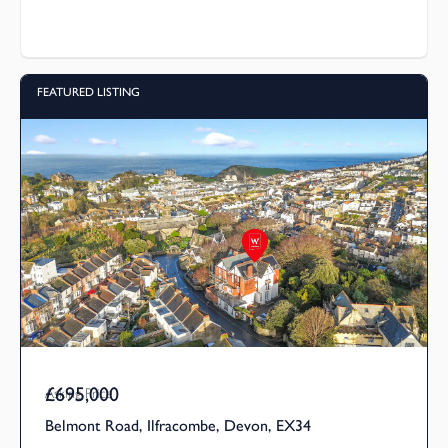
FEATURED LISTING
£695,000
Asking Price
Belmont Road, Ilfracombe, Devon, EX34