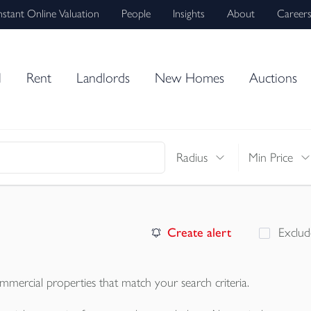
nstant Online Valuation
People
Insights
About
Career
l
Rent
Landlords
New Homes
Auctions
Radius
Min Price
Create alert
Exclud
mmercial properties
that match your search criteria.