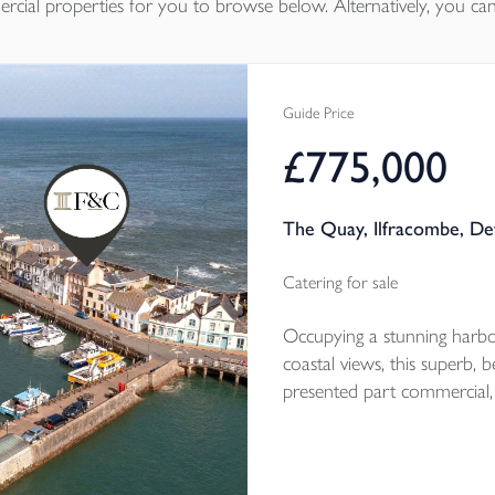
rcial properties
for you to browse below. Alternatively, you can
Guide Price
£775,000
The Quay, Ilfracombe, D
Catering for sale
Occupying a stunning harbou
coastal views, this superb, 
presented part commercial, 
284m2 (3,057ft2) comprises 
let on a 5 year commercial 
bathroom living accommoda