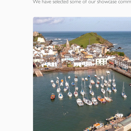
We have selected some of our showcase
comme