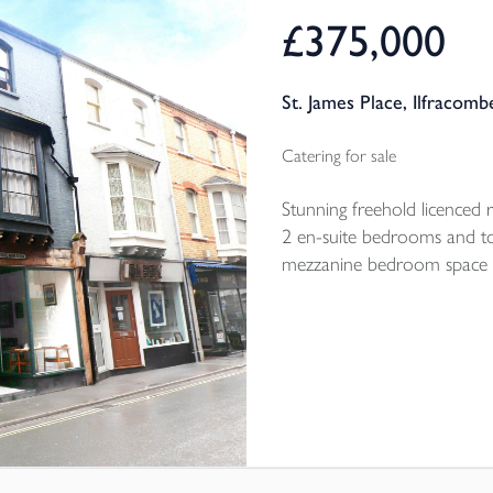
£375,000
St. James Place, Ilfracom
Catering for sale
Stunning freehold licenced 
2 en-suite bedrooms and t
mezzanine bedroom space 