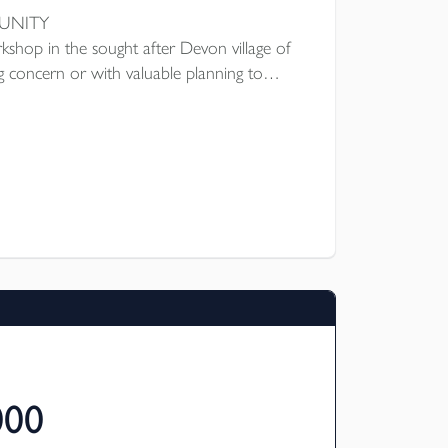
TUNITY
rkshop in the sought after Devon village of
ng concern or with valuable planning to
ngs on the site. Main workshop circa 1,728
987 sq ft plus parts store, staff cloakroom,
urt car sales area circa 1,000 sq ft, 4 lock
area to one side. Planning
rridge District Council. EPC Rating D.
000