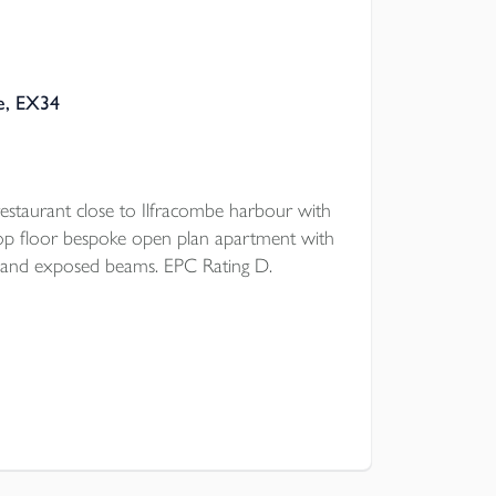
be, EX34
restaurant close to Ilfracombe harbour with
op floor bespoke open plan apartment with
and exposed beams. EPC Rating D.