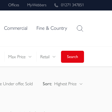
s
Offices
MyWebbers
01271 347851
Commercial
Fine & Country
Max Price
Retail
Search
e Under offer, Sold
Sort:
Highest Price