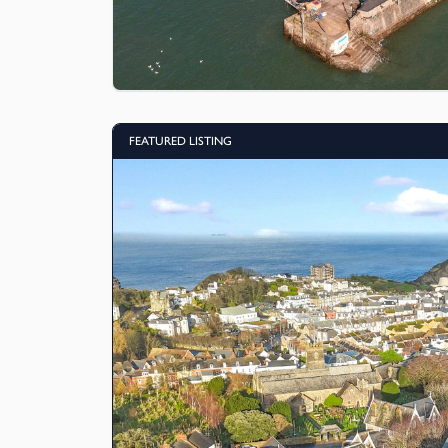
FEATURED LISTING