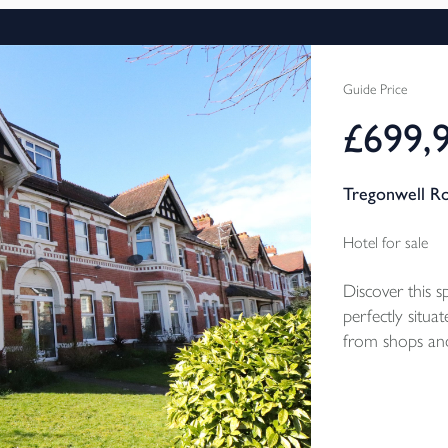
Guide Price
£699,
Tregonwell R
Hotel for sale
Discover this 
perfectly situat
from shops and
private groun
accommodation
garage. EPC Ra