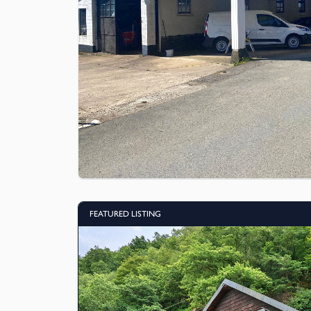
FEATURED LISTING