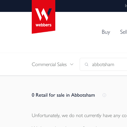
I
Buy
Sel
Commercial Sales
0
Retail for sale in Abbotsham
Unfortunately, we do not currently have any
co