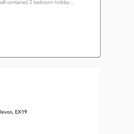
d self-contained 2 bedroom holiday
ture gardens, car ports and car park. EPC
 Devon, EX19