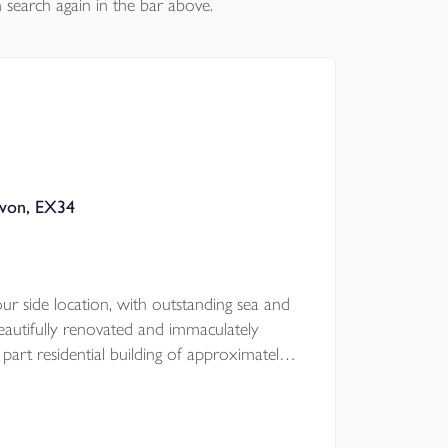
 search again in the bar above.
evon, EX34
r side location, with outstanding sea and
beautifully renovated and immaculately
part residential building of approximately
a ground floor cafe premises (use class E),
lease, together with fantastic 4 bedroom, 2
tion over with the most fabulous 36ft