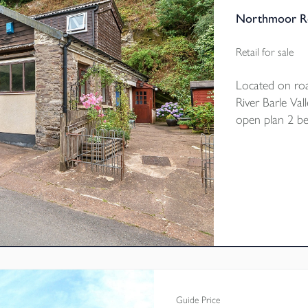
Northmoor Ro
Retail for sale
Located on ro
River Barle Val
open plan 2 b
2/3 cars and v
beyond. EPC R
Guide Price