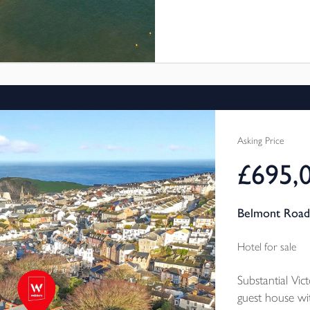
long living room with an imp
property is currently used a
an excellent annual income.
Asking Price
£695,
Belmont Road
Hotel for sale
Substantial Vi
guest house w