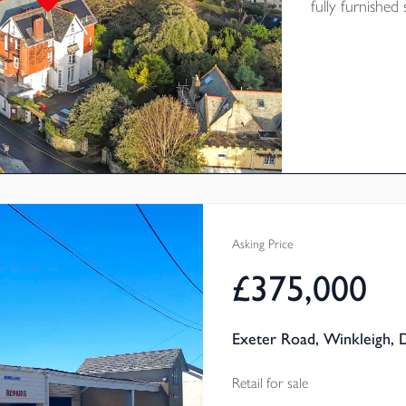
fully furnishe
apartments, ma
Rating C.
Asking Price
£375,000
Exeter Road, Winkleigh,
Retail for sale