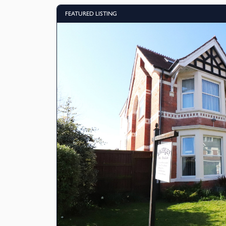
FEATURED LISTING