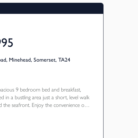
995
oad, Minehead, Somerset, TA24
spacious 9 bedroom bed and breakfast,
ed in a bustling area just a short, level walk
 the seafront. Enjoy the convenience of
d floor 3 bedroom owner's
, complemented by two gardens and a
ting C.