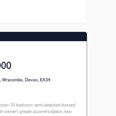
ressive vaulted ceiling. This area of the
s a highly successful holiday let producing
000
, Ilfracombe, Devon, EX34
ctorian 10 bedroom semi-detached licensed
ith owner’s private accommodation, two