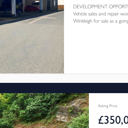
DEVELOPMENT OPPOR
Vehicle sales and repair wo
Winkleigh for sale as a goi
demolish and erect 6 dwelli
sq ft, lower workshop circa 
2 offices and covered foreco
up garages and car parking 
number:1/0322/2024/OUT To
Asking Price
£350,