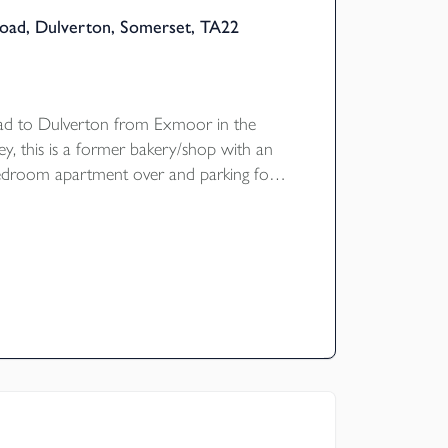
ad, Dulverton, Somerset, TA22
ad to Dulverton from Exmoor in the
ley, this is a former bakery/shop with an
edroom apartment over and parking for
iews over the river and wooded valley
ating D.