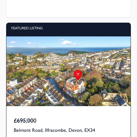
FEATURED LISTING
£695,000
Asking Price
Belmont Road, Ilfracombe, Devon, EX34