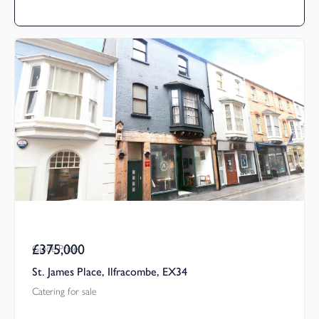
£375,000
Guide Price
St. James Place, Ilfracombe, EX34
Catering for sale