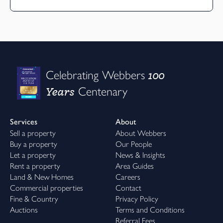
100
Celebrating Webbers
Years
Centenary
Services
About
Sell a property
About Webbers
Buy a property
Our People
Let a property
News & Insights
Rent a property
Area Guides
Land & New Homes
Careers
Commercial properties
Contact
Fine & Country
Privacy Policy
Auctions
Terms and Conditions
Referral Fees