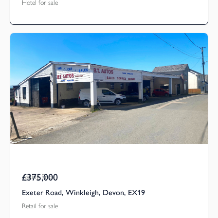
Hotel for sale
£375,000
Asking Price
Exeter Road, Winkleigh, Devon, EX19
Retail for sale