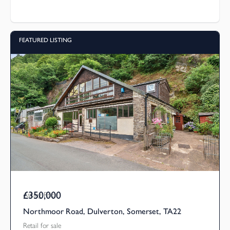
FEATURED LISTING
£350,000
Asking Price
Northmoor Road, Dulverton, Somerset, TA22
Retail for sale