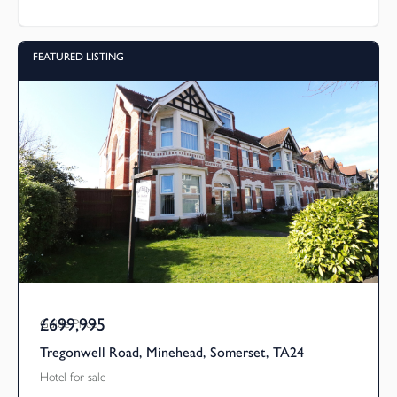
FEATURED LISTING
£699,995
Guide Price
Tregonwell Road, Minehead, Somerset, TA24
Hotel for sale