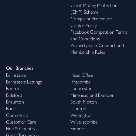
Client Money Protection
(CMP) Scheme
Complaint Procedure
Cookie Policy
Facebook Competition Terms
and Conditions
Propertymark Conduct and
Membership Rules
Our Branches
Barnstaple
Head Office
Barnstaple Lettings
Ilfracombe
Bodmin
Launceston
Bideford
Minehead and Exmoor
Braunton
South Molton
Bude
Taunton
Commercial
Wellington
Customer Care
Wiveliscombe
Fine & Country
Exmoor
Great Torrington