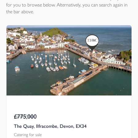
for you to browse below. Alternatively, you can search again in
the bar above.
£775,000
Guide Price
The Quay, Ilfracombe, Devon, EX34
Catering for sale