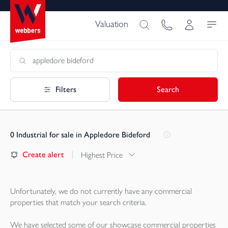
Valuation
Filters
Search
0
Industrial for sale in Appledore Bideford
Create alert
Highest Price
Unfortunately, we do not currently have any
commercial
properties
that match your search criteria.
We have selected some of our showcase
commercial properties