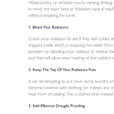
Westcountry or whether you’re renting, finding w
in mind, the team here at Webbers have 6 helpful
without breaking the bank.
1. Bleed Your Radiators
Check your radiators to see if they feel colder 
trapped inside which is stopping hot water from f
problem by bleeding your radiator to release the 
and that will allow even heating of the radiator 
2. Keep The Top Of Your Radiators Free
It can be tempting to put your damp laundry on 
become covered with clothing (or indeed, any oth
heat from circulating. Use a clothes airer inste
3. Add Effective Draught Proofing