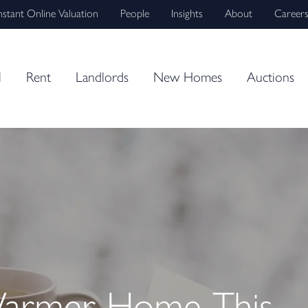
nstant Online Valuation
People
Insights
About
Career
l
Rent
Landlords
New Homes
Auctions
Warmer Home This