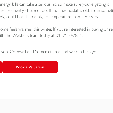
energy bills can take a serious hit, so make sure you’re getting it
re frequently checked too. If the thermostat is old, it can some
ely, could heat it to a higher temperature than necessary.
me feels warmer this winter. If you’re interested in buying or re
 with the Webbers team today at 01271 347851.
Devon, Cornwall and Somerset area and we can help you.
Book a Valuation