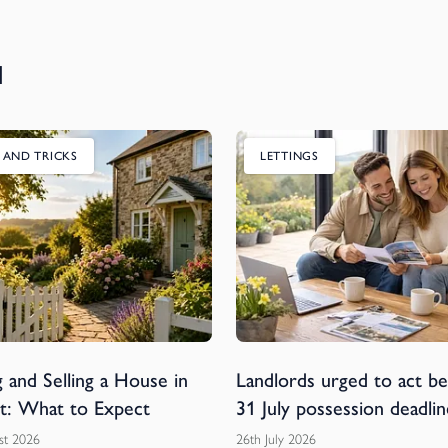
u
S AND TRICKS
LETTINGS
 and Selling a House in
Landlords urged to act b
t: What to Expect
31 July possession deadlin
st 2026
26th July 2026