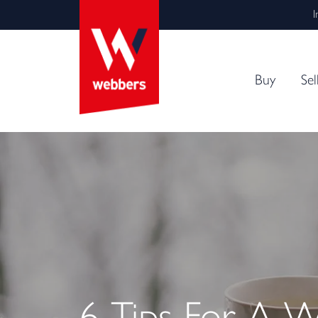
I
Buy
Sel
6 Tips For A 