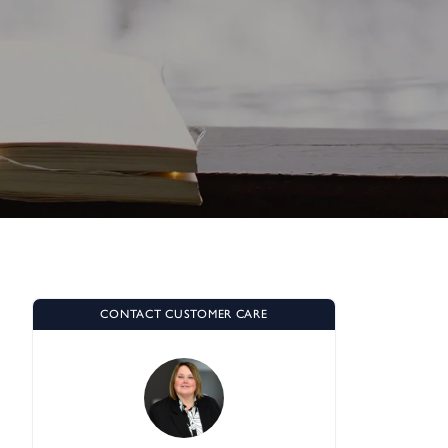
CONTACT CUSTOMER CARE