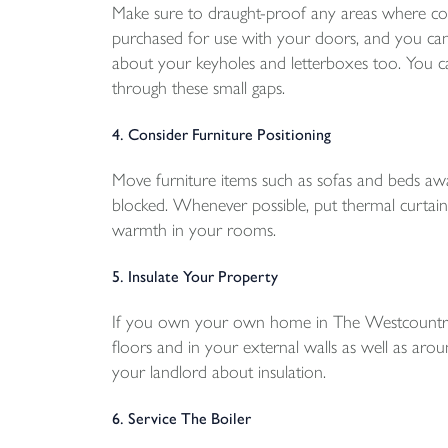
Make sure to draught-proof any areas where col
purchased for use with your doors, and you can
about your keyholes and letterboxes too. You ca
through these small gaps.
4. Consider Furniture Positioning
Move furniture items such as sofas and beds aw
blocked. Whenever possible, put thermal curtain
warmth in your rooms.
5. Insulate Your Property
If you own your own home in The Westcountry, m
floors and in your external walls as well as aroun
your landlord about insulation.
6. Service The Boiler