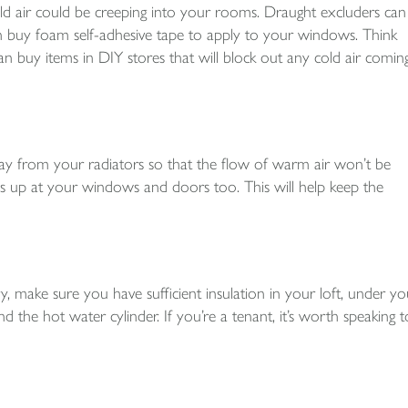
d air could be creeping into your rooms. Draught excluders can
 buy foam self-adhesive tape to apply to your windows. Think
n buy items in DIY stores that will block out any cold air comin
ay from your radiators so that the flow of warm air won’t be
s up at your windows and doors too. This will help keep the
ake sure you have sufficient insulation in your loft, under yo
d the hot water cylinder. If you’re a tenant, it’s worth speaking t