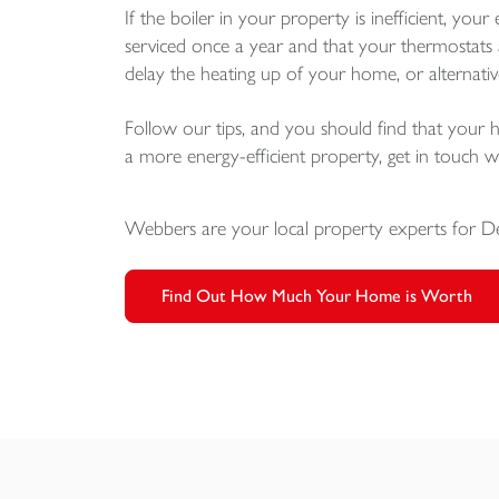
If the boiler in your property is inefficient, your 
serviced once a year and that your thermostats a
delay the heating up of your home, or alternativ
Follow our tips, and you should find that your ho
a more energy-efficient property, get in touch
Webbers are your local property experts for 
Find Out How Much Your Home is Worth