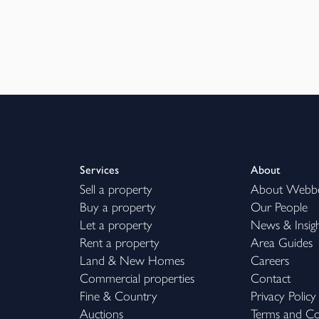
Services
About
Sell a property
About Webb
Buy a property
Our People
Let a property
News & Insig
Rent a property
Area Guides
Land & New Homes
Careers
Commercial properties
Contact
Fine & Country
Privacy Policy
Auctions
Terms and Co