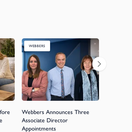
WEBBERS
CHARITY
efore
Webbers Announces Three
Webbers 
e
Associate Director
Devon Hos
Appointments
Football 