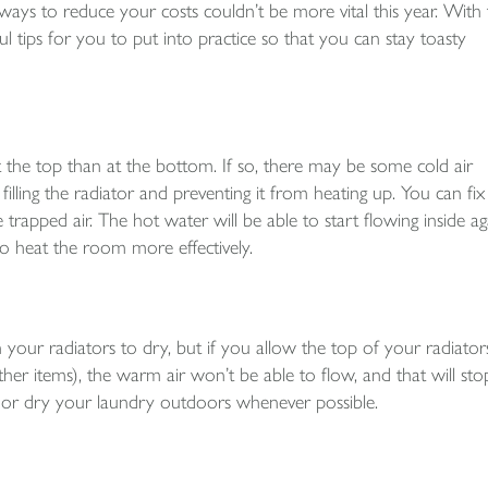
ays to reduce your costs couldn’t be more vital this year. With 
 tips for you to put into practice so that you can stay toasty
at the top than at the bottom. If so, there may be some cold air
illing the radiator and preventing it from heating up. You can fix 
trapped air. The hot water will be able to start flowing inside ag
to heat the room more effectively.
your radiators to dry, but if you allow the top of your radiator
er items), the warm air won’t be able to flow, and that will sto
ad or dry your laundry outdoors whenever possible.