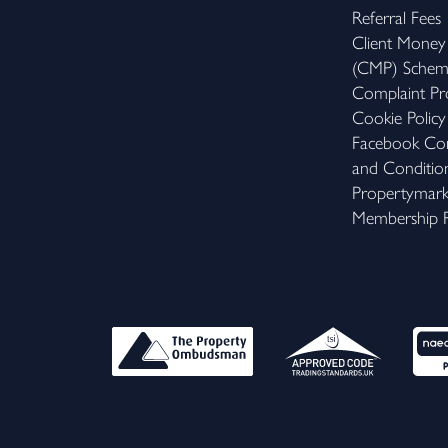
Referral Fees
Client Money
(CMP) Sche
Complaint Pr
Cookie Policy
Facebook Com
and Conditio
Propertymar
Membership R