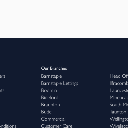
Our Branches
ers
Barnstaple
Head Off
Barnstaple Lettings
Ilfracom
hts
Bodmin
Launcest
Bideford
Minehea
Braunton
South M
Bude
Taunton
Commercial
Wellingt
nditions
Customer Care
Wivelisc