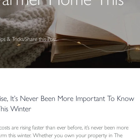
ips & Tricks
/
Share this Post
ise, It’s Never Been More Important To Know
is Winter
sts are rising faster than ever before, it’s never been more
m this winter. Whether you own your property in The