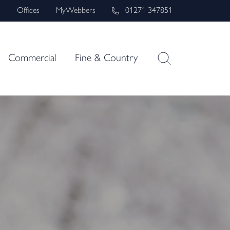
s
Offices
MyWebbers
01271 347851
Commercial
Fine & Country