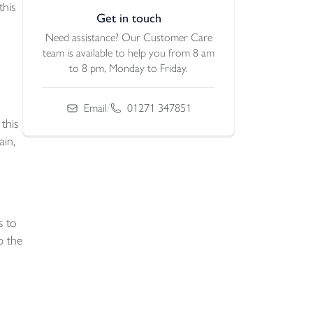
this
Get in touch
Need assistance? Our Customer Care
team is available to help you from 8 am
to 8 pm, Monday to Friday.
/
Email
01271 347851
this
ain,
s to
p the