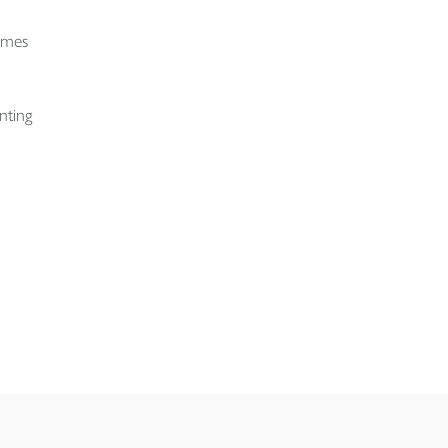
times
nting