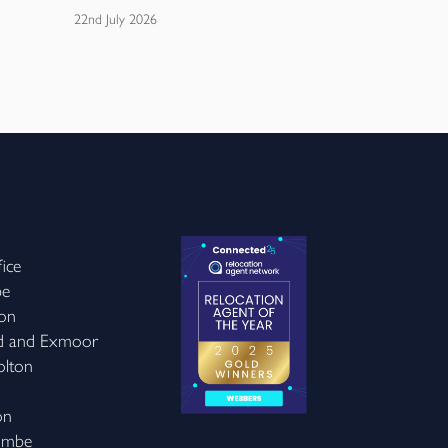
22nd July 2026
20th July 2026
ice
be
on
d and Exmoor
olton
on
ombe