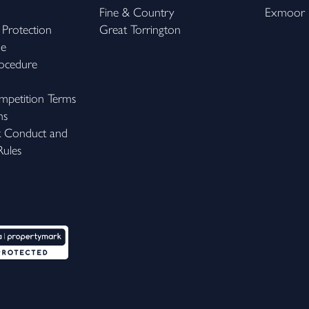
Fine & Country
Exmoor
 Protection
Great Torrington
me
ocedure
petition Terms
ns
k Conduct and
ules