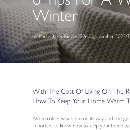
Winter
by
Karlie Baker-Kidwell
/
22nd November 2022
/
T
With The Cost Of Living On The R
How To Keep Your Home Warm Th
As the colder weather is on its way and energy co
important to know how to keep your home war