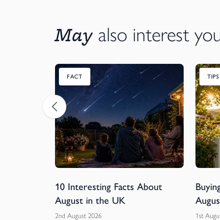
May
also interest yo
FACT
TIP
ball
10 Interesting Facts About
Buying
rs of
August in the UK
Augus
2nd August 2026
1st Augu