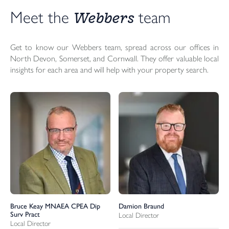
Webbers 
Meet the 
team
Get to know our Webbers team, spread across our offices in
North Devon, Somerset, and Cornwall. They offer valuable local
insights for each area and will help with your property search.
Bruce Keay MNAEA CPEA Dip
Damion Braund
Surv Pract
Local Director
Local Director