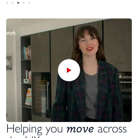
move
Helping you
across