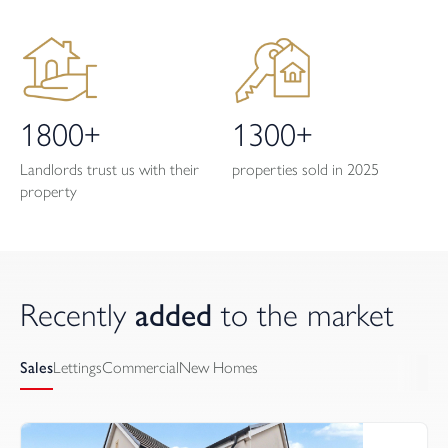
1800+
1300+
Landlords trust us with their
properties sold in 2025
property
Recently 
added
 to the market
Sales
Lettings
Commercial
New Homes