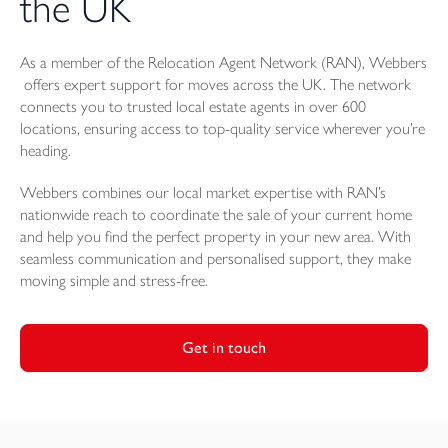
the UK
As a member of the Relocation Agent Network (RAN), Webbers
offers expert support for moves across the UK. The network
connects you to trusted local estate agents in over 600
locations, ensuring access to top-quality service wherever you’re
heading.
Webbers combines our local market expertise with RAN’s
nationwide reach to coordinate the sale of your current home
and help you find the perfect property in your new area. With
seamless communication and personalised support, they make
moving simple and stress-free.
Get in touch