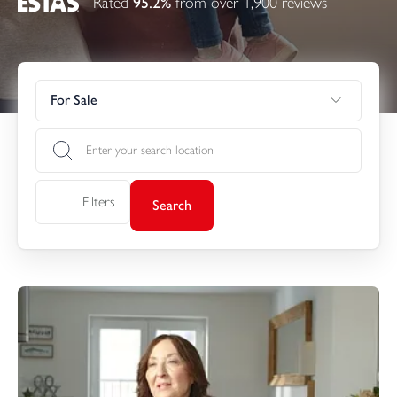
Rated
95.2%
from over 1,900 reviews
For Sale
Filters
Search