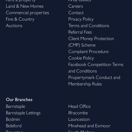
Land & New Homes
Careers
Commercial properties
Contact
Fine & Country
Privacy Policy
Auctions
Terms and Conditions
Referral Fees
Client Money Protection
(CMP) Scheme
Complaint Procedure
Cookie Policy
Facebook Competition Terms
and Conditions
Propertymark Conduct and
Membership Rules
Our Branches
Barnstaple
Head Office
Barnstaple Lettings
Ilfracombe
Bodmin
Launceston
Bideford
Minehead and Exmoor