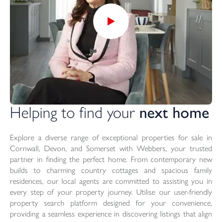
Helping to find your
next home
Explore a diverse range of exceptional properties for sale in
Cornwall, Devon, and Somerset with Webbers, your trusted
partner in finding the perfect home. From contemporary new
builds to charming country cottages and spacious family
residences, our local agents are committed to assisting you in
every step of your property journey. Utilise our user-friendly
property search platform designed for your convenience,
providing a seamless experience in discovering listings that align