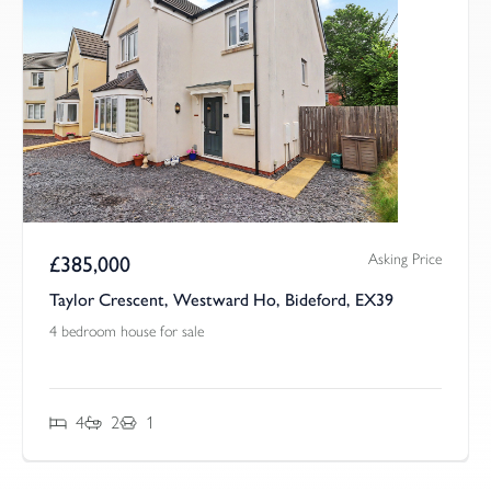
Asking Price
£
385,000
Taylor Crescent, Westward Ho, Bideford, EX39
4 bedroom house for sale
4
2
1