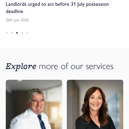
Landlords urged to act before 31 July possession
deadline
26th July 2026
Explore 
more of our services