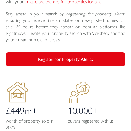
with your
unique preferences for properties for sale
.
Stay ahead in your search by
registering for property alerts
,
ensuring you receive timely updates on newly listed homes for
sale, 24 hours before they appear on popular platforms like
Rightmove. Elevate your property search with Webbers and find
your dream home effortlessly.
Register for Property Alerts
£449m+
10,000+
worth of property sold in
buyers registered with us
2025