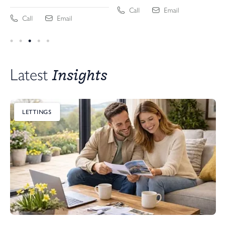
Call
Email
Call
Email
Insights
Latest 
LETTINGS