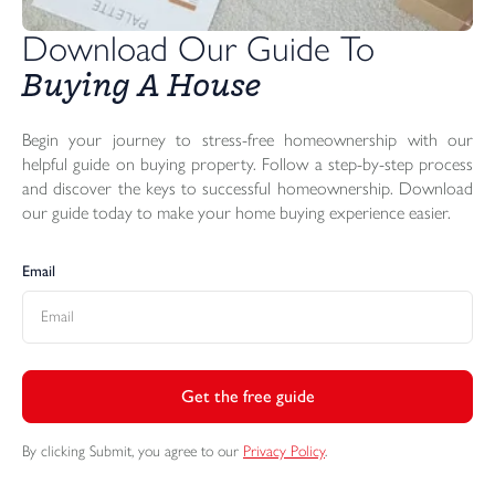
Download Our Guide To 
Buying A House
Begin your journey to stress-free homeownership with our
helpful guide on buying property. Follow a step-by-step process
and discover the keys to successful homeownership. Download
our guide today to make your home buying experience easier.
Email
Get the free guide
By clicking Submit, you agree to our
Privacy Policy
.