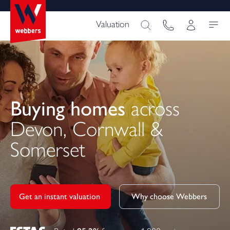
Valuation
Buying homes
across
Devon, Cornwall &
Somerset
Get an instant valuation 
Why choose Webbers