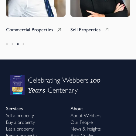
Commercial Properties
Sell Properties
100
Celebrating Webbers
Years
Centenary
Services
About
Sell a property
About Webbers
Buy a property
Our People
Let a property
News & Insights
Rent a property
Area Guides