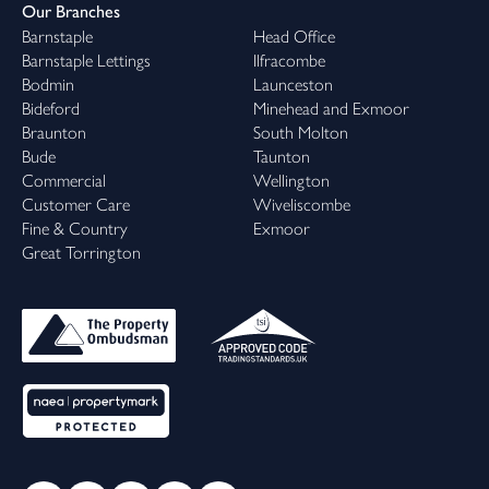
Our Branches
Barnstaple
Head Office
Barnstaple Lettings
Ilfracombe
Bodmin
Launceston
Bideford
Minehead and Exmoor
Braunton
South Molton
Bude
Taunton
Commercial
Wellington
Customer Care
Wiveliscombe
Fine & Country
Exmoor
Great Torrington