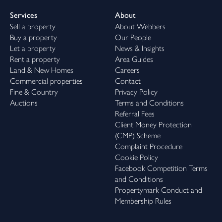
Services
About
Sell a property
About Webbers
Buy a property
Our People
Let a property
News & Insights
Rent a property
Area Guides
Land & New Homes
Careers
Commercial properties
Contact
Fine & Country
Privacy Policy
Auctions
Terms and Conditions
Referral Fees
Client Money Protection
(CMP) Scheme
Complaint Procedure
Cookie Policy
Facebook Competition Terms
and Conditions
Propertymark Conduct and
Membership Rules