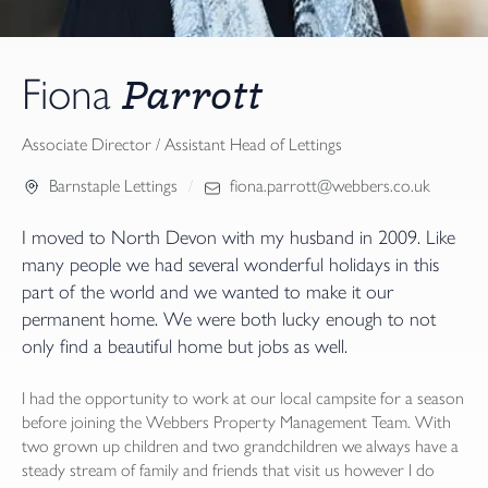
Parrott
Fiona
Associate Director / Assistant Head of Lettings
Barnstaple Lettings
fiona.parrott@webbers.co.uk
I moved to North Devon with my husband in 2009. Like
many people we had several wonderful holidays in this
part of the world and we wanted to make it our
permanent home. We were both lucky enough to not
only find a beautiful home but jobs as well.
I had the opportunity to work at our local campsite for a season
before joining the Webbers Property Management Team. With
two grown up children and two grandchildren we always have a
steady stream of family and friends that visit us however I do