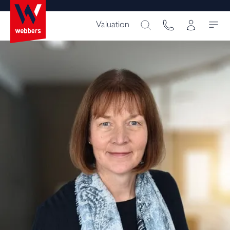
Valuation