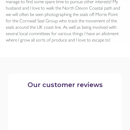
manage to find some spare time to pursue other interests! My
husband and I love to walk the North Devon Coastal path and
we will often be seen photographing the seals off Morte Point
for the Cornwall Seal Group who track the movement of the
seals around the UK coast line. As well as being involved with
several local committees for various things I have an allotment
where I grow all sorts of produce and I love to escape to!