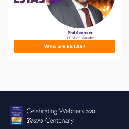
100
Celebrating Webbers
Years
Centenary