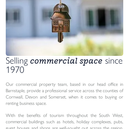
commercial space
Selling 
 since 
1970 
Our commercial property team, based in our head office in
Barnstaple, provide a professional service across the counties of
Cornwall, Devon and Somerset, when it comes to buying or
renting business space.
With the benefits of tourism throughout the South West,
commercial buildings such as hotels, holiday complexes, pubs,
guest houses and shops are well-sought out across the region.