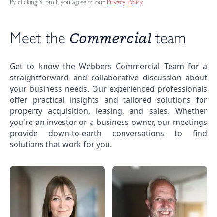
By clicking Submit, you agree to our
Privacy Policy
.
Commercial 
Meet the 
team
Get to know the Webbers Commercial Team for a
straightforward and collaborative discussion about
your business needs. Our experienced professionals
offer practical insights and tailored solutions for
property acquisition, leasing, and sales. Whether
you're an investor or a business owner, our meetings
provide down-to-earth conversations to find
solutions that work for you.