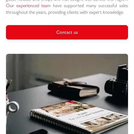
Our experienced team
have supported many successful sales
throughout the years, providing clients with expert knowledge.
Contact us