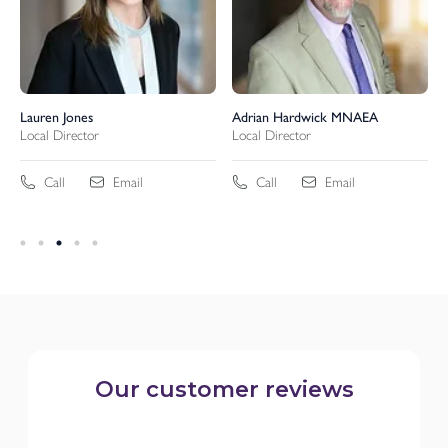
Lauren Jones
Adrian Hardwick MNAEA
Local Director
Local Director
Call
Email
Call
Email