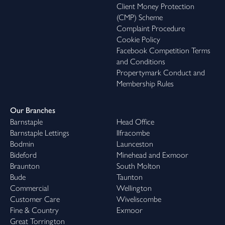
Client Money Protection
(CMP) Scheme
Complaint Procedure
Cookie Policy
Facebook Competition Terms
and Conditions
Propertymark Conduct and
Membership Rules
Our Branches
Barnstaple
Head Office
Barnstaple Lettings
Ilfracombe
Bodmin
Launceston
Bideford
Minehead and Exmoor
Braunton
South Molton
Bude
Taunton
Commercial
Wellington
Customer Care
Wiveliscombe
Fine & Country
Exmoor
Great Torrington