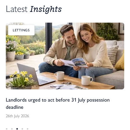
Insights
Latest 
LETTINGS
Landlords urged to act before 31 July possession
deadline
26th July 2026