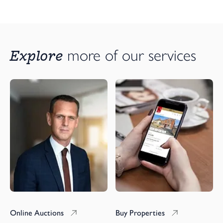
Explore 
more of our services
Online Auctions
Buy Properties