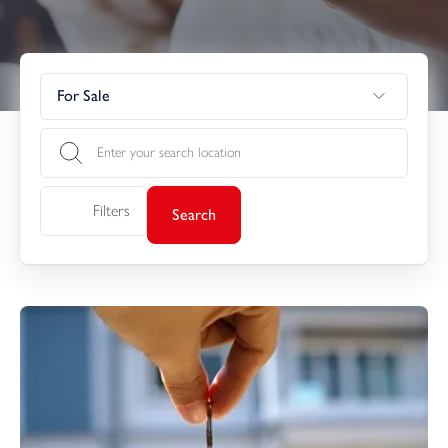
For Sale
Filters
Search