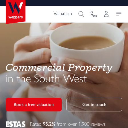
Valuation
Commercial Property
in the South West
Book a free valuation
Get in touch
Rated
95.2%
from over 1,900 reviews