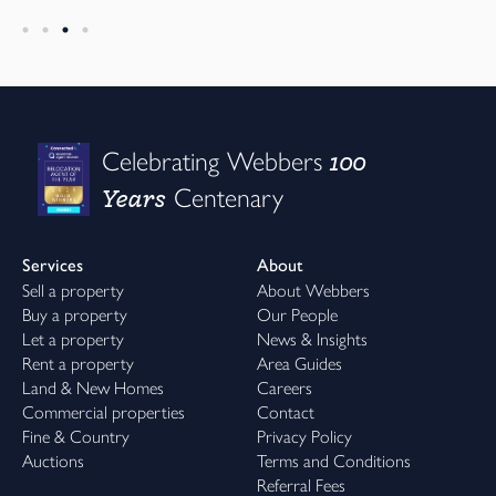
100
Celebrating Webbers
Years
Centenary
Services
About
Sell a property
About Webbers
Buy a property
Our People
Let a property
News & Insights
Rent a property
Area Guides
Land & New Homes
Careers
Commercial properties
Contact
Fine & Country
Privacy Policy
Auctions
Terms and Conditions
Referral Fees