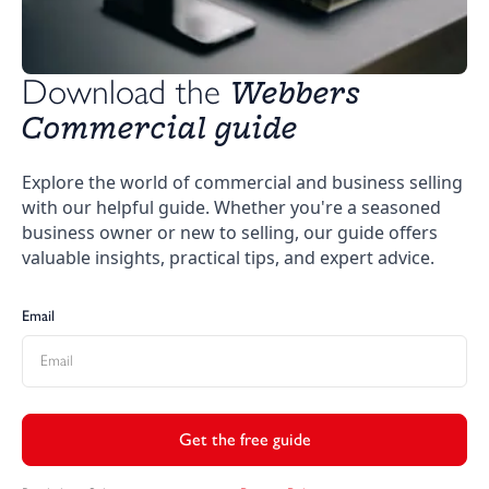
Webbers 
Download the 
Commercial guide
Explore the world of commercial and business selling
with our helpful guide. Whether you're a seasoned
business owner or new to selling, our guide offers
valuable insights, practical tips, and expert advice.
Email
Get the free guide