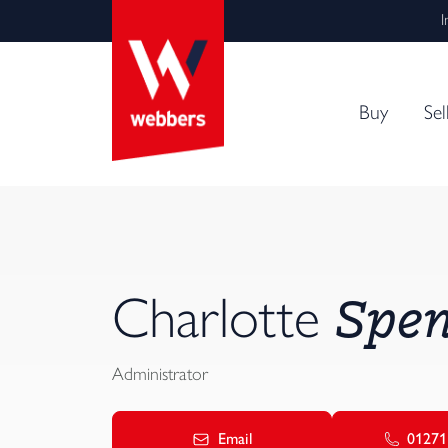
I
Buy
Sel
Spen
Charlotte
Administrator
Email
01271