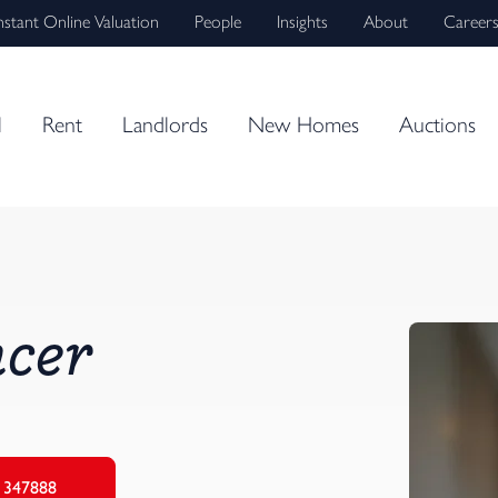
nstant Online Valuation
People
Insights
About
Career
l
Rent
Landlords
New Homes
Auctions
cer
 347888