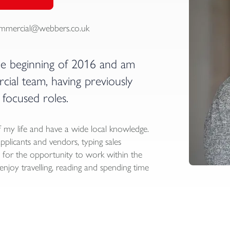
mmercial@webbers.co.uk
he beginning of 2016 and am
al team, having previously
focused roles.
 my life and have a wide local knowledge.
applicants and vendors, typing sales
ul for the opportunity to work within the
njoy travelling, reading and spending time