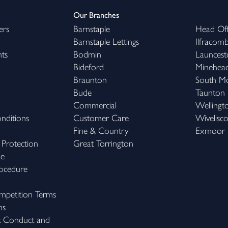
Our Branches
ers
Barnstaple
Head Off
Barnstaple Lettings
Ilfracom
hts
Bodmin
Launcest
Bideford
Minehea
Braunton
South M
Bude
Taunton
Commercial
Wellingt
nditions
Customer Care
Wivelisc
Fine & Country
Exmoor
 Protection
Great Torrington
me
ocedure
petition Terms
ns
k Conduct and