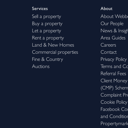
Services
About
Sell a property
About Webb
Buy a property
Our People
Let a property
News & Insig
Rent a property
Area Guides
Land & New Homes
Careers
Commercial properties
Contact
Fine & Country
Privacy Policy
Auctions
Terms and Co
Referral Fees
Client Money
(CMP) Sche
Complaint Pr
Cookie Policy
Facebook Com
and Conditio
Propertymar