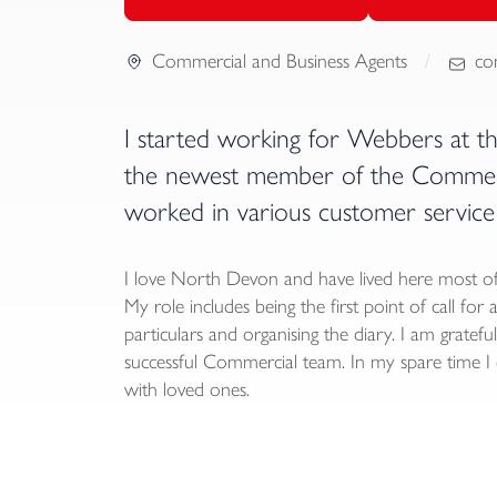
Commercial and Business Agents
co
I started working for Webbers at t
the newest member of the Commerci
worked in various customer service 
I love North Devon and have lived here most of
My role includes being the first point of call for 
particulars and organising the diary. I am gratef
successful Commercial team. In my spare time I e
with loved ones.