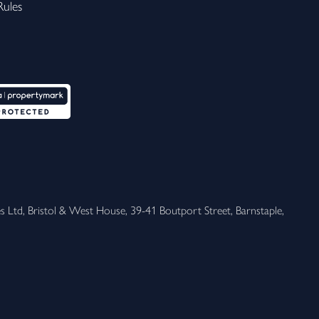
ules
 Ltd, Bristol & West House, 39-41 Boutport Street, Barnstaple, 