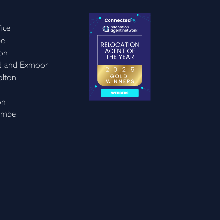
ice
be
on
d and Exmoor
olton
on
ombe