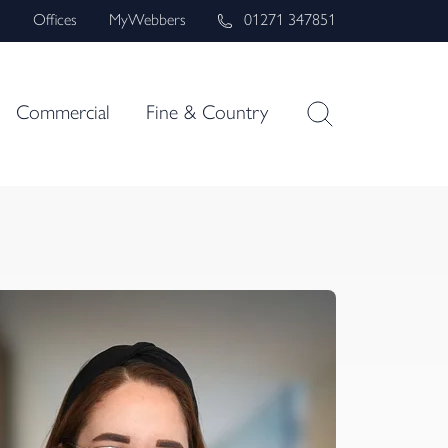
s
Offices
MyWebbers
01271 347851
Commercial
Fine & Country