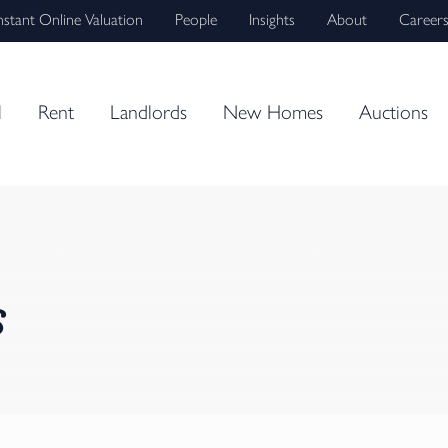
nstant Online Valuation
People
Insights
About
Career
l
Rent
Landlords
New Homes
Auctions
s