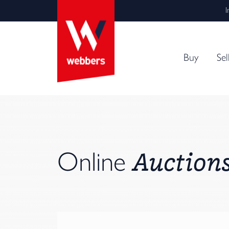
I
Buy
Sel
Auction
Online