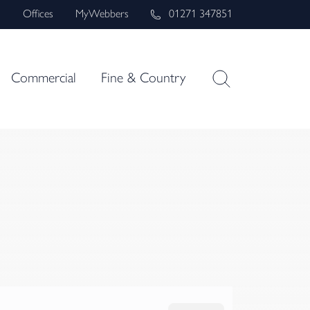
s
Offices
MyWebbers
01271 347851
Commercial
Fine & Country