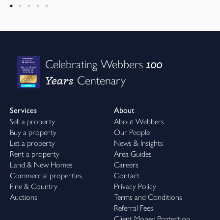
100
Celebrating Webbers
Years
Centenary
Services
About
Sell a property
About Webbers
Buy a property
Our People
Let a property
News & Insights
Rent a property
Area Guides
Land & New Homes
Careers
Commercial properties
Contact
Fine & Country
Privacy Policy
Auctions
Terms and Conditions
Referral Fees
Client Money Protection