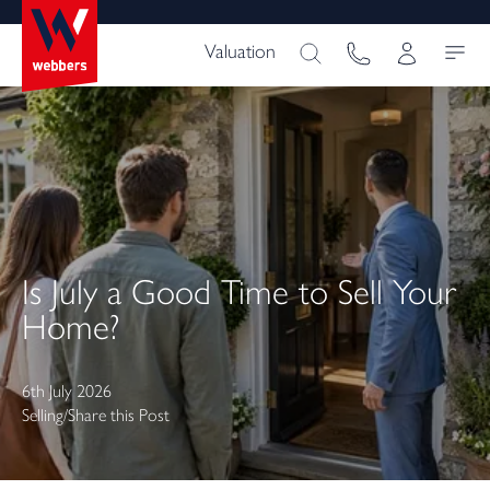
Valuation
Is July a Good Time to Sell Your
Home?
6th July 2026
Selling
/
Share this Post