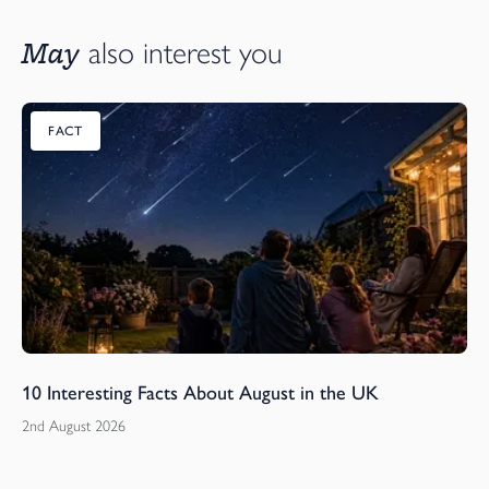
May
also interest you
FACT
10 Interesting Facts About August in the UK
2nd August 2026