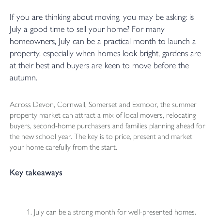
If you are thinking about moving, you may be asking: is
July a good time to sell your home? For many
homeowners, July can be a practical month to launch a
property, especially when homes look bright, gardens are
at their best and buyers are keen to move before the
autumn.
Across Devon, Cornwall, Somerset and Exmoor, the summer
property market can attract a mix of local movers, relocating
buyers, second-home purchasers and families planning ahead for
the new school year. The key is to price, present and market
your home carefully from the start.
Key takeaways
July can be a strong month for well-presented homes.