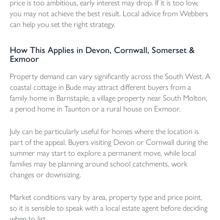
price is too ambitious, early interest may drop. If it is too low,
you may not achieve the best result. Local advice from Webbers
can help you set the right strategy.
How This Applies in Devon, Cornwall, Somerset &
Exmoor
Property demand can vary significantly across the South West. A
coastal cottage in Bude may attract different buyers from a
family home in Barnstaple, a village property near South Molton,
a period home in Taunton or a rural house on Exmoor.
July can be particularly useful for homes where the location is
part of the appeal. Buyers visiting Devon or Cornwall during the
summer may start to explore a permanent move, while local
families may be planning around school catchments, work
changes or downsizing.
Market conditions vary by area, property type and price point,
so it is sensible to speak with a local estate agent before deciding
when to list.