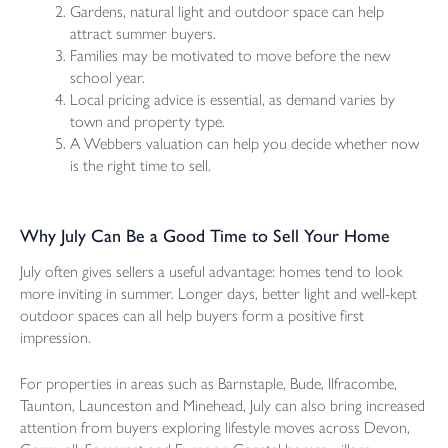
Gardens, natural light and outdoor space can help
attract summer buyers.
Families may be motivated to move before the new
school year.
Local pricing advice is essential, as demand varies by
town and property type.
A
Webbers valuation
can help you decide whether now
is the right time to sell.
Why July Can Be a Good Time to Sell Your Home
July often gives sellers a useful advantage: homes tend to look
more inviting in summer. Longer days, better light and well-kept
outdoor spaces can all help buyers form a positive first
impression.
For properties in areas such as Barnstaple, Bude, Ilfracombe,
Taunton
, Launceston and Minehead, July can also bring increased
attention from buyers exploring lifestyle moves across Devon,