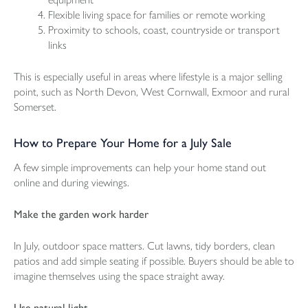
Flexible living space for families or remote working
Proximity to schools, coast, countryside or transport
links
This is especially useful in areas where lifestyle is a major selling
point, such as North Devon, West Cornwall, Exmoor and rural
Somerset.
How to Prepare Your Home for a July Sale
A few simple improvements can help your home stand out
online and during viewings.
Make the garden work harder
In July, outdoor space matters. Cut lawns, tidy borders, clean
patios and add simple seating if possible. Buyers should be able to
imagine themselves using the space straight away.
Use natural light