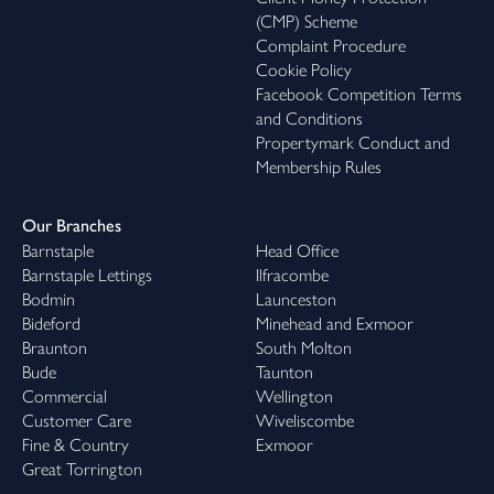
(CMP) Scheme
Complaint Procedure
Cookie Policy
Facebook Competition Terms
and Conditions
Propertymark Conduct and
Membership Rules
Our Branches
Barnstaple
Head Office
Barnstaple Lettings
Ilfracombe
Bodmin
Launceston
Bideford
Minehead and Exmoor
Braunton
South Molton
Bude
Taunton
Commercial
Wellington
Customer Care
Wiveliscombe
Fine & Country
Exmoor
Great Torrington