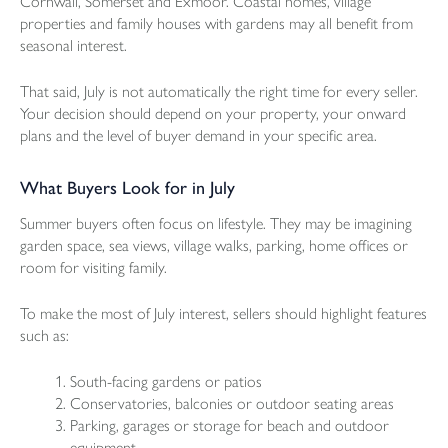
Cornwall, Somerset and Exmoor. Coastal homes, village
properties and family houses with gardens may all benefit from
seasonal interest.
That said, July is not automatically the right time for every seller.
Your decision should depend on your property, your onward
plans and the level of buyer demand in your specific area.
What Buyers Look for in July
Summer buyers often focus on lifestyle. They may be imagining
garden space, sea views, village walks, parking, home offices or
room for visiting family.
To make the most of July interest, sellers should highlight features
such as:
South-facing gardens or patios
Conservatories, balconies or outdoor seating areas
Parking, garages or storage for beach and outdoor
equipment