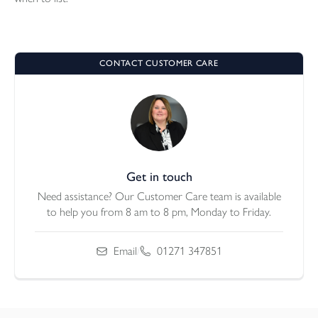
CONTACT CUSTOMER CARE
Get in touch
Need assistance? Our Customer Care team is available
to help you from 8 am to 8 pm, Monday to Friday.
Email
/
01271 347851