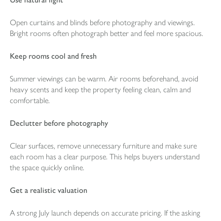
Open curtains and blinds before photography and viewings.
Bright rooms often photograph better and feel more spacious.
Keep rooms cool and fresh
Summer viewings can be warm. Air rooms beforehand, avoid
heavy scents and keep the property feeling clean, calm and
comfortable.
Declutter before photography
Clear surfaces, remove unnecessary furniture and make sure
each room has a clear purpose. This helps buyers understand
the space quickly online.
Get a realistic valuation
A strong July launch depends on accurate pricing. If the asking