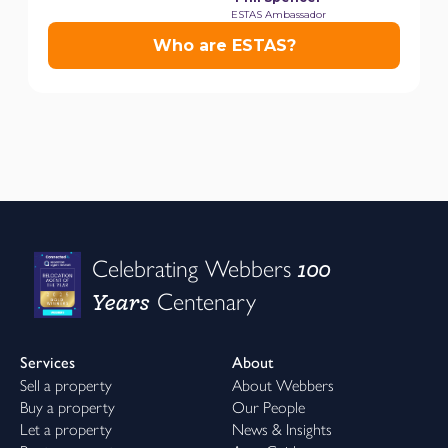
100
Celebrating Webbers
Years
Centenary
Services
About
Sell a property
About Webbers
Buy a property
Our People
Let a property
News & Insights