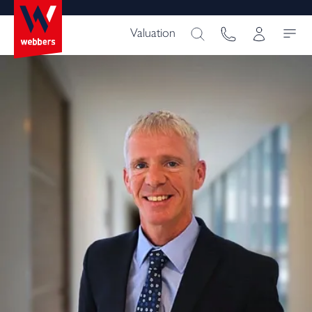
Valuation