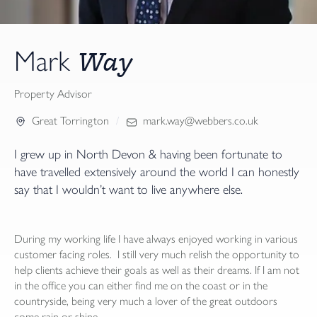
Way
Mark
Property Advisor
Great Torrington
mark.way@webbers.co.uk
I grew up in North Devon & having been fortunate to
have travelled extensively around the world I can honestly
say that I wouldn’t want to live anywhere else.
During my working life I have always enjoyed working in various
customer facing roles. I still very much relish the opportunity to
help clients achieve their goals as well as their dreams. If I am not
in the office you can either find me on the coast or in the
countryside, being very much a lover of the great outdoors
come rain or shine.