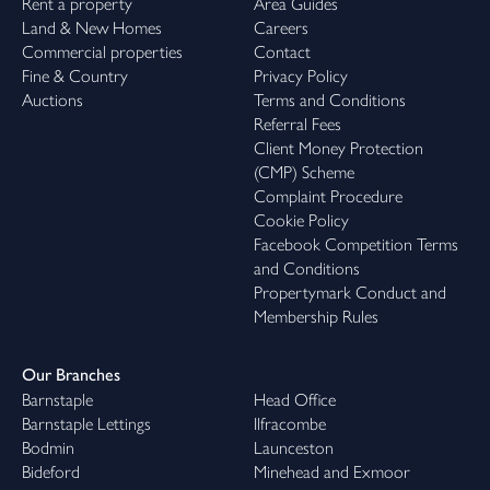
Rent a property
Area Guides
Land & New Homes
Careers
Commercial properties
Contact
Fine & Country
Privacy Policy
Auctions
Terms and Conditions
Referral Fees
Client Money Protection
(CMP) Scheme
Complaint Procedure
Cookie Policy
Facebook Competition Terms
and Conditions
Propertymark Conduct and
Membership Rules
Our Branches
Barnstaple
Head Office
Barnstaple Lettings
Ilfracombe
Bodmin
Launceston
Bideford
Minehead and Exmoor