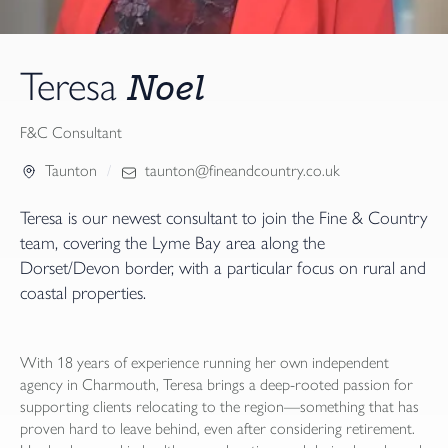
Noel
Teresa
F&C Consultant
Taunton
taunton@fineandcountry.co.uk
Teresa is our newest consultant to join the Fine & Country
team, covering the Lyme Bay area along the
Dorset/Devon border, with a particular focus on rural and
coastal properties.
With 18 years of experience running her own independent
agency in Charmouth, Teresa brings a deep-rooted passion for
supporting clients relocating to the region—something that has
proven hard to leave behind, even after considering retirement.