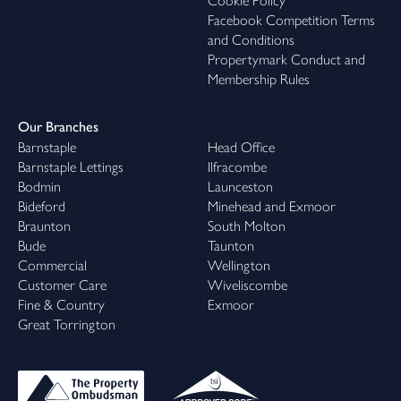
Cookie Policy
Facebook Competition Terms
and Conditions
Propertymark Conduct and
Membership Rules
Our Branches
Barnstaple
Head Office
Barnstaple Lettings
Ilfracombe
Bodmin
Launceston
Bideford
Minehead and Exmoor
Braunton
South Molton
Bude
Taunton
Commercial
Wellington
Customer Care
Wiveliscombe
Fine & Country
Exmoor
Great Torrington