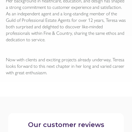
Her background in healthcare, education, and design has shaped
a strong commitment to customer experience and satisfaction.
As an independent agent and a long-standing member of the
Guild of Professional Estate Agents for over 12 years, Teresa was
both surprised and delighted to discover like-minded
professionals within Fine & Country, sharing the same ethos and
dedication to service.
Now with clients and exciting projects already underway, Teresa
looks forward to this next chapter in her long and varied career
with great enthusiasm.