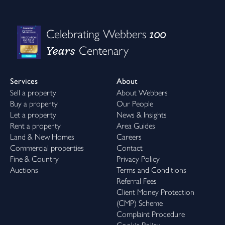
100
Celebrating Webbers
Years
Centenary
Services
About
Sell a property
About Webbers
Buy a property
Our People
Let a property
News & Insights
Rent a property
Area Guides
Land & New Homes
Careers
Commercial properties
Contact
Fine & Country
Privacy Policy
Auctions
Terms and Conditions
Referral Fees
Client Money Protection
(CMP) Scheme
Complaint Procedure