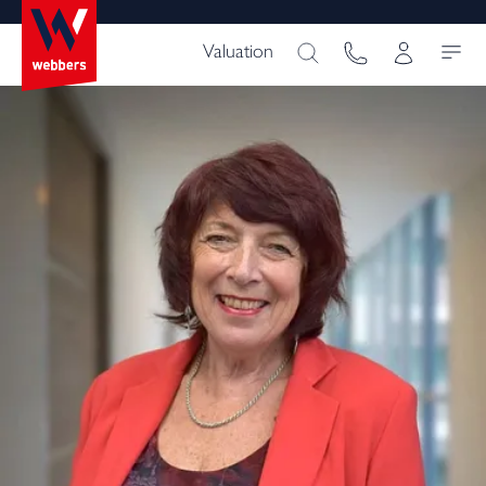
Valuation