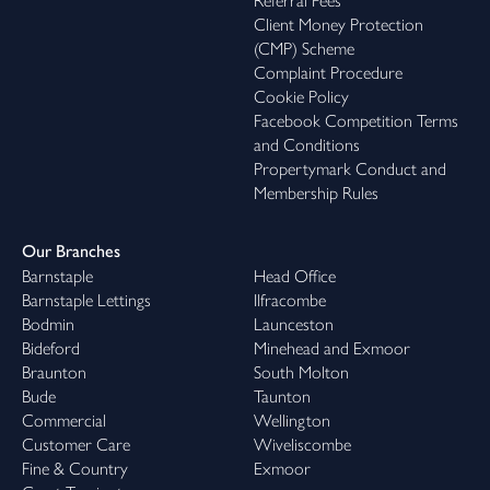
Referral Fees
Client Money Protection
(CMP) Scheme
Complaint Procedure
Cookie Policy
Facebook Competition Terms
and Conditions
Propertymark Conduct and
Membership Rules
Our Branches
Barnstaple
Head Office
Barnstaple Lettings
Ilfracombe
Bodmin
Launceston
Bideford
Minehead and Exmoor
Braunton
South Molton
Bude
Taunton
Commercial
Wellington
Customer Care
Wiveliscombe
Fine & Country
Exmoor