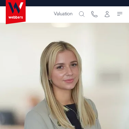
Valuation