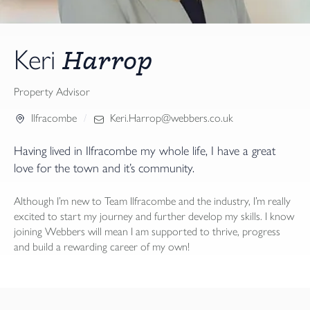
Harrop
Keri
Property Advisor
Ilfracombe
Keri.Harrop@webbers.co.uk
Having lived in Ilfracombe my whole life, I have a great
love for the town and it’s community.
Although I’m new to Team Ilfracombe and the industry, I’m really
excited to start my journey and further develop my skills. I know
joining Webbers will mean I am supported to thrive, progress
and build a rewarding career of my own!