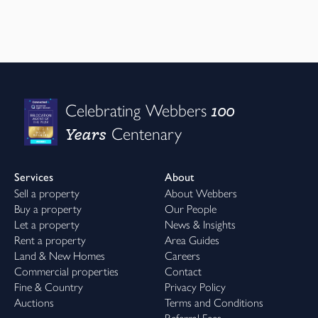
100
Celebrating Webbers
Years
Centenary
Services
About
Sell a property
About Webbers
Buy a property
Our People
Let a property
News & Insights
Rent a property
Area Guides
Land & New Homes
Careers
Commercial properties
Contact
Fine & Country
Privacy Policy
Auctions
Terms and Conditions