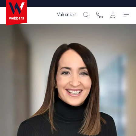
Valuation