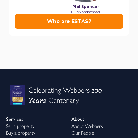
100
Celebrating Webbers
Years
Centenary
Services
About
Sell a property
About Webbers
Buy a property
Our People