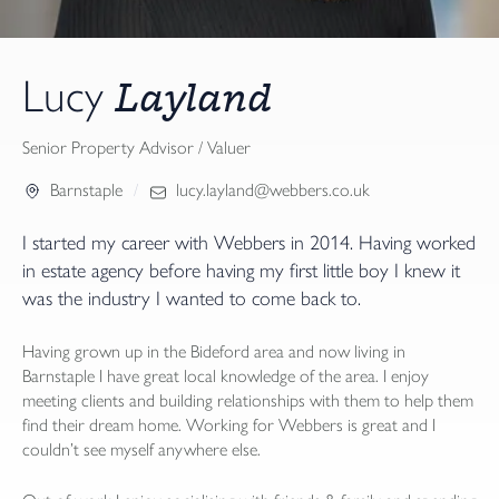
Layland
Lucy
Senior Property Advisor / Valuer
Barnstaple
lucy.layland@webbers.co.uk
I started my career with Webbers in 2014. Having worked
in estate agency before having my first little boy I knew it
was the industry I wanted to come back to.
Having grown up in the Bideford area and now living in
Barnstaple I have great local knowledge of the area. I enjoy
meeting clients and building relationships with them to help them
find their dream home. Working for Webbers is great and I
couldn’t see myself anywhere else.