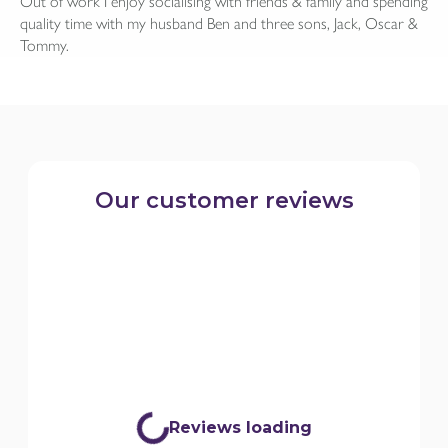
Out of work I enjoy socialising with friends & family and spending
quality time with my husband Ben and three sons, Jack, Oscar &
Tommy.