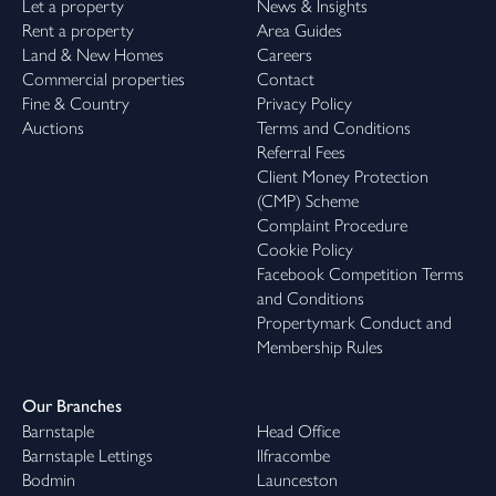
Let a property
News & Insights
Rent a property
Area Guides
Land & New Homes
Careers
Commercial properties
Contact
Fine & Country
Privacy Policy
Auctions
Terms and Conditions
Referral Fees
Client Money Protection
(CMP) Scheme
Complaint Procedure
Cookie Policy
Facebook Competition Terms
and Conditions
Propertymark Conduct and
Membership Rules
Our Branches
Barnstaple
Head Office
Barnstaple Lettings
Ilfracombe
Bodmin
Launceston