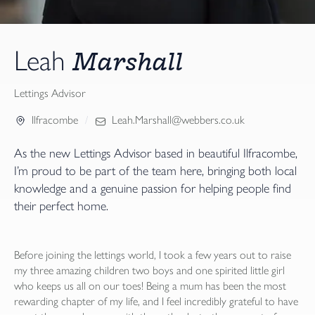
Marshall
Leah
Lettings Advisor
Ilfracombe
Leah.Marshall@webbers.co.uk
As the new Lettings Advisor based in beautiful Ilfracombe,
I’m proud to be part of the team here, bringing both local
knowledge and a genuine passion for helping people find
their perfect home.
Before joining the lettings world, I took a few years out to raise
my three amazing children two boys and one spirited little girl
who keeps us all on our toes! Being a mum has been the most
rewarding chapter of my life, and I feel incredibly grateful to have