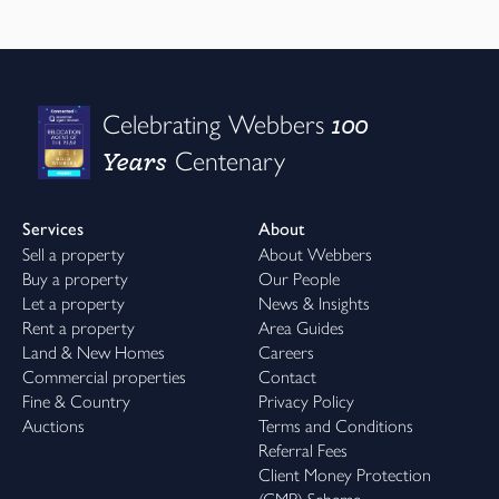
100
Celebrating Webbers
Years
Centenary
Services
About
Sell a property
About Webbers
Buy a property
Our People
Let a property
News & Insights
Rent a property
Area Guides
Land & New Homes
Careers
Commercial properties
Contact
Fine & Country
Privacy Policy
Auctions
Terms and Conditions
Referral Fees
Client Money Protection