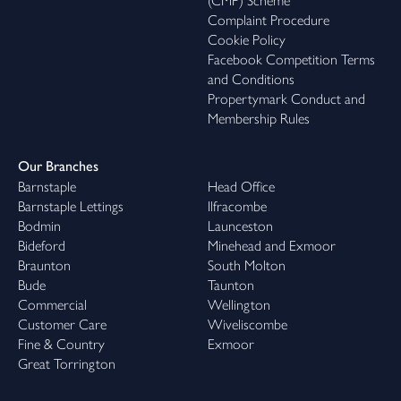
(CMP) Scheme
Complaint Procedure
Cookie Policy
Facebook Competition Terms
and Conditions
Propertymark Conduct and
Membership Rules
Our Branches
Barnstaple
Head Office
Barnstaple Lettings
Ilfracombe
Bodmin
Launceston
Bideford
Minehead and Exmoor
Braunton
South Molton
Bude
Taunton
Commercial
Wellington
Customer Care
Wiveliscombe
Fine & Country
Exmoor
Great Torrington