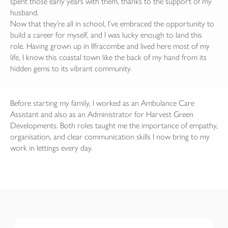
spent those early years with them, thanks to the support of my
husband.
Now that they’re all in school, I’ve embraced the opportunity to
build a career for myself, and I was lucky enough to land this
role. Having grown up in Ilfracombe and lived here most of my
life, I know this coastal town like the back of my hand from its
hidden gems to its vibrant community.
Before starting my family, I worked as an Ambulance Care
Assistant and also as an Administrator for Harvest Green
Developments. Both roles taught me the importance of empathy,
organisation, and clear communication skills I now bring to my
work in lettings every day.