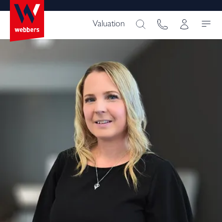
Valuation