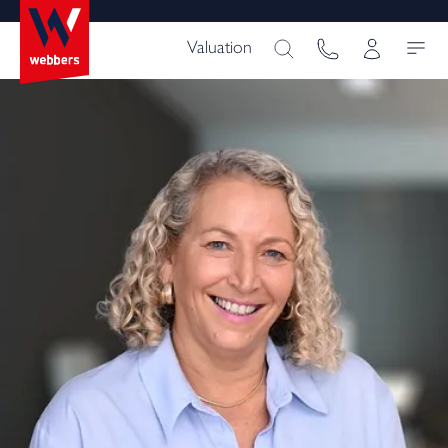
Valuation