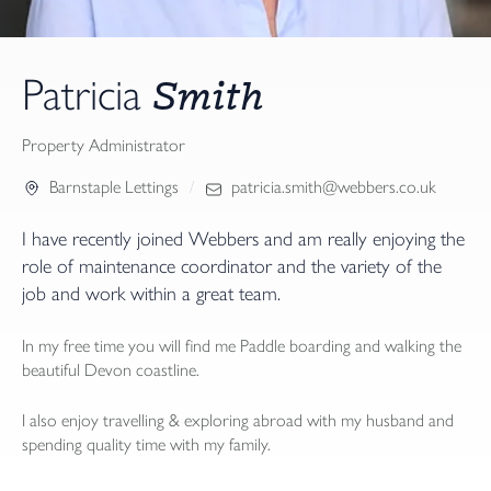
Smith
Patricia
Property Administrator
Barnstaple Lettings
patricia.smith@webbers.co.uk
I have recently joined Webbers and am really enjoying the
role of maintenance coordinator and the variety of the
job and work within a great team.
In my free time you will find me Paddle boarding and walking the
beautiful Devon coastline.
I also enjoy travelling & exploring abroad with my husband and
spending quality time with my family.