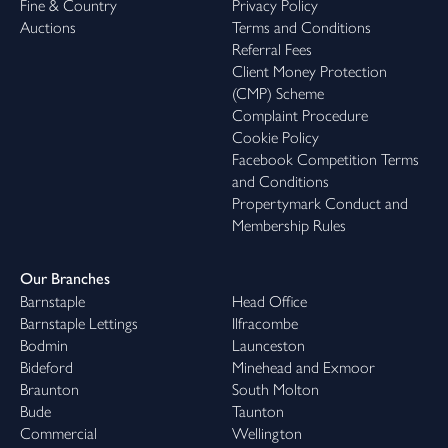
Fine & Country
Privacy Policy
Auctions
Terms and Conditions
Referral Fees
Client Money Protection
(CMP) Scheme
Complaint Procedure
Cookie Policy
Facebook Competition Terms
and Conditions
Propertymark Conduct and
Membership Rules
Our Branches
Barnstaple
Head Office
Barnstaple Lettings
Ilfracombe
Bodmin
Launceston
Bideford
Minehead and Exmoor
Braunton
South Molton
Bude
Taunton
Commercial
Wellington