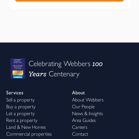
100
Celebrating Webbers
Years
Centenary
Services
About
Sell a property
About Webbers
Buy a property
Our People
Let a property
News & Insights
Rent a property
Area Guides
Land & New Homes
Careers
Commercial properties
Contact