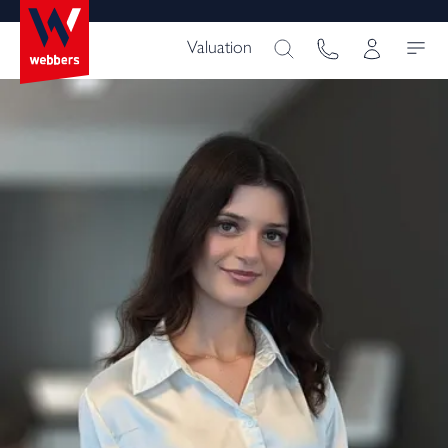
Valuation