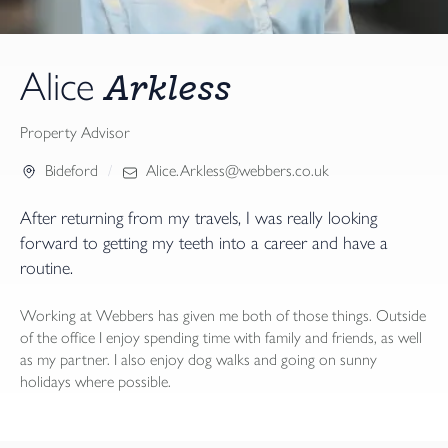
Arkless
Alice
Property Advisor
Bideford
Alice.Arkless@webbers.co.uk
After returning from my travels, I was really looking
forward to getting my teeth into a career and have a
routine.
Working at Webbers has given me both of those things. Outside
of the office I enjoy spending time with family and friends, as well
as my partner. I also enjoy dog walks and going on sunny
holidays where possible.