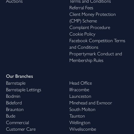
Auctions
Terms and Conditions
Referral Fees
Client Money Protection
(CMP) Scheme
Complaint Procedure
Cookie Policy
Facebook Competition Terms
and Conditions
Propertymark Conduct and
Membership Rules
Our Branches
Barnstaple
Head Office
Barnstaple Lettings
Ilfracombe
Bodmin
Launceston
Bideford
Minehead and Exmoor
Braunton
South Molton
Bude
Taunton
Commercial
Wellington
Customer Care
Wiveliscombe