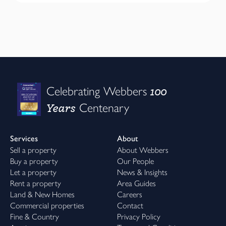
100
Celebrating Webbers
Years
Centenary
Services
About
Sell a property
About Webbers
Buy a property
Our People
Let a property
News & Insights
Rent a property
Area Guides
Land & New Homes
Careers
Commercial properties
Contact
Fine & Country
Privacy Policy