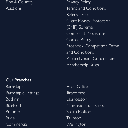
Fine & Country
Privacy Policy
Auctions
Terms and Conditions
Referral Fees
Client Money Protection
(CMP) Scheme
Complaint Procedure
Cookie Policy
Facebook Competition Terms
and Conditions
Propertymark Conduct and
Membership Rules
Our Branches
Barnstaple
Head Office
Barnstaple Lettings
Ilfracombe
Bodmin
Launceston
Bideford
Minehead and Exmoor
Braunton
South Molton
Bude
Taunton
Commercial
Wellington