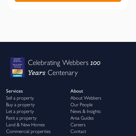
100
Celebrating Webbers
Years
Centenary
Services
About
Sell a property
About Webbers
Buy a property
Our People
Let a property
News & Insights
Rent a property
Area Guides
Land & New Homes
Careers
Commercial properties
Contact