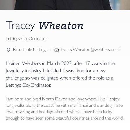
Wheaton
Tracey
Lettings Co-Ordinator
Barnstaple Lettings
tracey.Wheaton@webbers.co.uk
I joined Webbers in March 2022, after 17 years in the
Jewellery industry I decided it was time for a new
challenge so was delighted when offered the role as a
Lettings Co-Ordinator.
I am born and bred North Devon and love where I live, I enjoy
long walks along the coastline with my Fiancé and our dog. I also
love traveling and holidays abroad where I have been lucky
enough to have seen some beautiful countries around the world.