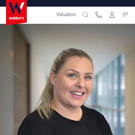
Valuation