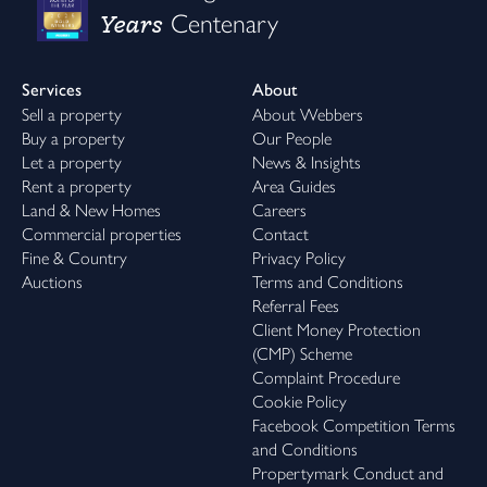
Years
Centenary
Services
About
Sell a property
About Webbers
Buy a property
Our People
Let a property
News & Insights
Rent a property
Area Guides
Land & New Homes
Careers
Commercial properties
Contact
Fine & Country
Privacy Policy
Auctions
Terms and Conditions
Referral Fees
Client Money Protection
(CMP) Scheme
Complaint Procedure
Cookie Policy
Facebook Competition Terms
and Conditions
Propertymark Conduct and