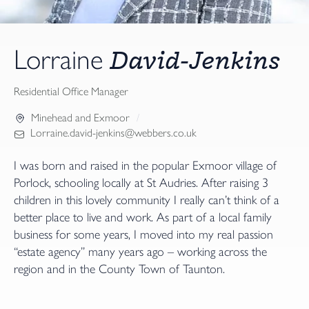
David-Jenkins
Lorraine
Residential Office Manager
Minehead and Exmoor
Lorraine.david-jenkins@webbers.co.uk
I was born and raised in the popular Exmoor village of
Porlock, schooling locally at St Audries. After raising 3
children in this lovely community I really can’t think of a
better place to live and work. As part of a local family
business for some years, I moved into my real passion
“estate agency” many years ago – working across the
region and in the County Town of Taunton.