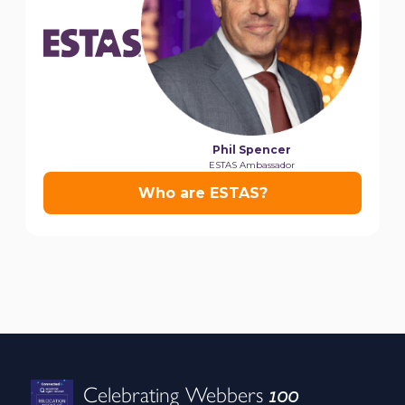
100
Celebrating Webbers