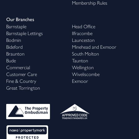
Membership Rules
Our Branches
Barnstaple
Head Office
Barnstaple Lettings
Ilfracombe
Bodmin
Launceston
Bideford
Minehead and Exmoor
Braunton
South Molton
Bude
Taunton
Commercial
Wellington
Customer Care
Wiveliscombe
Fine & Country
Exmoor
Great Torrington