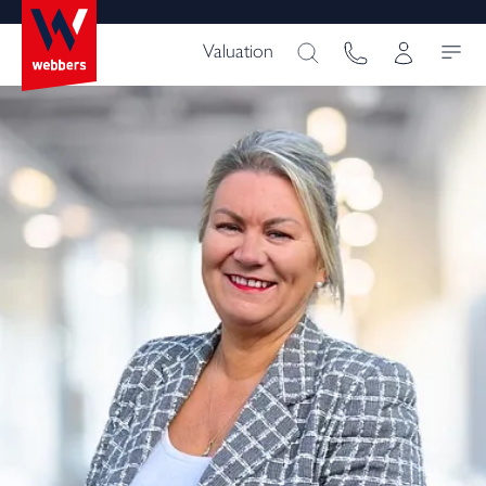
Valuation