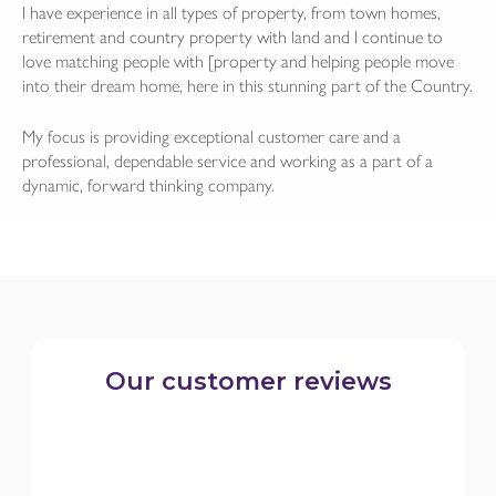
I have experience in all types of property, from town homes,
retirement and country property with land and I continue to
love matching people with [property and helping people move
into their dream home, here in this stunning part of the Country.
My focus is providing exceptional customer care and a
professional, dependable service and working as a part of a
dynamic, forward thinking company.