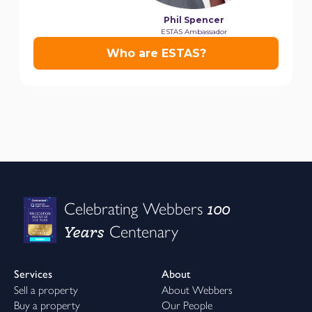
100
Celebrating Webbers
Years
Centenary
Services
About
Sell a property
About Webbers
Buy a property
Our People