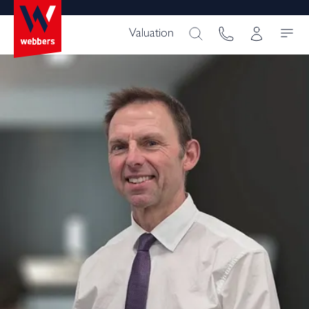
Valuation