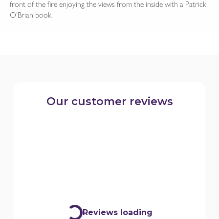
front of the fire enjoying the views from the inside with a Patrick
O’Brian book.