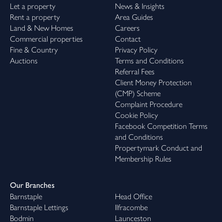
Let a property
News & Insights
Rent a property
Area Guides
Land & New Homes
Careers
Commercial properties
Contact
Fine & Country
Privacy Policy
Auctions
Terms and Conditions
Referral Fees
Client Money Protection
(CMP) Scheme
Complaint Procedure
Cookie Policy
Facebook Competition Terms
and Conditions
Propertymark Conduct and
Membership Rules
Our Branches
Barnstaple
Head Office
Barnstaple Lettings
Ilfracombe
Bodmin
Launceston