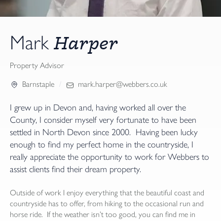
Harper
Mark
Property Advisor
Barnstaple
mark.harper@webbers.co.uk
I grew up in Devon and, having worked all over the
County, I consider myself very fortunate to have been
settled in North Devon since 2000. Having been lucky
enough to find my perfect home in the countryside, I
really appreciate the opportunity to work for Webbers to
assist clients find their dream property.
Outside of work I enjoy everything that the beautiful coast and
countryside has to offer, from hiking to the occasional run and
horse ride. If the weather isn’t too good, you can find me in