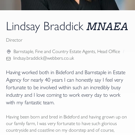
MNAEA
Lindsay Braddick
Director
Barnstaple
,
Fine and Country Estate Agents
,
Head Office
lindsay.braddick@webbers.co.uk
Having worked both in Bideford and Barnstaple in Estate
Agency for nearly 40 years I can honestly say I feel very
fortunate to be involved within such an incredibly busy
industry and I love coming to work every day to work
with my fantastic team.
Having been born and bred in Bideford and having grown up on
our family farm, I was very fortunate to have such glorious
countryside and coastline on my doorstep and of course,