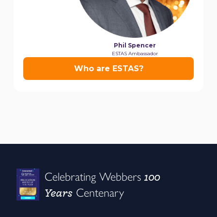
100
Celebrating Webbers
Years
Centenary