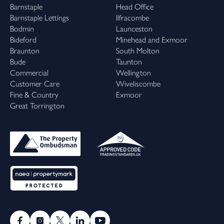
Barnstaple
Head Office
Barnstaple Lettings
Ilfracombe
Bodmin
Launceston
Bideford
Minehead and Exmoor
Braunton
South Molton
Bude
Taunton
Commercial
Wellington
Customer Care
Wiveliscombe
Fine & Country
Exmoor
Great Torrington