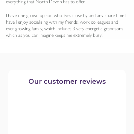
everything that North Devon has to offer.
I have one grown up son who lives close by and any spare time I
have I enjoy socialising with my friends, work colleagues and
ever-growing family, which includes 3 very energetic grandsons
which as you can imagine keeps me extremely busy!