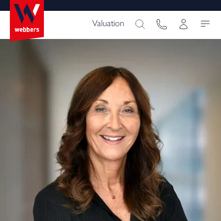
Valuation