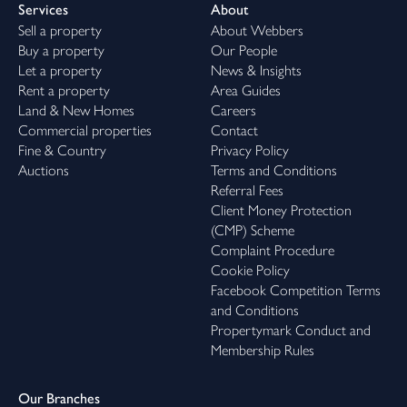
Services
About
Sell a property
About Webbers
Buy a property
Our People
Let a property
News & Insights
Rent a property
Area Guides
Land & New Homes
Careers
Commercial properties
Contact
Fine & Country
Privacy Policy
Auctions
Terms and Conditions
Referral Fees
Client Money Protection
(CMP) Scheme
Complaint Procedure
Cookie Policy
Facebook Competition Terms
and Conditions
Propertymark Conduct and
Membership Rules
Our Branches