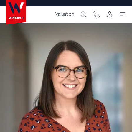
Valuation