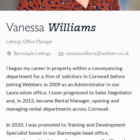
Williams
Vanessa
Lettings Office Manager
Barnstaple Lettings
vanessa.williams@webbers.co.uk
I began my career in property within a conveyancing
department for a firm of solicitors in Cornwall before
joining Webbers in 2009 as an Administrator in our
Launceston office. I soon progressed to Sales Negotiator
and, in 2013, became Rental Manager, opening and
managing rental departments across Cornwall.
In 2020, I was promoted to Training and Development
Specialist based in our Barnstaple head office,