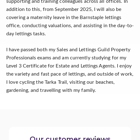
supporting and training colleagues across all offices. In
addition to this, from September 2025, I will also be
covering a maternity leave in the Barnstaple lettings
office, conducting valuations, and assisting in the day-to-
day lettings tasks.
I have passed both my Sales and Lettings Guild Property
Professionals exams and am currently studying for my
Level 3 Certificate for Estate and Lettings Agents. I enjoy
the variety and fast pace of lettings, and outside of work,
I love cycling the Tarka Trail, visiting our beaches,
gardening, and travelling with my family.