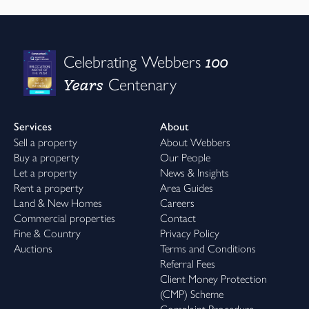
100
Celebrating Webbers
Years
Centenary
Services
About
Sell a property
About Webbers
Buy a property
Our People
Let a property
News & Insights
Rent a property
Area Guides
Land & New Homes
Careers
Commercial properties
Contact
Fine & Country
Privacy Policy
Auctions
Terms and Conditions
Referral Fees
Client Money Protection
(CMP) Scheme