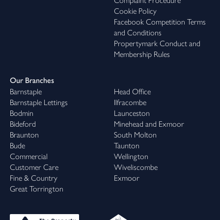
Complaint Procedure
Cookie Policy
Facebook Competition Terms
and Conditions
Propertymark Conduct and
Membership Rules
Our Branches
Barnstaple
Head Office
Barnstaple Lettings
Ilfracombe
Bodmin
Launceston
Bideford
Minehead and Exmoor
Braunton
South Molton
Bude
Taunton
Commercial
Wellington
Customer Care
Wiveliscombe
Fine & Country
Exmoor
Great Torrington