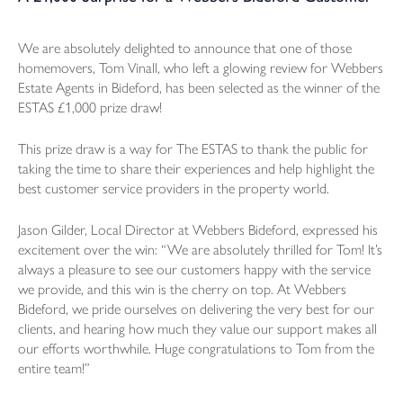
We are absolutely delighted to announce that one of those
homemovers, Tom Vinall, who left a glowing review for Webbers
Estate Agents in Bideford, has been selected as the winner of the
ESTAS £1,000 prize draw!
This prize draw is a way for The ESTAS to thank the public for
taking the time to share their experiences and help highlight the
best customer service providers in the property world.
Jason Gilder, Local Director at Webbers Bideford, expressed his
excitement over the win: “We are absolutely thrilled for Tom! It’s
always a pleasure to see our customers happy with the service
we provide, and this win is the cherry on top. At Webbers
Bideford, we pride ourselves on delivering the very best for our
clients, and hearing how much they value our support makes all
our efforts worthwhile. Huge congratulations to Tom from the
entire team!”