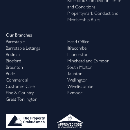
Facebook Competition Terms
and Conditions
Propertymark Conduct and
Membership Rules
Our Branches
Barnstaple
Head Office
Barnstaple Lettings
Ilfracombe
Bodmin
Launceston
Bideford
Minehead and Exmoor
Braunton
South Molton
Bude
Taunton
Commercial
Wellington
Customer Care
Wiveliscombe
Fine & Country
Exmoor
Great Torrington