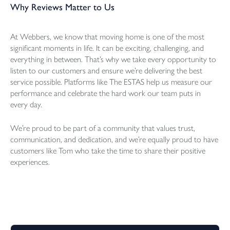
Why Reviews Matter to Us
At Webbers, we know that moving home is one of the most
significant moments in life. It can be exciting, challenging, and
everything in between. That’s why we take every opportunity to
listen to our customers and ensure we’re delivering the best
service possible. Platforms like The ESTAS help us measure our
performance and celebrate the hard work our team puts in
every day.
We’re proud to be part of a community that values trust,
communication, and dedication, and we’re equally proud to have
customers like Tom who take the time to share their positive
experiences.