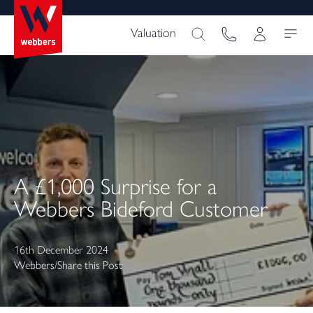
Valuation
A £1,000 Surprise for a
Webbers Bideford Customer
16th December 2024
Webbers
/
Share this Post