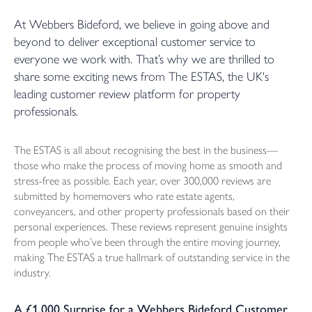
At Webbers Bideford, we believe in going above and
beyond to deliver exceptional customer service to
everyone we work with. That’s why we are thrilled to
share some exciting news from The ESTAS, the UK's
leading customer review platform for property
professionals.
The ESTAS is all about recognising the best in the business—
those who make the process of moving home as smooth and
stress-free as possible. Each year, over 300,000 reviews are
submitted by homemovers who rate estate agents,
conveyancers, and other property professionals based on their
personal experiences. These reviews represent genuine insights
from people who’ve been through the entire moving journey,
making The ESTAS a true hallmark of outstanding service in the
industry.
A £1,000 Surprise for a Webbers Bideford Customer