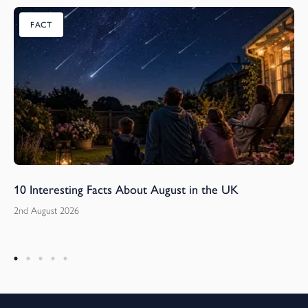
FACT
10 Interesting Facts About August in the UK
2nd August 2026