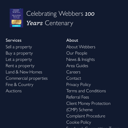
100
Celebrating Webbers
Years
Centenary
Services
About
Sell a property
About Webbers
Buy a property
Our People
Let a property
News & Insights
Rent a property
Area Guides
Land & New Homes
Careers
Commercial properties
Contact
Fine & Country
Privacy Policy
Auctions
Terms and Conditions
Referral Fees
Client Money Protection
(CMP) Scheme
Complaint Procedure
Cookie Policy