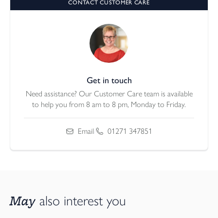
CONTACT CUSTOMER CARE
Get in touch
Need assistance? Our Customer Care team is available
to help you from 8 am to 8 pm, Monday to Friday.
Email
/
01271 347851
May
also interest you