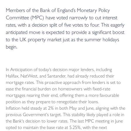
Members of the Bank of England’s Monetary Policy
Committee (MPC) have voted narrowly to cut interest
rates, with a decision split of five votes to four. This eagerly
anticipated move is expected to provide a significant boost
to the UK property market just as the summer holidays
begin.
In Anticipation of today’s decision major lenders, including
Halifax, NatWest, and Santander, had already reduced their
mortgage rates. This proactive approach from lenders is set to
ease the financial burden on homeowners with fixed-rate
mortgages nearing their end, offering them a more favourable
position as they prepare to renegotiate their loans.
Inflation held steady at 2% in both May and June, aligning with the
previous Government's target. This stability likely played a role in
the Bank's decision to lower rates. The last MPC meeting in June
opted to maintain the base rate at 5.25%, with the next