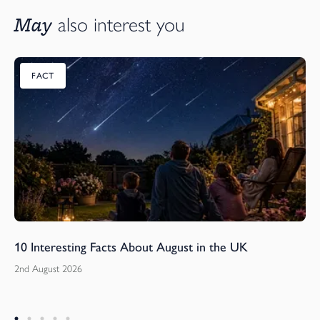
May
also interest you
FACT
10 Interesting Facts About August in the UK
2nd August 2026