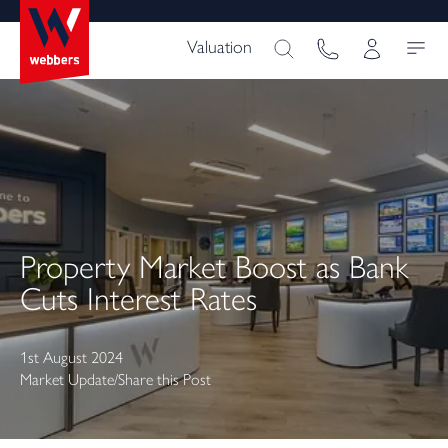
Valuation
Property Market Boost as Bank
Cuts Interest Rates
1st August 2024
Market Update
/
Share this Post