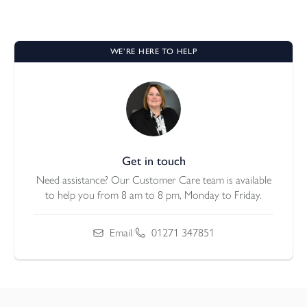
WE’RE HERE TO HELP
Get in touch
Need assistance? Our Customer Care team is available
to help you from 8 am to 8 pm, Monday to Friday.
Email
/
01271 347851