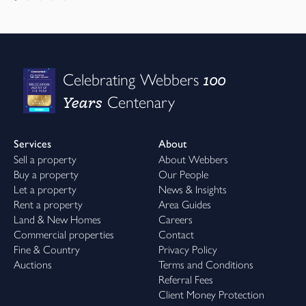
100
Celebrating Webbers
Years
Centenary
Services
About
Sell a property
About Webbers
Buy a property
Our People
Let a property
News & Insights
Rent a property
Area Guides
Land & New Homes
Careers
Commercial properties
Contact
Fine & Country
Privacy Policy
Auctions
Terms and Conditions
Referral Fees
Client Money Protection