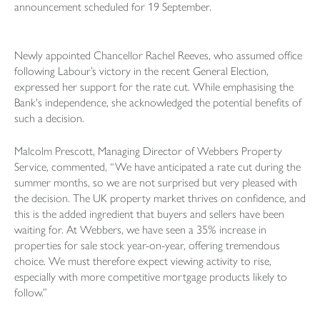
announcement scheduled for 19 September.
Newly appointed Chancellor Rachel Reeves, who assumed office
following Labour’s victory in the recent General Election,
expressed her support for the rate cut. While emphasising the
Bank's independence, she acknowledged the potential benefits of
such a decision.
Malcolm Prescott, Managing Director of Webbers Property
Service, commented, “We have anticipated a rate cut during the
summer months, so we are not surprised but very pleased with
the decision. The UK property market thrives on confidence, and
this is the added ingredient that buyers and sellers have been
waiting for. At Webbers, we have seen a 35% increase in
properties for sale stock year-on-year, offering tremendous
choice. We must therefore expect viewing activity to rise,
especially with more competitive mortgage products likely to
follow.”