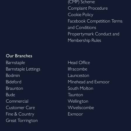
(CMP) Scheme
Complaint Procedure
Cookie Policy
Facebook Competition Terms
and Conditions
Propertymark Conduct and
Membership Rules
Our Branches
Barnstaple
Head Office
Barnstaple Lettings
Ilfracombe
Bodmin
Launceston
Bideford
Minehead and Exmoor
Braunton
South Molton
Bude
Taunton
Commercial
Wellington
Customer Care
Wiveliscombe
Fine & Country
Exmoor
Great Torrington