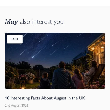
May
also interest you
FACT
10 Interesting Facts About August in the UK
2nd August 2026