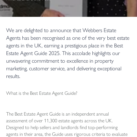
We are delighted to announce that Webbers Estate
Agents has been recognised as one of the very best estate
agents in the UK, earning a prestigious place in the Best
Estate Agent Guide 2025. This accolade highlights our
unwavering commitment to excellence in property
marketing, customer service, and delivering exceptional
results.
What is the Best Estate Agent Guide?
The Best Estate Agent Guide is an independent annual
assessment of over 11,300 estate agents across the UK.
Designed to help sellers and landlords find top-performing
agents in their area, the Guide uses rigorous criteria to evaluate