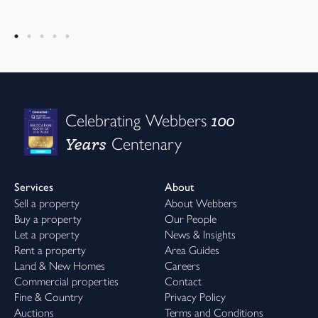
100
Celebrating Webbers
Years
Centenary
Services
About
Sell a property
About Webbers
Buy a property
Our People
Let a property
News & Insights
Rent a property
Area Guides
Land & New Homes
Careers
Commercial properties
Contact
Fine & Country
Privacy Policy
Auctions
Terms and Conditions