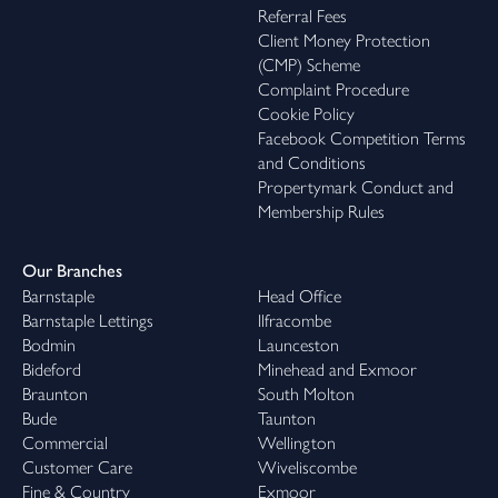
Referral Fees
Client Money Protection
(CMP) Scheme
Complaint Procedure
Cookie Policy
Facebook Competition Terms
and Conditions
Propertymark Conduct and
Membership Rules
Our Branches
Barnstaple
Head Office
Barnstaple Lettings
Ilfracombe
Bodmin
Launceston
Bideford
Minehead and Exmoor
Braunton
South Molton
Bude
Taunton
Commercial
Wellington
Customer Care
Wiveliscombe
Fine & Country
Exmoor