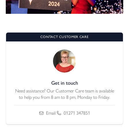
CONTACT CUSTOMER CARE
Get in touch
Need assistance? Our Customer Care team is available
to help you from 8 am to 8 pm, Monday to Friday.
Email
/
01271 347851