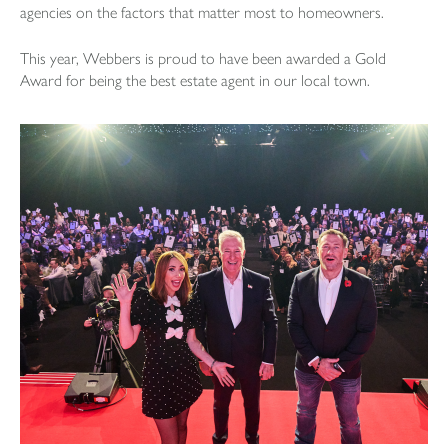
agencies on the factors that matter most to homeowners.
This year, Webbers is proud to have been awarded a Gold
Award for being the best estate agent in our local town.