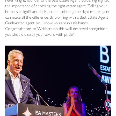
Peter Knight, founder of the Best Estate Agent Guide, highlighted
the importance of choosing the right estate agent: "Selling your
home is a significant decision, and selecting the right estate agent
can make all the difference. By working with a Best Estate Agent
Guide-rated agent, you know you are in safe hands.
Congratulations to Webbers on this well-deserved recognition –
you should display your award with pride.”