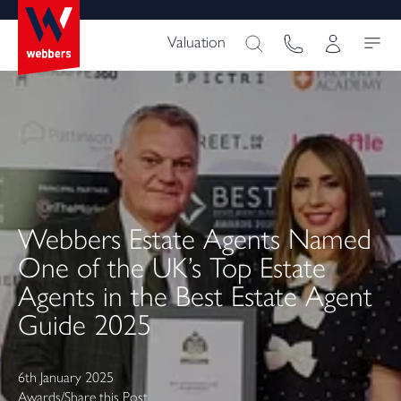
Valuation
Webbers Estate Agents Named
One of the UK’s Top Estate
Agents in the Best Estate Agent
Guide 2025
6th January 2025
Awards
/
Share this Post