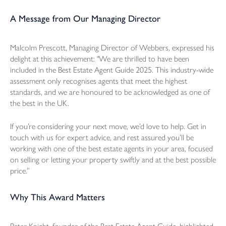
A Message from Our Managing Director
Malcolm Prescott, Managing Director of Webbers, expressed his
delight at this achievement: "We are thrilled to have been
included in the Best Estate Agent Guide 2025. This industry-wide
assessment only recognises agents that meet the highest
standards, and we are honoured to be acknowledged as one of
the best in the UK.
If you’re considering your next move, we’d love to help. Get in
touch with us for expert advice, and rest assured you’ll be
working with one of the best estate agents in your area, focused
on selling or letting your property swiftly and at the best possible
price.”
Why This Award Matters