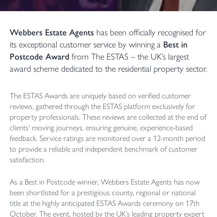
Webbers Estate Agents
has been officially recognised for
its exceptional customer service by winning a
Best in
Postcode Award
from The ESTAS – the UK’s largest
award scheme dedicated to the residential property sector.
The ESTAS Awards are uniquely based on verified customer
reviews, gathered through the ESTAS platform exclusively for
property professionals. These reviews are collected at the end of
clients’ moving journeys, ensuring genuine, experience-based
feedback.
Service ratings
are monitored over a 12-month period
to provide a reliable and independent benchmark of customer
satisfaction.
As a Best in Postcode winner, Webbers Estate Agents has now
been shortlisted for a prestigious county, regional or national
title at the highly anticipated ESTAS Awards ceremony on 17th
October. The event, hosted by the UK’s leading property expert