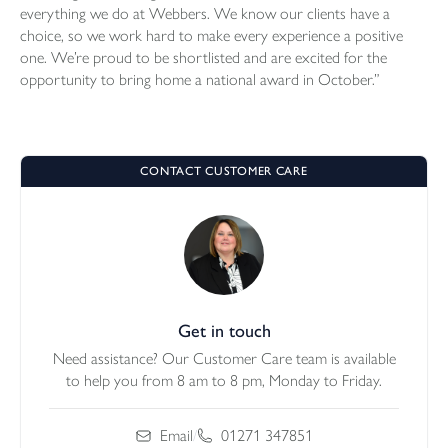
everything we do at Webbers. We know our clients have a
choice, so we work hard to make every experience a positive
one. We’re proud to be shortlisted and are excited for the
opportunity to bring home a national award in October.”
CONTACT CUSTOMER CARE
Get in touch
Need assistance? Our Customer Care team is available
to help you from 8 am to 8 pm, Monday to Friday.
Email
/
01271 347851