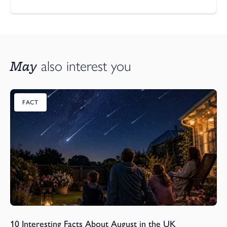
May
also interest you
FACT
10 Interesting Facts About August in the UK