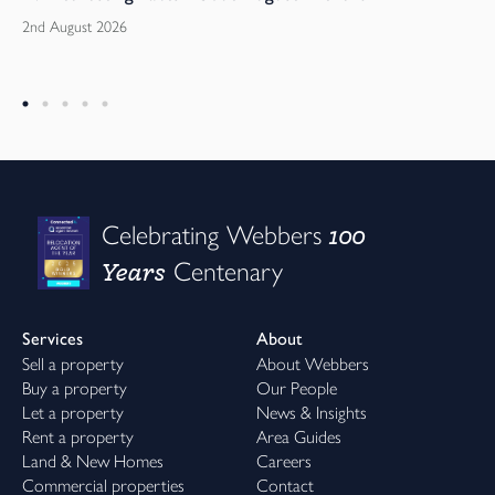
2nd August 2026
100
Celebrating Webbers
Years
Centenary
Services
About
Sell a property
About Webbers
Buy a property
Our People
Let a property
News & Insights
Rent a property
Area Guides
Land & New Homes
Careers
Commercial properties
Contact