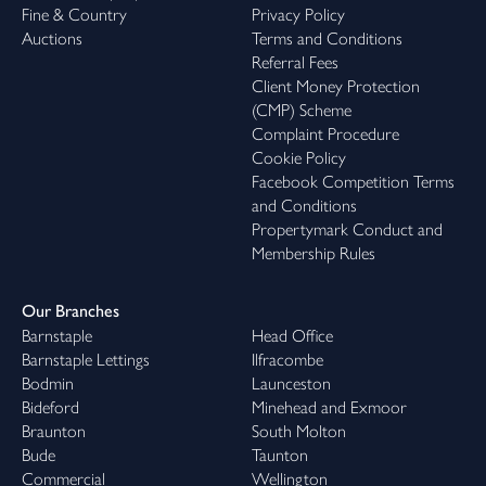
Fine & Country
Privacy Policy
Auctions
Terms and Conditions
Referral Fees
Client Money Protection
(CMP) Scheme
Complaint Procedure
Cookie Policy
Facebook Competition Terms
and Conditions
Propertymark Conduct and
Membership Rules
Our Branches
Barnstaple
Head Office
Barnstaple Lettings
Ilfracombe
Bodmin
Launceston
Bideford
Minehead and Exmoor
Braunton
South Molton
Bude
Taunton
Commercial
Wellington