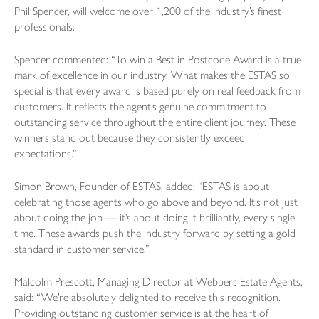
Phil Spencer, will welcome over 1,200 of the industry’s finest
professionals.
Spencer commented: “To win a Best in Postcode Award is a true
mark of excellence in our industry. What makes the ESTAS so
special is that every award is based purely on real feedback from
customers. It reflects the agent’s genuine commitment to
outstanding service throughout the entire client journey. These
winners stand out because they consistently exceed
expectations.”
Simon Brown, Founder of ESTAS, added: “ESTAS is about
celebrating those agents who go above and beyond. It’s not just
about doing the job — it’s about doing it brilliantly, every single
time. These awards push the industry forward by setting a gold
standard in customer service.”
Malcolm Prescott, Managing Director at Webbers Estate Agents,
said: “We’re absolutely delighted to receive this recognition.
Providing outstanding customer service is at the heart of