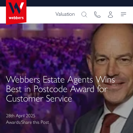
Valuation
Webbers Estate Agents Wins
Best in Postcode Award for
Customer Service
28th April 2025
Awards
/
Share this Post