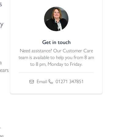
s
ty
Get in touch
Need assistance? Our Customer Care
team is available to help you from 8 am
a
to 8 pm, Monday to Friday.
ears
/
Email
01271 347851
e,