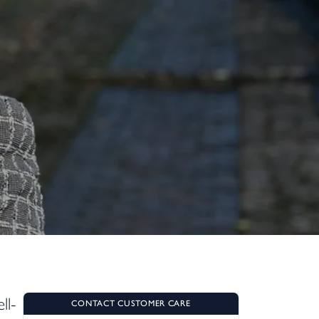
ll-
CONTACT CUSTOMER CARE