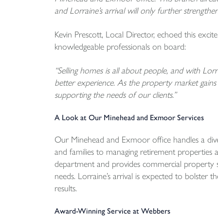
and Lorraine’s arrival will only further strengthe
Kevin Prescott, Local Director, echoed this exci
knowledgeable professionals on board:
“Selling homes is all about people, and with Lorra
better experience. As the property market gains
supporting the needs of our clients.”
A Look at Our Minehead and Exmoor Services
Our Minehead and Exmoor office handles a divers
and families to managing retirement properties 
department and provides commercial property ser
needs. Lorraine’s arrival is expected to bolster 
results.
Award-Winning Service at Webbers