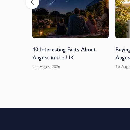
ball
10 Interesting Facts About
Buying
rs of
August in the UK
Augus
2nd August 2026
1st Augu