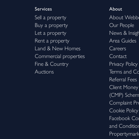
Services
About
Sell a property
About Webb
Buy a property
Our People
Let a property
News & Insig
Rent a property
Area Guides
Land & New Homes
Careers
Commercial properties
Contact
Fine & Country
Privacy Policy
Auctions
Terms and Co
Referral Fees
Client Money
(CMP) Sche
Complaint Pr
Cookie Policy
Facebook Com
and Conditio
Propertymar