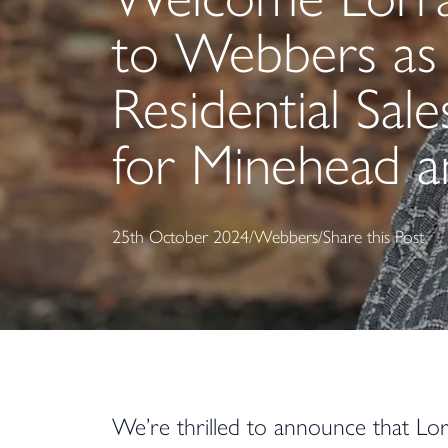
to Webbers as
Residential Sal
for Minehead 
25th October 2024
/
Webbers
/
Share this Post
We’re thrilled to announce that Lor