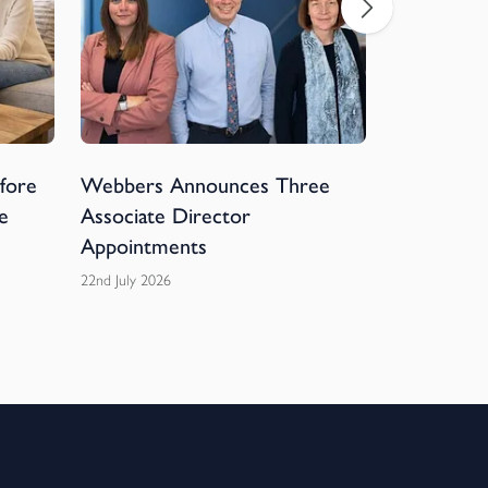
efore
Webbers Announces Three
Webbers 
e
Associate Director
Devon Hos
Appointments
Football 
22nd July 2026
20th July 2026