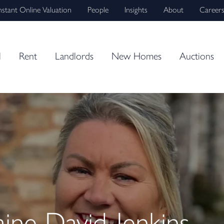
nstant Online Valuation
People
Insights
About
Career
l
Rent
Landlords
New Homes
Auctions
ne David-Jenkins