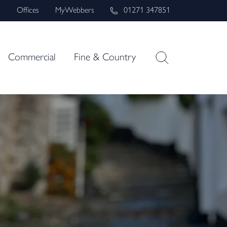
s
Offices
MyWebbers
01271 347851
Commercial
Fine & Country