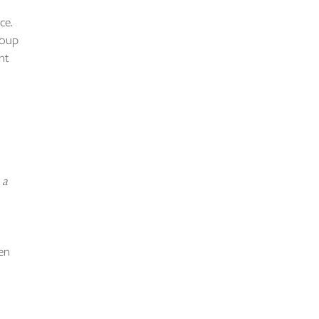
ce.
roup
nt
 a
en