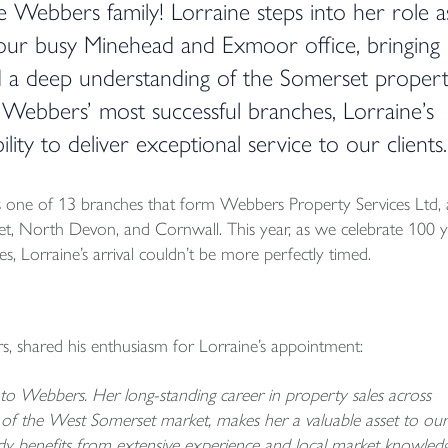
e Webbers family! Lorraine steps into her role a
 our busy Minehead and Exmoor office, bringing
d a deep understanding of the Somerset proper
 Webbers’ most successful branches, Lorraine’s
lity to deliver exceptional service to our clients.
is one of 13 branches that form Webbers Property Services Ltd, 
set, North Devon, and Cornwall. This year, as we celebrate 100 y
, Lorraine’s arrival couldn’t be more perfectly timed.
, shared his enthusiasm for Lorraine’s appointment:
o Webbers. Her long-standing career in property sales across
of the West Somerset market, makes her a valuable asset to our
y benefits from extensive experience and local market knowledg