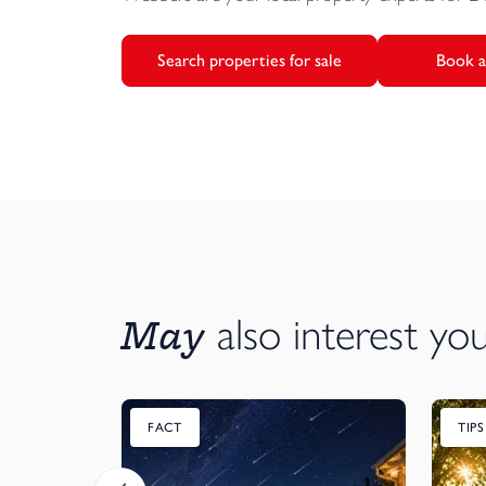
Search properties for sale
Book a
May
also interest yo
FACT
TIP