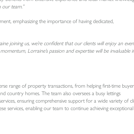
n our team.”
tement, emphasizing the importance of having dedicated,
ine joining us, we’re confident that our clients will enjoy an even
 momentum, Lorraine’s passion and expertise will be invaluable i
e range of property transactions, from helping first-time buyer
and country homes. The team also oversees a busy lettings
vices, ensuring comprehensive support for a wide variety of cl
these services, enabling our team to continue achieving exceptional