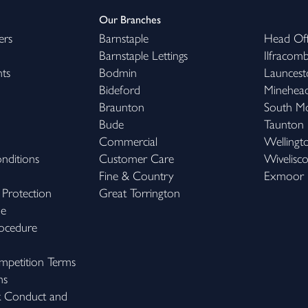
Our Branches
ers
Barnstaple
Head Off
Barnstaple Lettings
Ilfracom
hts
Bodmin
Launcest
Bideford
Minehea
Braunton
South M
Bude
Taunton
Commercial
Wellingt
nditions
Customer Care
Wivelisc
Fine & Country
Exmoor
 Protection
Great Torrington
me
ocedure
petition Terms
ns
k Conduct and