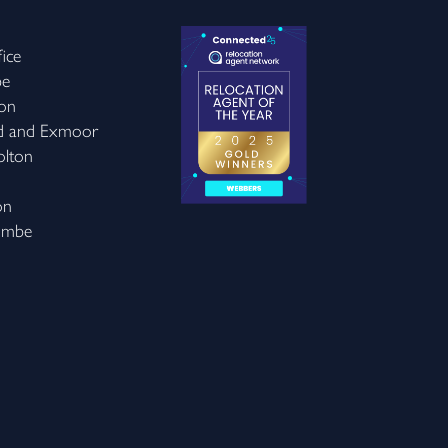
ice
be
on
d and Exmoor
olton
on
ombe