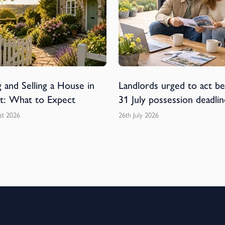
 and Selling a House in
Landlords urged to act b
t: What to Expect
31 July possession deadlin
st 2026
26th July 2026