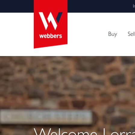
I
Buy
Sel
Welcome Lorrai