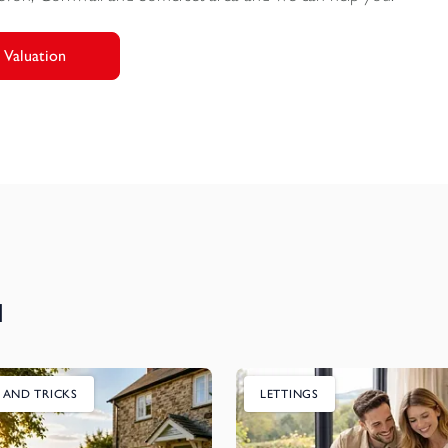
 Valuation
u
S AND TRICKS
LETTINGS