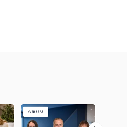
WEBBERS
CHARITY