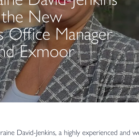
 the New
es Office Manager
and Exmoor
raine David-Jenkins, a highly experienced and we