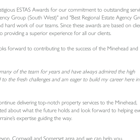
stigious ESTAS Awards for our commitment to outstanding servi
Agency Group (South West)" and "Best Regional Estate Agency G
and hard work of our teams. Since these awards are based on clie
 providing a superior experience for all our clients.
ooks forward to contributing to the success of the Minehead and
n many of the team for years and have always admired the high
to the fresh challenges and am eager to build my career here in
ntinue delivering top-notch property services to the Minehead,
ed about what the future holds and look forward to helping ev
raine’s expertise guiding the way.
Devon, Cornwall and Somerset area and we can help you.