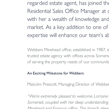
regarded estate agent, has joined th
Residential Sales Office Manager at
with her a wealth of knowledge an
market. As a key addition to one of
expertise will enhance our team’s abi
Webbers Minehead office, established in 1987, 
trusted estate agency with offices across Somer
of serving the property needs of our communities
An Exciting Milestone for Webbers
Malcolm Prescott, Managing Director of Webbers
“We’re extremely pleased to welcome Lorraine t
Somerset, coupled with her deep understanding 
Minehead and Exmoor office. This branch alread