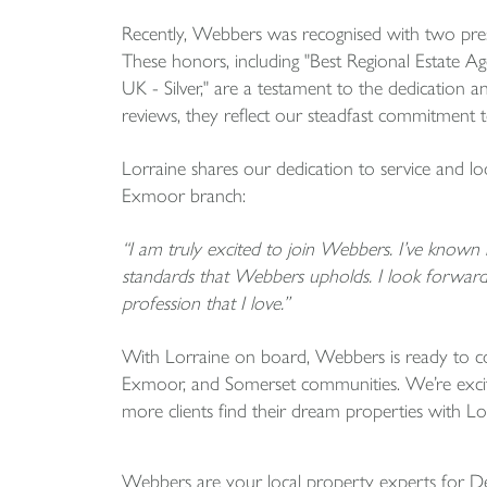
Recently, Webbers was recognised with two pre
These honors, including "Best Regional Estate 
UK - Silver," are a testament to the dedication 
reviews, they reflect our steadfast commitment to
Lorraine shares our dedication to service and l
Exmoor branch:
“I am truly excited to join Webbers. I’ve know
standards that Webbers upholds. I look forward 
profession that I love.”
With Lorraine on board, Webbers is ready to co
Exmoor, and Somerset communities. We’re excit
more clients find their dream properties with Lor
Webbers are your local property experts for 