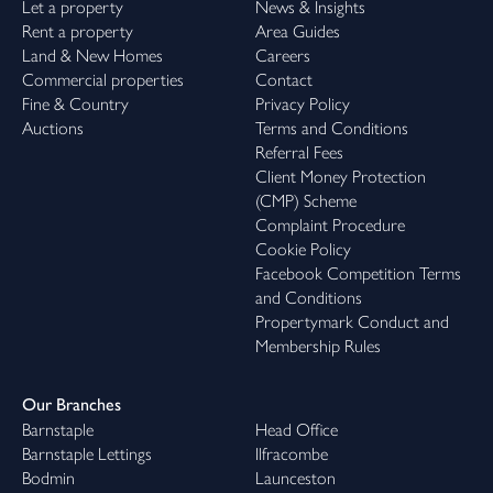
Let a property
News & Insights
Rent a property
Area Guides
Land & New Homes
Careers
Commercial properties
Contact
Fine & Country
Privacy Policy
Auctions
Terms and Conditions
Referral Fees
Client Money Protection
(CMP) Scheme
Complaint Procedure
Cookie Policy
Facebook Competition Terms
and Conditions
Propertymark Conduct and
Membership Rules
Our Branches
Barnstaple
Head Office
Barnstaple Lettings
Ilfracombe
Bodmin
Launceston