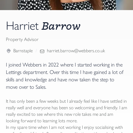
Barrow
Harriet
Property Advisor
Barnstaple
harriet.barrow@webbers.co.uk
I joined Webbers in 2022 where I started working in the
Lettings department. Over this time I have gained a lot of
skills and knowledge and have now taken the step to
move over to Sales.
It has only been a few weeks but I already feel like I have settled in
really well and everyone has been so welcoming and friendly. I am
really excited to see where this new role takes me and am
looking forward to learning lots more.
In my spare time when I am not working I enjoy socialising with