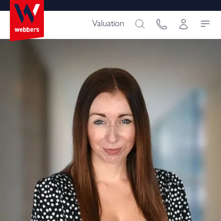
Valuation