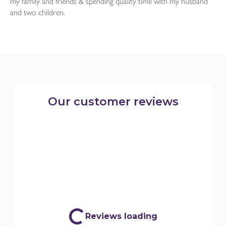
my family and friends & spending quality time with my husband
and two children.