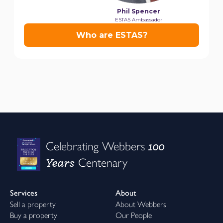
100
Celebrating Webbers
Years
Centenary
Services
About
Sell a property
About Webbers
Buy a property
Our People