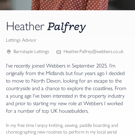
Palfrey
Heather
Lettings Advisor
Barnstaple Lettings
Heather.Palfrey@webbers.co.uk
I’ve recently joined Webbers in September 2025. I’m
originally from the Midlands but four years ago I decided
to move to North Devon, looking for an escape to the
countryside and a chance to explore the coastlines. From
a young age I’ve been interested in the property industry
and prior to starting my new role at Webbers I worked
for a number of top UK housebuilders.
In my free time I enjoy knitting, sewing, paddle boarding and
choreographing new routines to perform in my local aerial