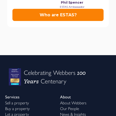
100
Celebrating Webbers
Years
Centenary
Services
About
Sell a property
About Webbers
Buy a property
Our People
Let a property
News & Insights