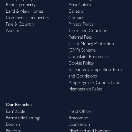
Rent a property
Area Guides
Land & New Homes
Careers
Commercial properties
Contact
Fine & Country
Privacy Policy
Auctions
Terms and Conditions
Referral Fees
Client Money Protection
(CMP) Scheme
Complaint Procedure
Cookie Policy
Facebook Competition Terms
and Conditions
Propertymark Conduct and
Membership Rules
Our Branches
Barnstaple
Head Office
Barnstaple Lettings
Ilfracombe
Bodmin
Launceston
Bideford
Minehead and Exmoor