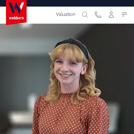
Valuation