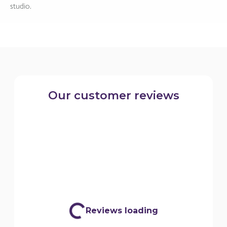
studio.