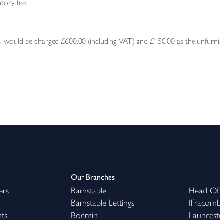
tory fee.
would be charged £600.00 (including VAT) and £150.00 as the unfurnish
Our Branches
ers
Barnstaple
Head Off
Barnstaple Lettings
Ilfracom
hts
Bodmin
Launcest