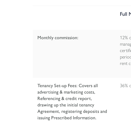
Full
Monthly commission:
12% o
manag
certif
perio
rent c
Tenancy Set-up Fees: Covers all
36% of
advertising & marketing costs,
Referencing & credit report,
drawing up the initial tenancy
Agreement, registering deposits and
issuing Prescribed Information.