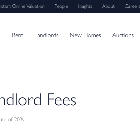
nstant Online Valuation
People
Insights
About
Career
l
Rent
Landlords
New Homes
Auctions
dlord Fees
rate of 20%