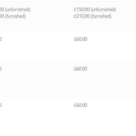
00 (unfurnished)
£150.00 (unfurnished)
00 (furnished)
£210.00 (furnished)
00
£60.00
00
£60.00
00
£60.00