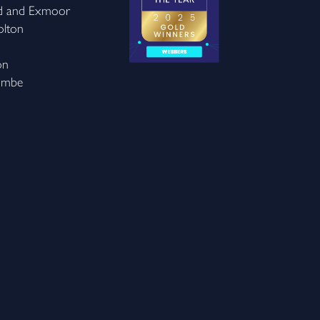
d and Exmoor
olton
on
ombe