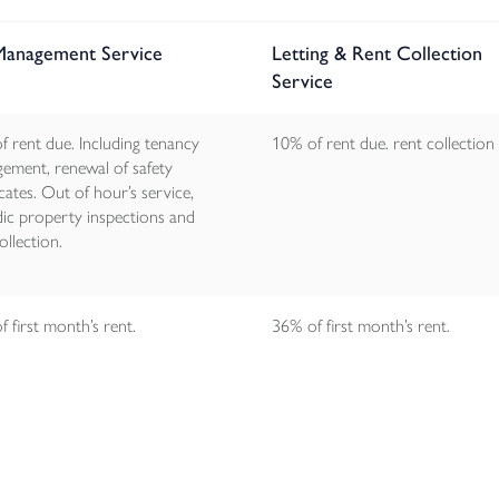
 Management Service
Letting & Rent Collection
Service
f rent due. Including tenancy
10% of rent due. rent collection
ement, renewal of safety
icates. Out of hour’s service,
dic property inspections and
ollection.
 first month’s rent.
36% of first month’s rent.