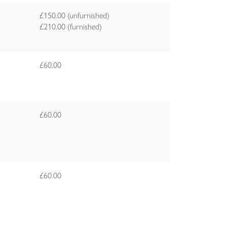
£150.00 (unfurnished)
£210.00 (furnished)
£60.00
£60.00
£60.00