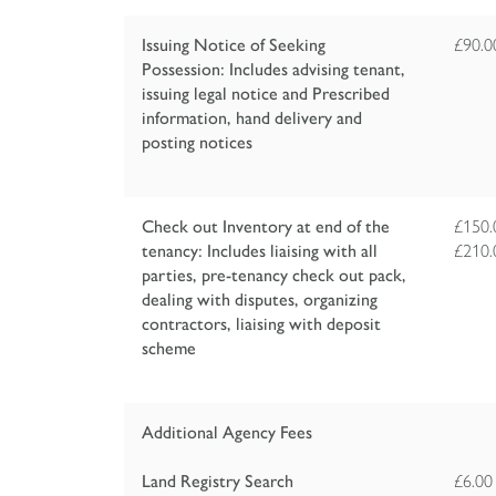
Issuing Notice of Seeking
£90.
Possession: Includes advising tenant,
issuing legal notice and Prescribed
information, hand delivery and
posting notices
Check out Inventory at end of the
£150.
tenancy: Includes liaising with all
£210.
parties, pre-tenancy check out pack,
dealing with disputes, organizing
contractors, liaising with deposit
scheme
Additional Agency Fees
Land Registry Search
£6.00