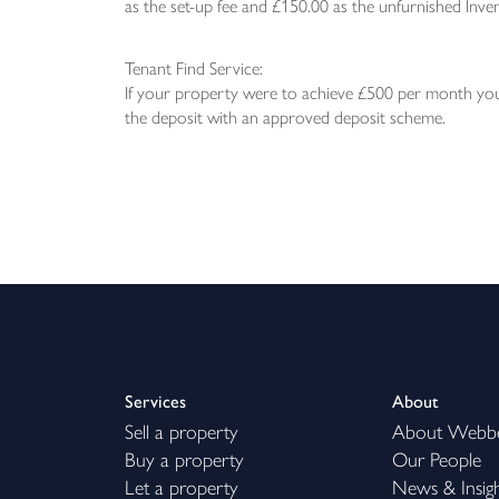
as the set-up fee and £150.00 as the unfurnished Inven
Tenant Find Service:
If your property were to achieve £500 per month you 
the deposit with an approved deposit scheme.
Services
About
Sell a property
About Webb
Buy a property
Our People
Let a property
News & Insig