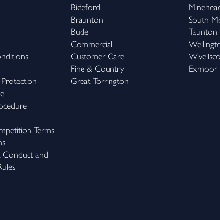
Bideford
Minehea
Braunton
South M
Bude
Taunton
Commercial
Wellingt
nditions
Customer Care
Wivelisc
Fine & Country
Exmoor
 Protection
Great Torrington
me
ocedure
petition Terms
ns
k Conduct and
ules