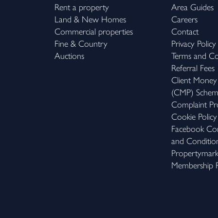
Rent a property
Area Guides
Land & New Homes
Careers
Commercial properties
Contact
Fine & Country
Privacy Policy
Auctions
Terms and Co
Referral Fees
Client Money
(CMP) Sche
Complaint Pr
Cookie Policy
Facebook Com
and Conditio
Propertymar
Membership R