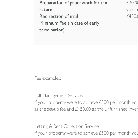
Preparation of paperwork for tax
£30.0
return:
Cost 
Redirection of mail:
£480.
Minimum Fee (in case of early
termination)
Fee examples:
Full Management Service:
If your property were to achieve £500 per month you
as the set-up fee and £150.00 as the unfurnished Inven
Letting & Rent Collection Service:
If your property were to achieve £500 per month you