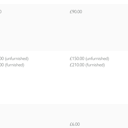
00
£90.00
00 (unfurnished)
£150.00 (unfurnished)
00 (furnished)
£210.00 (furnished)
£6.00