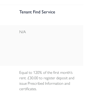
Tenant Find Service
N/A
Equal to 120% of the first month’s
rent. £30.00 to register deposit and
issue Prescribed Information and
certificates.