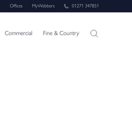
s
Offices
MyWebbers
01271 347851
Commercial
Fine & Country