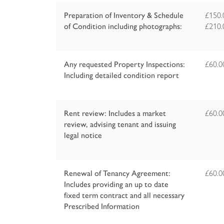
Preparation of Inventory & Schedule
£150.
of Condition including photographs:
£210.
Any requested Property Inspections:
£60.
Including detailed condition report
Rent review: Includes a market
£60.
review, advising tenant and issuing
legal notice
Renewal of Tenancy Agreement:
£60.
Includes providing an up to date
fixed term contract and all necessary
Prescribed Information