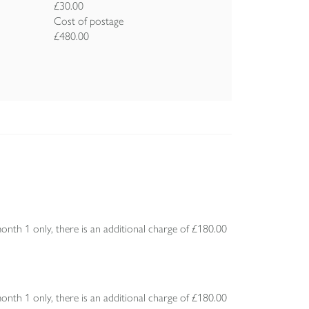
£30.00
Cost of postage
£480.00
h 1 only, there is an additional charge of £180.00
h 1 only, there is an additional charge of £180.00