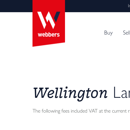
I
Buy
Sel
Wellington
Lan
The following fees included VAT at the current 