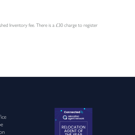
ed Inventory fee. There is a £30 charge to register
ice
be
on