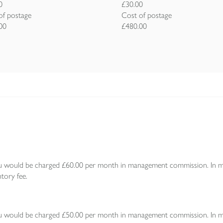
0
£30.00
of postage
Cost of postage
00
£480.00
 would be charged £60.00 per month in management commission. In mont
tory fee.
 would be charged £50.00 per month in management commission. In mont