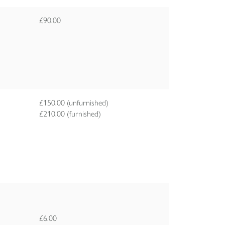
£90.00
£150.00 (unfurnished)
£210.00 (furnished)
£6.00