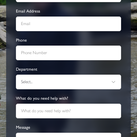
Email Address
Phone
Department
Select...
What do you need help with?
Message