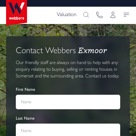
Valuation
Exmoor
Contact Webbers
Our friendly staff are always on hand to help with any
enquiry relating to buying, selling or renting houses in
Somerset and the surrounding area. Contact us today.
First Name
Last Name