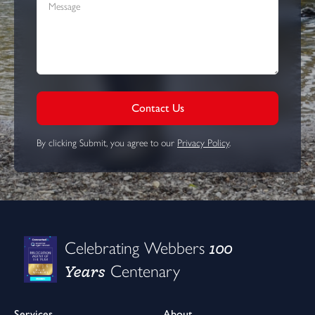
Contact Us
By clicking Submit, you agree to our
Privacy Policy
.
100
Celebrating Webbers
Years
Centenary
Services
About