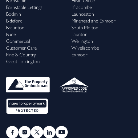
Barnstaple
Head Office
Barnstaple Lettings
Ilfracombe
Bodmin
Launceston
Bideford
Minehead and Exmoor
Braunton
South Molton
Bude
Taunton
Commercial
Wellington
Customer Care
Wiveliscombe
Fine & Country
Exmoor
Great Torrington