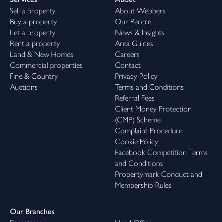
Sell a property
About Webbers
Buy a property
Our People
Let a property
News & Insights
Rent a property
Area Guides
Land & New Homes
Careers
Commercial properties
Contact
Fine & Country
Privacy Policy
Auctions
Terms and Conditions
Referral Fees
Client Money Protection
(CMP) Scheme
Complaint Procedure
Cookie Policy
Facebook Competition Terms
and Conditions
Propertymark Conduct and
Membership Rules
Our Branches