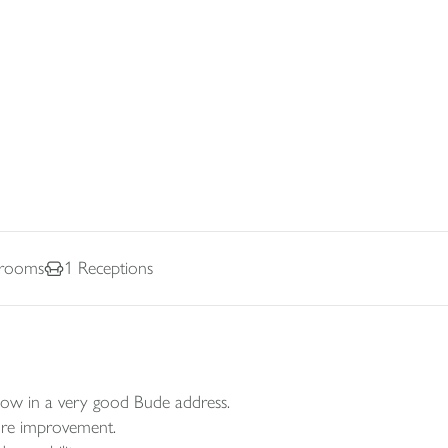
rooms
1
Receptions
low in a very good Bude address.
ture improvement.