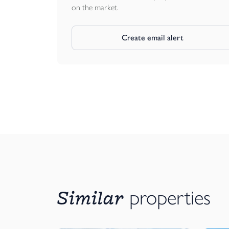
on the market.
Create email alert
Similar
properties