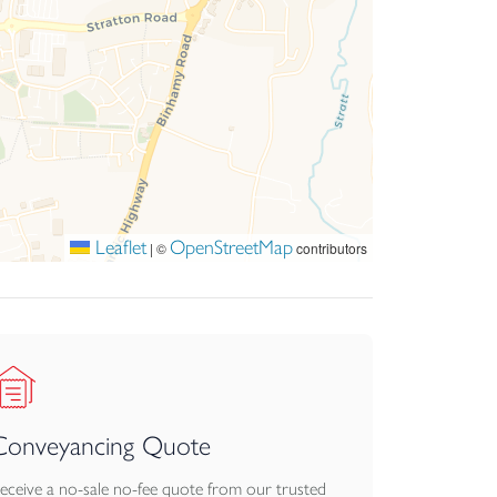
Leaflet
OpenStreetMap
|
©
contributors
Conveyancing Quote
eceive a no-sale no-fee quote from our trusted