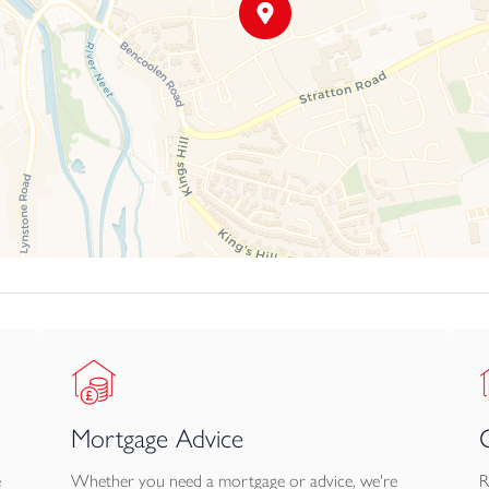
Mortgage Advice
e
Whether you need a mortgage or advice, we're
R