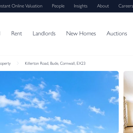
nstant Online Valuation
People
Insights
About
Career
l
Rent
Landlords
New Homes
Auctions
roperty
Killerton Road, Bude, Cornwall, EX23