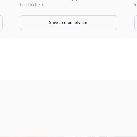
here to help.
l
Speak to an advisor