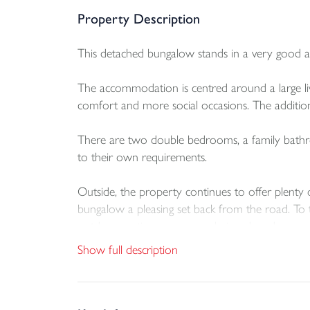
Property Description
This detached bungalow stands in a very good a
The accommodation is centred around a large li
comfort and more social occasions. The addition o
There are two double bedrooms, a family bathro
to their own requirements.
Outside, the property continues to offer plenty 
bungalow a pleasing set back from the road. To t
outdoor seating or a more designed garden
Show full description