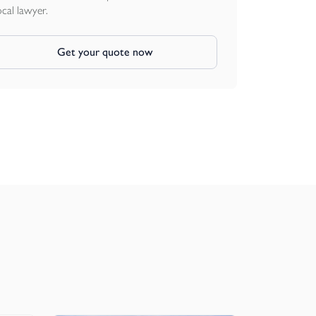
ocal lawyer.
Get your quote now