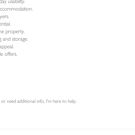
ay usability.
e accommodation.
yers.
ntial.
he property.
g and storage.
 appeal.
e offers.
or need additional info, I'm here to help.