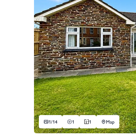
1/
14
1
1
Map