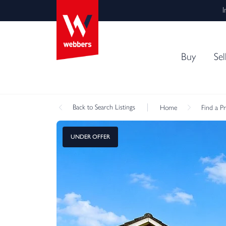
I
Buy
Sel
Back
to Search Listings
Home
Find a P
UNDER OFFER