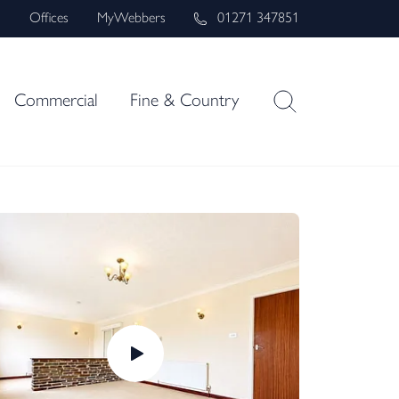
s
Offices
MyWebbers
01271 347851
Commercial
Fine & Country