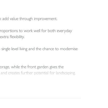
to add value through improvement.
proportions to work well for both everyday
ra flexibility.
ngle level living and the chance to modernise
orage, while the front garden gives the
and creates further potential for landscaping,