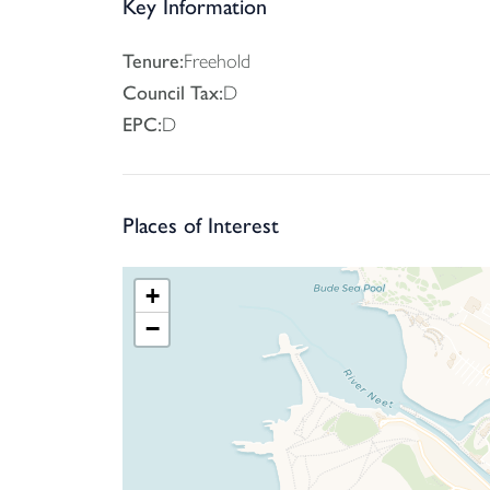
Key Information
Tenure:
Freehold
Council Tax:
D
EPC:
D
Places of Interest
+
−