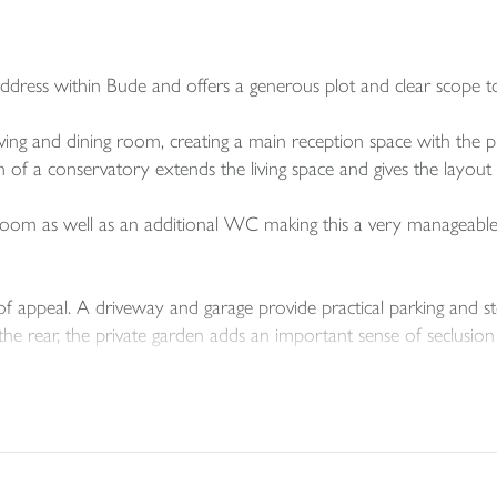
ddress within Bude and offers a generous plot and clear scope 
ving and dining room, creating a main reception space with the 
f a conservatory extends the living space and gives the layout ext
om as well as an additional WC making this a very manageable si
of appeal. A driveway and garage provide practical parking and st
he rear, the private garden adds an important sense of seclusion 