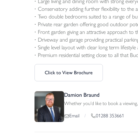
Large living and dining room with strong everyd
Conservatory adding further flexibility to th
Two double bedrooms suited to a range of bu
Private rear garden offering good outdoor pote
Front garden giving an attractive approach to t
Driveway and garage providing practical parkin
Single level layout with clear long term lifestyle
Premium residential setting close to all that Bud
Click to View Brochure
Damion Braund
Whether you'd like to book a viewing, 
01288 353661
Email
/