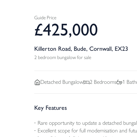
Guide Price
£
425,000
Killerton Road, Bude, Cornwall, EX23
2 bedroom bungalow for sale
Detached
Bungalow
2
Bedrooms
1
Bath
Key Features
Rare opportunity to update a detached bunga
Excellent scope for full modernisation and fu