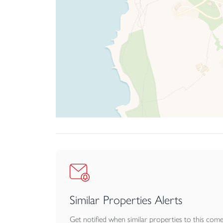
Similar Properties Alerts
Get notified when similar properties to this com