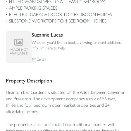
FITTED WARDROBES TO AT LEAST 1 BEDROOM
AMPLE PARKING SPACES
ELECTRIC GARAGE DOOR TO 4 BEDROOM HOMES
SILESTONE WORKTOPS TO 4 BEDROOM HOMES
Suzanne Lucas
Whether you'd like to book a viewing, or need additional
info, I'm here to help.
Email
Property Description
Heanton Lea Gardens is situated off the A361 between Chivenor
and Braunton. The development comprises a mix of 56 two,
three and four bedroom open market properties and 24
affordable homes.
The properties are constructed in a traditional manner with
brick render and cladding to the external elevations. Internally,