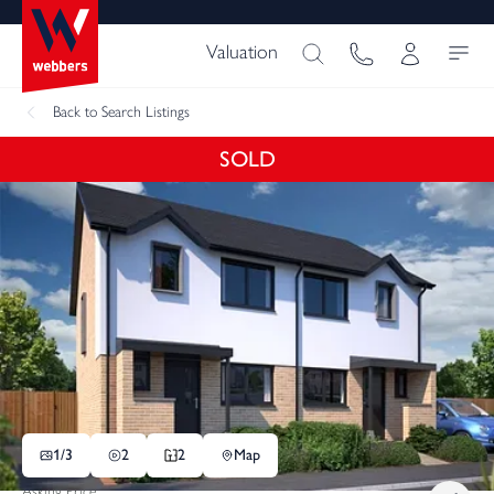
Valuation
Back
to Search Listings
SOLD
1/
3
2
2
Map
Asking Price