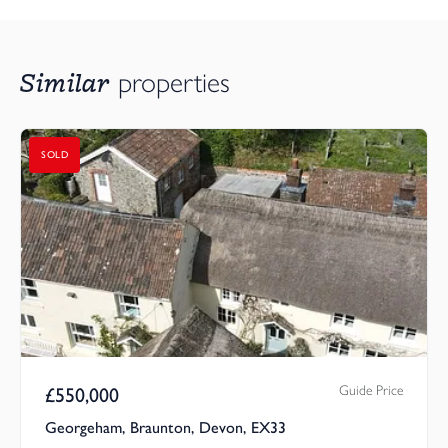
Similar
properties
SOLD
Guide Price
£
550,000
Georgeham, Braunton, Devon, EX33