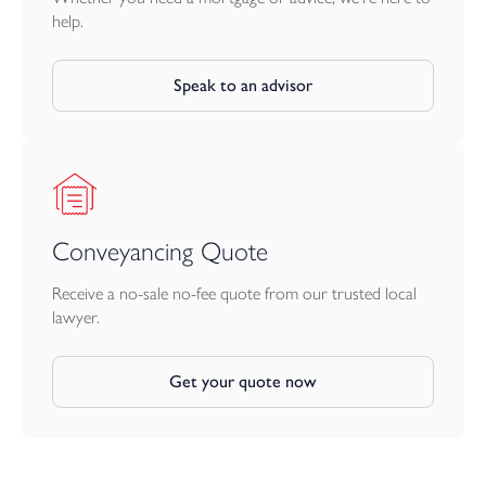
help.
Speak to an advisor
Conveyancing Quote
Receive a no-sale no-fee quote from our trusted local
lawyer.
Get your quote now