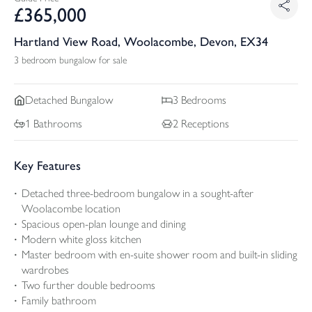
£
365,000
Hartland View Road, Woolacombe, Devon, EX34
3 bedroom bungalow for sale
Detached
Bungalow
3
Bedrooms
1
Bathrooms
2
Receptions
Key Features
Detached three-bedroom bungalow in a sought-after
Woolacombe location
Spacious open-plan lounge and dining
Modern white gloss kitchen
Master bedroom with en-suite shower room and built-in sliding
wardrobes
Two further double bedrooms
Family bathroom