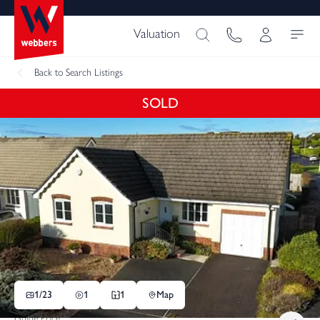
Valuation
Back
to Search Listings
SOLD
1/
23
1
1
Map
Guide Price