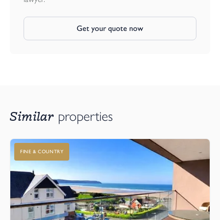
Get your quote now
Similar
properties