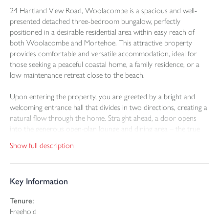
24 Hartland View Road, Woolacombe is a spacious and well-
presented detached three-bedroom bungalow, perfectly
positioned in a desirable residential area within easy reach of
both Woolacombe and Mortehoe. This attractive property
provides comfortable and versatile accommodation, ideal for
those seeking a peaceful coastal home, a family residence, or a
low-maintenance retreat close to the beach.
Upon entering the property, you are greeted by a bright and
welcoming entrance hall that divides in two directions, creating a
natural flow through the home. Straight ahead, a door opens
into the generous open-plan lounge and dining area – the true
heart of the bungalow. This spacious room features an electric
Show full description
fireplace with a marble surround and provides an ideal setting for
both relaxation and entertaining. Off the lounge is a modern
white gloss kitchen, fitted with black worktops, a granite-effect
Key Information
sink, and a comprehensive range of wall and base units.
Integrated appliances include an electric oven, four-ring electric
Tenure:
hob with extractor over, and a slimline built-in dishwasher. The
Freehold
kitchen also provides space for a freestanding American-style