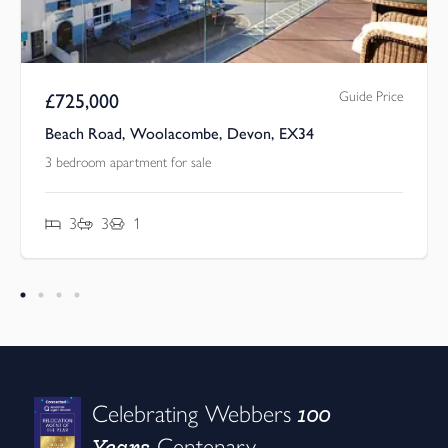
rice
Asking Price
£
650,000
Springfield Road, Woolacombe, Devon, EX34
4 bedroom apartment for sale
4
2
2
100
Celebrating Webbers
Years
Centenary