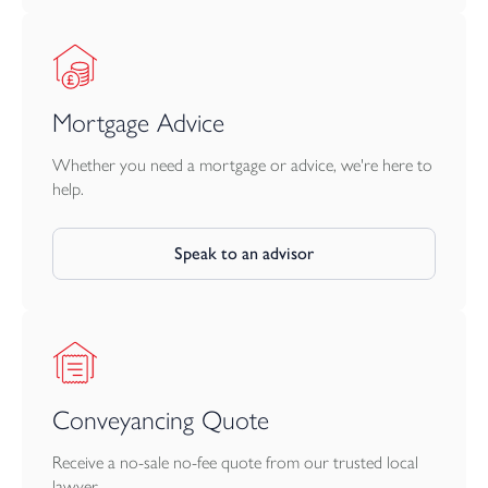
Mortgage Advice
Whether you need a mortgage or advice, we're here to
help.
Speak to an advisor
Conveyancing Quote
Receive a no-sale no-fee quote from our trusted local
lawyer.