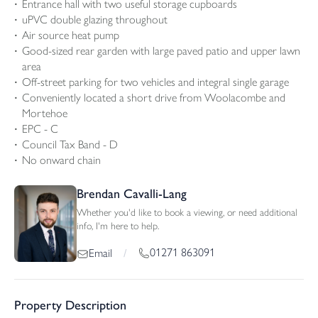
Entrance hall with two useful storage cupboards
uPVC double glazing throughout
Air source heat pump
Good-sized rear garden with large paved patio and upper lawn
area
Off-street parking for two vehicles and integral single garage
Conveniently located a short drive from Woolacombe and
Mortehoe
EPC - C
Council Tax Band - D
No onward chain
Brendan Cavalli-Lang
Whether you'd like to book a viewing, or need additional
info, I'm here to help.
01271 863091
Email
/
Property Description