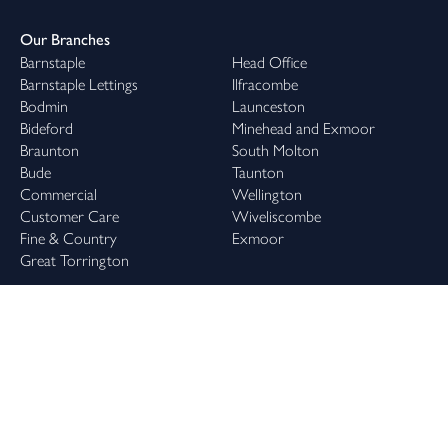
Our Branches
Barnstaple
Head Office
Barnstaple Lettings
Ilfracombe
Bodmin
Launceston
Bideford
Minehead and Exmoor
Braunton
South Molton
Bude
Taunton
Commercial
Wellington
Customer Care
Wiveliscombe
Fine & Country
Exmoor
Great Torrington