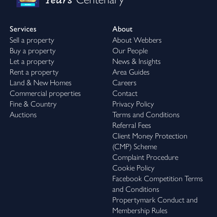
Services
About
Sell a property
About Webbers
Buy a property
Our People
Let a property
News & Insights
Rent a property
Area Guides
Land & New Homes
Careers
Commercial properties
Contact
Fine & Country
Privacy Policy
Auctions
Terms and Conditions
Referral Fees
Client Money Protection
(CMP) Scheme
Complaint Procedure
Cookie Policy
Facebook Competition Terms
and Conditions
Propertymark Conduct and
Membership Rules