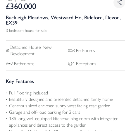
£
360,000
Buckleigh Meadows, Westward Ho, Bideford, Devon,
EX39
3 bedroom house for sale
Detached
House, New
3
Bedrooms
Development
2
Bathrooms
1
Receptions
Key Features
Full Flooring Included
Beautifully designed and presented detached family home
Generous sized enclosed sunny west facing rear garden
Garage and off-road parking for 2 cars
18ft long well-equipped kitchen/dining room with integrated
appliances and direct access to the garden