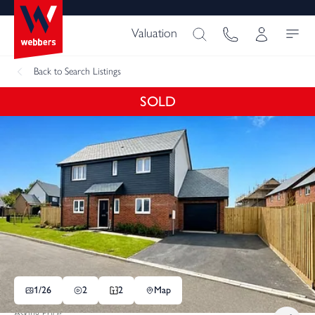
Valuation
Back
to Search Listings
SOLD
1/
26
2
2
Map
Asking Price