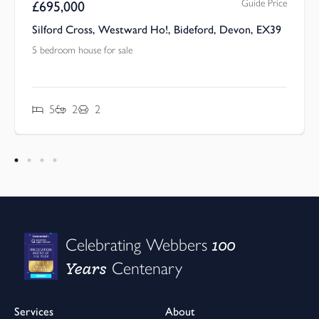
Guide Price
£
695,000
Silford Cross, Westward Ho!, Bideford, Devon, EX39
5 bedroom house for sale
5
2
2
100
Celebrating Webbers
Years
Centenary
Services
About