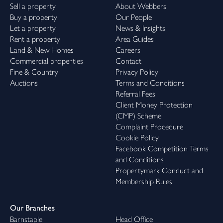
Sell a property
About Webbers
Buy a property
Our People
Let a property
News & Insights
Rent a property
Area Guides
Land & New Homes
Careers
Commercial properties
Contact
Fine & Country
Privacy Policy
Auctions
Terms and Conditions
Referral Fees
Client Money Protection
(CMP) Scheme
Complaint Procedure
Cookie Policy
Facebook Competition Terms
and Conditions
Propertymark Conduct and
Membership Rules
Our Branches
Barnstaple
Head Office