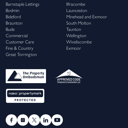
Barnstaple Lettings
Ilfracombe
Bodmin
Launceston
Bideford
Minehead and Exmoor
Braunton
South Molton
Bude
Taunton
Commercial
Wellington
Customer Care
Wiveliscombe
Fine & Country
Exmoor
Great Torrington