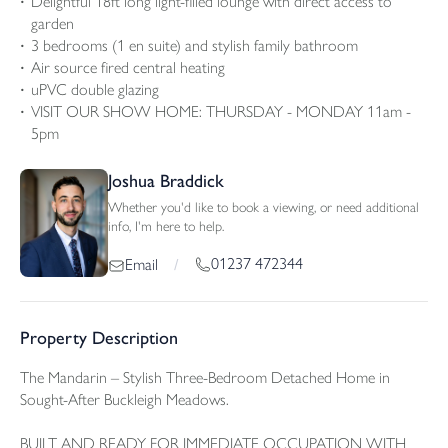
Delightful 18ft long light-filled lounge with direct access to
garden
3 bedrooms (1 en suite) and stylish family bathroom
Air source fired central heating
uPVC double glazing
VISIT OUR SHOW HOME: THURSDAY - MONDAY 11am -
5pm
Joshua Braddick
Whether you'd like to book a viewing, or need additional
info, I'm here to help.
01237 472344
Email
/
Property Description
The Mandarin – Stylish Three-Bedroom Detached Home in
Sought-After Buckleigh Meadows.
BUILT AND READY FOR IMMEDIATE OCCUPATION WITH