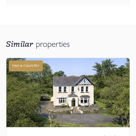
shore, you’ll be spoilt for choice. Beyond the beach, discover the
unspoilt beauty of Northam Burrows Country Park and the
historic Royal North Devon Golf Course.
Nearby Bideford offers supermarkets, shops, restaurants, and its
famous pannier market, while excellent road links via the A39
Similar
properties
connect you to Barnstaple and the wider region.
Viewing
FINE & COUNTRY
Don’t miss your chance to make The Mandarin your next home.
A perfect blend of style, sustainability, and superb location awaits.
Arrange your viewing today. Our show home is open Thursday
through to Monday, 11am - 5pm and at other times, please
contact the Webbers Bideford Office