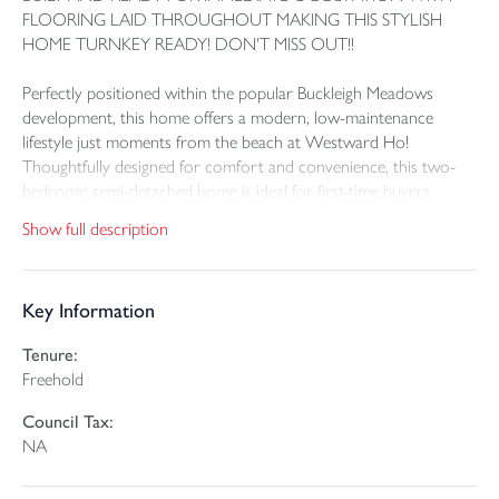
FLOORING LAID THROUGHOUT MAKING THIS STYLISH
HOME TURNKEY READY! DON'T MISS OUT!!
Perfectly positioned within the popular Buckleigh Meadows
development, this home offers a modern, low-maintenance
lifestyle just moments from the beach at Westward Ho!
Thoughtfully designed for comfort and convenience, this two-
bedroom semi-detached home is ideal for first-time buyers,
downsizers, or anyone seeking a stylish coastal retreat.
Show full description
A Home That Blends Style, Comfort & Eco-Conscious Living
Key Information
Thoughtfully designed with the modern day in mind, The Curlew
is a fabulous home, perfect for families, retirees and those
Tenure:
looking for low maintenance living. The house has higher-than-
Freehold
average ceilings that enhance the sense of light and openness.
The exterior features a striking combination of attractive
Council Tax:
brickwork, weather boarding and natural slate roofs,
NA
complimented by uPVC double-glazed windows, creating real
architectural appeal.