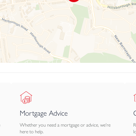
Mortgage Advice
e
Whether you need a mortgage or advice, we're
R
here to help.
l