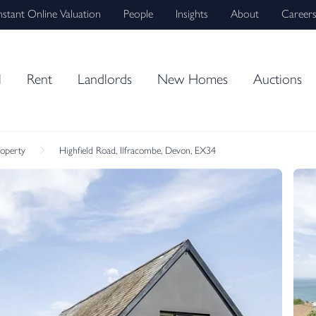
nstant Online Valuation
People
Insights
About
Career
l
Rent
Landlords
New Homes
Auctions
roperty
Highfield Road, Ilfracombe, Devon, EX34