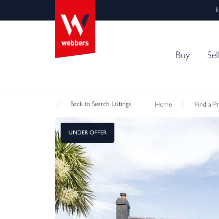
I
Buy
Sel
Back
to Search Listings
Home
Find a P
UNDER OFFER