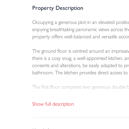
Property Description
Occupying a generous plot in an elevated positi
enjoying breathtaking panoramic views across the 
property offers well-balanced and versatile acco
The ground floor is centred around an impressive 
there is a cosy snug, a well-appointed kitchen, a
consents and alterations, be easily adapted to p
bathroom. The kitchen provides direct access to a
The first floor comprises two generous double 
second bedroom is an excellent size and features
Show full description
On the lower ground floor, there is a further d
spaces are ideal for storing surfboards, bicycle
outdoor lifestyle.