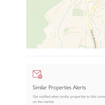
Similar Properties Alerts
Get notified when similar properties to this com
on the market.