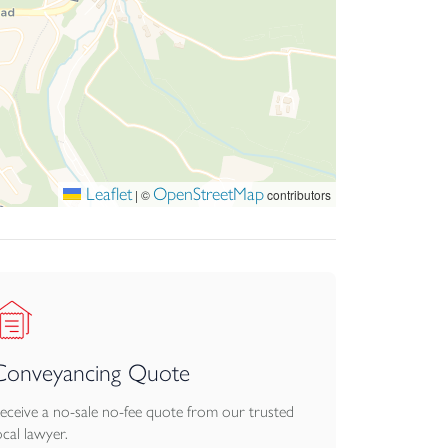
Leaflet
OpenStreetMap
|
©
contributors
Conveyancing Quote
eceive a no-sale no-fee quote from our trusted
ocal lawyer.