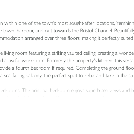
on within one of the town's most sought-after locations, Yemhin
town, harbour, and out towards the Bristol Channel. Beautifully p
mmodation arranged over three floors, making it perfectly suited 
living room featuring a striking vaulted ceiling, creating a wonde
nd a useful workroom. Formerly the property's kitchen, this versa
rovide a fourth bedroom if required. Completing the ground floor i
 sea-facing balcony, the perfect spot to relax and take in the st
bedrooms. The principal bedroom enjoys superb sea views and be
 a large built-in wardrobe. Both rooms also benefit from extensi
ouble bedroom with a cloak room, together with a utility area an
s, outdoor equipment, or gardening tools, making the property par