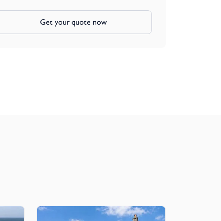
Get your quote now