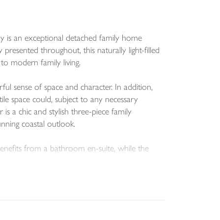
ny is an exceptional detached family home
resented throughout, this naturally light-filled
to modern family living.
rful sense of space and character. In addition,
tile space could, subject to any necessary
s a chic and stylish three-piece family
unning coastal outlook.
nefits from a bathroom en-suite, while the
ve eaves storage.
d two highly practical storage rooms. These
ticularly appealing to those who enjoy an active