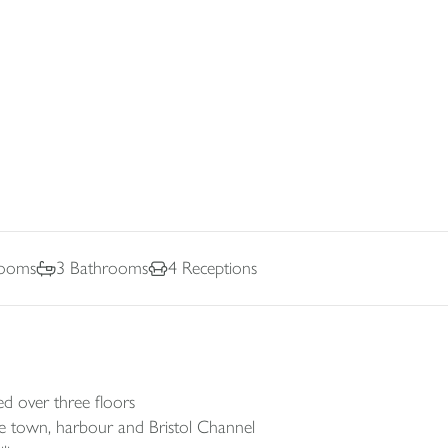
ooms
3
Bathrooms
4
Receptions
 over three floors
the town, harbour and Bristol Channel