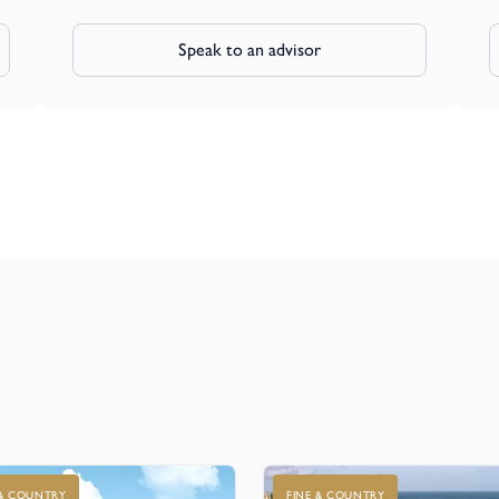
Speak to an advisor
 & COUNTRY
FINE & COUNTRY