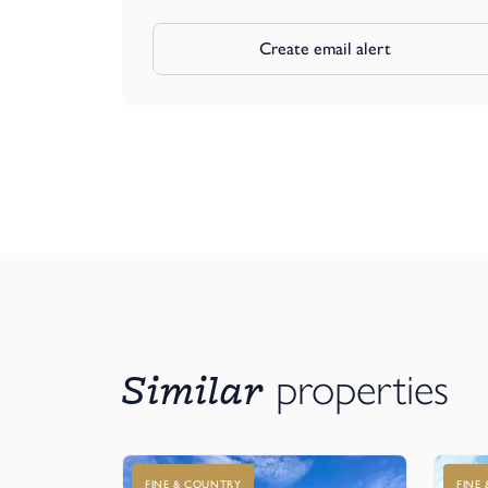
Create email alert
Similar
properties
FINE & COUNTRY
FINE