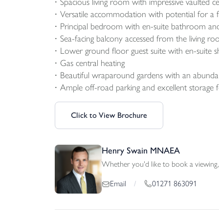
Spacious living room with impressive vaulted cei
Versatile accommodation with potential for 
Principal bedroom with en-suite bathroom and
Sea-facing balcony accessed from the living r
Lower ground floor guest suite with en-suite 
Gas central heating
Beautiful wraparound gardens with an abundan
Ample off-road parking and excellent storage 
Click to View Brochure
Henry Swain MNAEA
Whether you'd like to book a viewing, 
01271 863091
Email
/