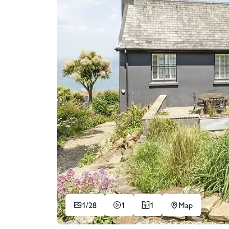
1/
28
1
1
Map