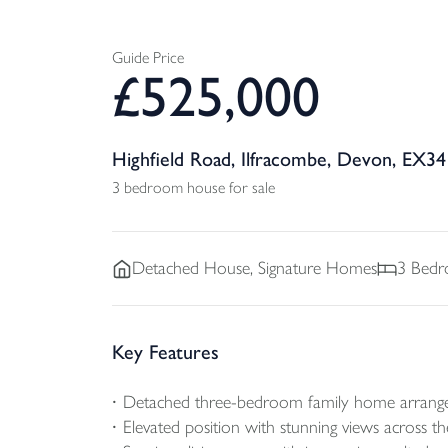
Guide Price
£
525,000
Highfield Road, Ilfracombe, Devon, EX34
3 bedroom house for sale
Detached
House, Signature Homes
3
Bedr
Key Features
Detached three-bedroom family home arranged
Elevated position with stunning views across 