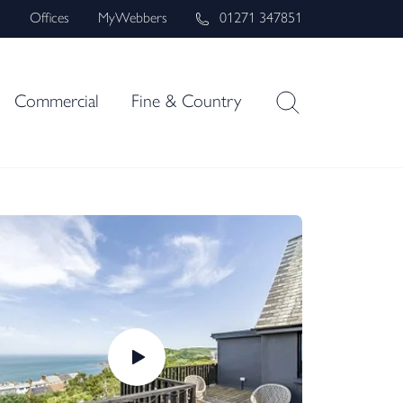
s
Offices
MyWebbers
01271 347851
Commercial
Fine & Country