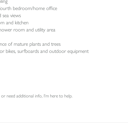
ling
a fourth bedroom/home office
 sea views
oom and kitchen
shower room and utility area
ce of mature plants and trees
for bikes, surfboards and outdoor equipment
or need additional info, I'm here to help.