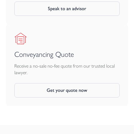
Speak to an advisor
Conveyancing Quote
Receive a no-sale no-fee quote from our trusted local
lawyer.
Get your quote now