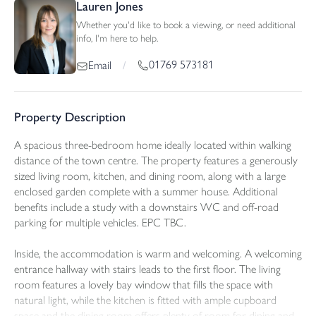
Lauren Jones
Whether you'd like to book a viewing, or need additional
info, I'm here to help.
01769 573181
Email
/
Property Description
A spacious three-bedroom home ideally located within walking
distance of the town centre. The property features a generously
sized living room, kitchen, and dining room, along with a large
enclosed garden complete with a summer house. Additional
benefits include a study with a downstairs WC and off-road
parking for multiple vehicles. EPC TBC.
Inside, the accommodation is warm and welcoming. A welcoming
entrance hallway with stairs leads to the first floor. The living
room features a lovely bay window that fills the space with
natural light, while the kitchen is fitted with ample cupboard
space and the dining room offers plenty of room for dining and