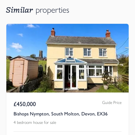
Similar
properties
Guide Price
£
450,000
Bishops Nympton, South Molton, Devon, EX36
4 bedroom house for sale