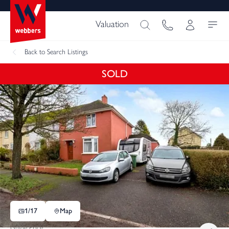
Valuation
Back
to Search Listings
SOLD
1/
17
Map
Guide Price