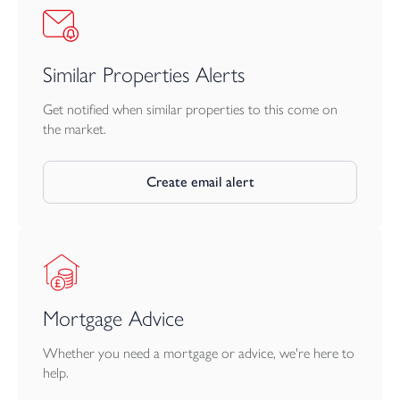
Similar Properties Alerts
Get notified when similar properties to this come on
the market.
Create email alert
Mortgage Advice
Whether you need a mortgage or advice, we're here to
help.