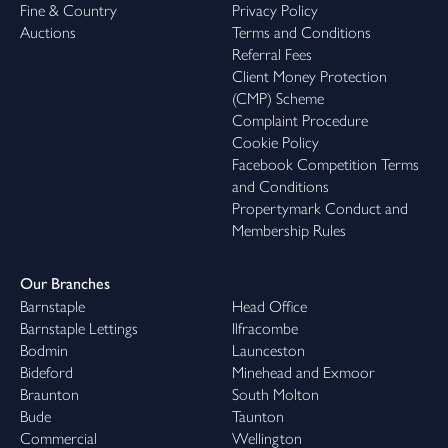
Fine & Country
Privacy Policy
Auctions
Terms and Conditions
Referral Fees
Client Money Protection
(CMP) Scheme
Complaint Procedure
Cookie Policy
Facebook Competition Terms
and Conditions
Propertymark Conduct and
Membership Rules
Our Branches
Barnstaple
Head Office
Barnstaple Lettings
Ilfracombe
Bodmin
Launceston
Bideford
Minehead and Exmoor
Braunton
South Molton
Bude
Taunton
Commercial
Wellington