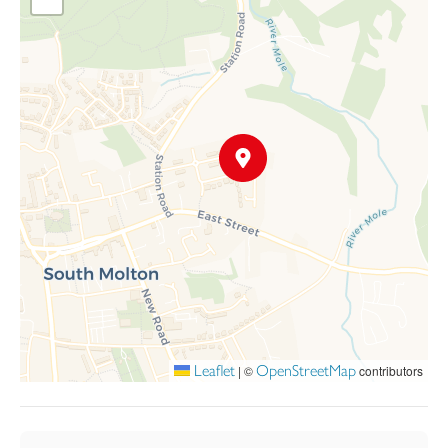
Leaflet
OpenStreetMap
|
©
contributors