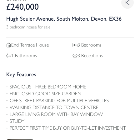
£
240,000
Hugh Squier Avenue, South Molton, Devon, EX36
3 bedroom house for sale
End Terrace
House
3
Bedrooms
1
Bathrooms
3
Receptions
Key Features
SPACIOUS THREE BEDROOM HOME
ENCLOSED GOOD SIZE GARDEN
OFF STREET PARKING FOR MULTIPLE VEHICLES
WALKING DISTANCE TO TOWN CENTRE
LARGE LIVING ROOM WITH BAY WINDOW
STUDY
PERFECT FIRST TIME BUY OR BUY-TO-LET INVESTMENT