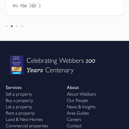
4
2
3
100
Celebrating Webbers
Years
Centenary
Services
About
Sell a property
About Webbers
Buy a property
Our People
Let a property
News & Insights
Rent a property
Area Guides
Land & New Homes
Careers
Commercial properties
Contact