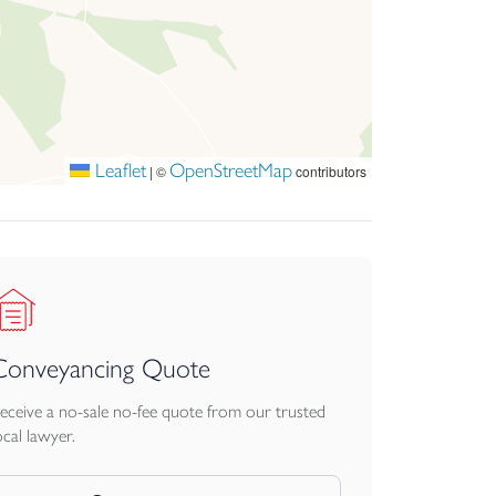
Leaflet
OpenStreetMap
|
©
contributors
Conveyancing Quote
eceive a no-sale no-fee quote from our trusted
ocal lawyer.