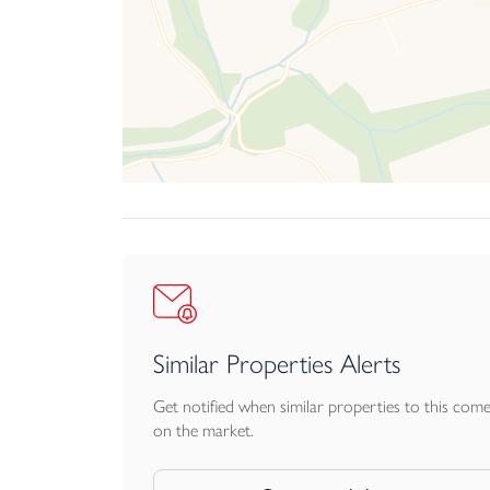
Similar Properties Alerts
Get notified when similar properties to this com
on the market.