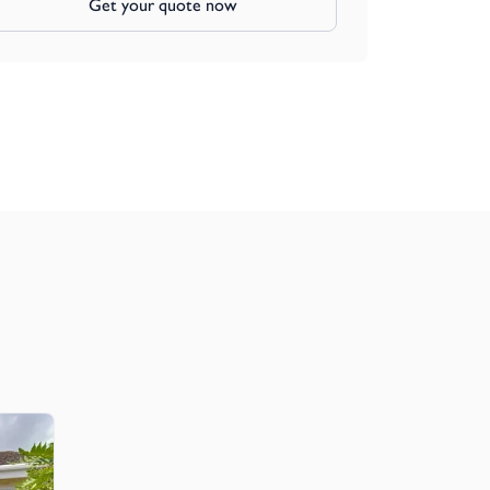
Get your quote now