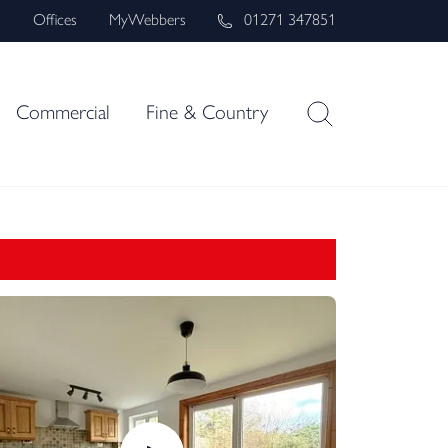
s
Offices
MyWebbers
01271 347851
Commercial
Fine & Country