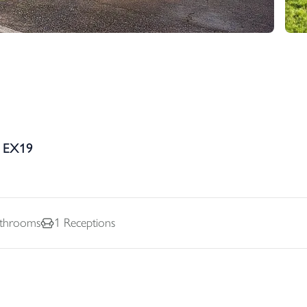
, EX19
throoms
1
Receptions