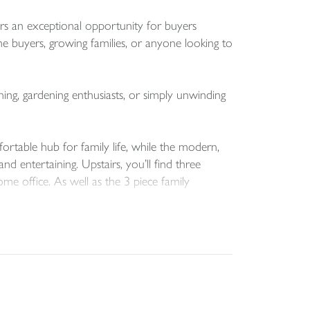
rs an exceptional opportunity for buyers
me buyers, growing families, or anyone looking to
ning, gardening enthusiasts, or simply unwinding
ortable hub for family life, while the modern,
 entertaining. Upstairs, you’ll find three
ome office. As well as the 3 piece family
oy life in one of Dolton’s most sought-after