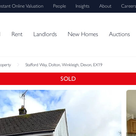
nstant Online Valuation
People
Insights
About
Career
l
Rent
Landlords
New Homes
Auctions
roperty
Stafford Way, Dolton, Winkleigh, Devon, EX19
SOLD