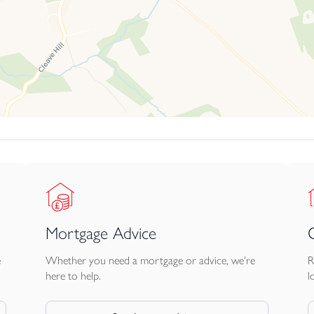
Mortgage Advice
e
Whether you need a mortgage or advice, we're
R
here to help.
l