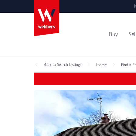
I
Buy
Sel
Back
to Search Listings
Home
Find a P