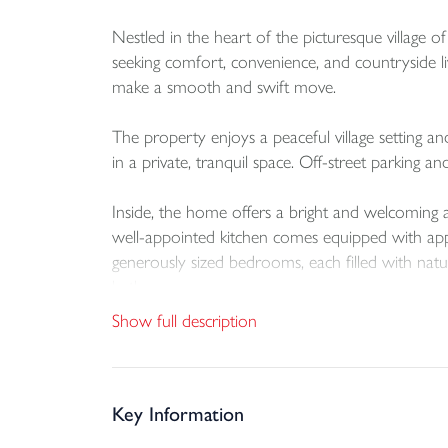
Nestled in the heart of the picturesque village
seeking comfort, convenience, and countryside li
make a smooth and swift move.
The property enjoys a peaceful village setting a
in a private, tranquil space. Off-street parking an
Inside, the home offers a bright and welcoming 
well-appointed kitchen comes equipped with appl
generously sized bedrooms, each filled with natura
bathroom.
Show full description
This delightful property combines modern comfor
locations.
Don’t miss your chance to make this lovely ho
Key Information