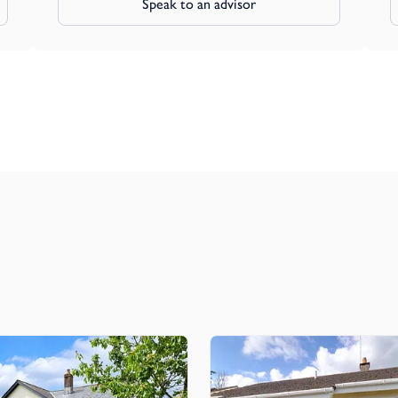
Speak to an advisor