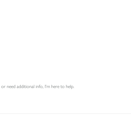
or need additional info, I'm here to help.