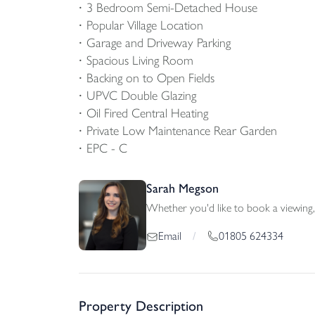
3 Bedroom Semi-Detached House
Popular Village Location
Garage and Driveway Parking
Spacious Living Room
Backing on to Open Fields
UPVC Double Glazing
Oil Fired Central Heating
Private Low Maintenance Rear Garden
EPC - C
Sarah Megson
Whether you'd like to book a viewing, 
01805 624334
Email
/
Property Description