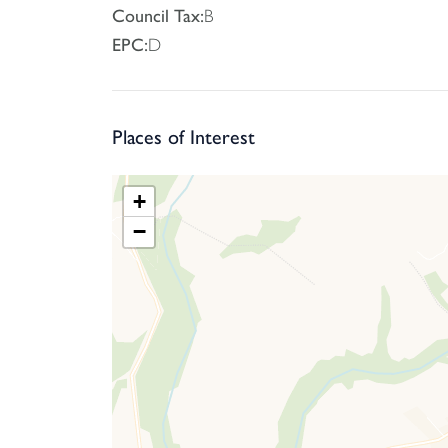
Council Tax:
B
EPC:
D
Places of Interest
+
−