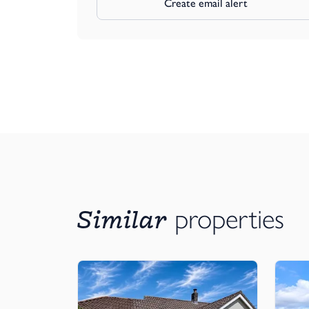
Create email alert
Similar
properties