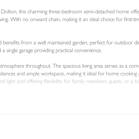
 of Dolton, this charming three-bedroom semi-detached home offe
ving. With no onward chain, making it an ideal choice for first-ti
nd benefits from a well maintained garden, perfect for outdoor di
d a single garage providing practical convenience.
atmosphere throughout. The spacious living area serves as a comf
iances and ample workspace, making it ideal for home cooking and
l light and offering flexibility for family members, guests, or a h
t with village charm, presenting a wonderful opportunity to enj
use your next home!