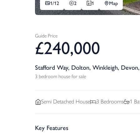
1/
12
2
1
Map
Guide Price
£
240,000
Stafford Way, Dolton, Winkleigh, Devon
3 bedroom house for sale
Semi Detached
House
3
Bedrooms
1
Ba
Key Features