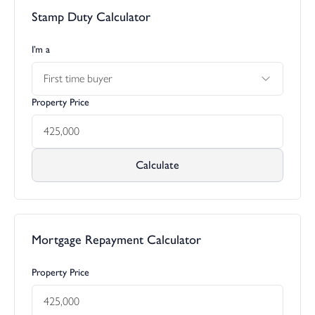
Stamp Duty Calculator
I’m a
First time buyer
Property Price
Calculate
Mortgage Repayment Calculator
Property Price