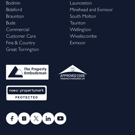
Bodmin
Launceston
Bideford
Minehead and Exmoor
Braunton
South Molton
Bude
Taunton
Commercial
Wellington
Customer Care
Wiveliscombe
Fine & Country
Exmoor
Great Torrington