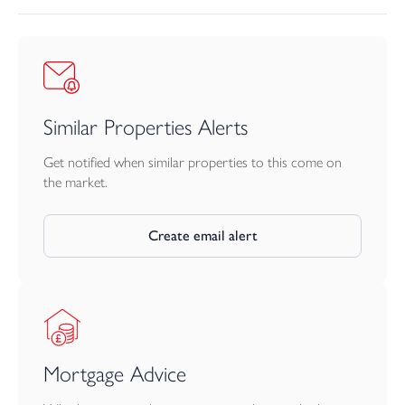
charger. The system is designed to prioritise household energy
use, then battery charging, with surplus energy directed as
appropriate to hot water and EV charging.
Similar Properties Alerts
Get notified when similar properties to this come on
the market.
Create email alert
Mortgage Advice