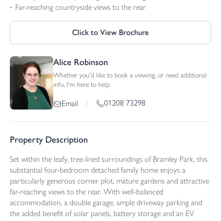
Far-reaching countryside views to the rear
Click to View Brochure
Alice Robinson
Whether you'd like to book a viewing, or need additional
info, I'm here to help.
01208 73298
Email
/
Property Description
Set within the leafy, tree-lined surroundings of Bramley Park, this
substantial four-bedroom detached family home enjoys a
particularly generous corner plot, mature gardens and attractive
far-reaching views to the rear. With well-balanced
accommodation, a double garage, ample driveway parking and
the added benefit of solar panels, battery storage and an EV