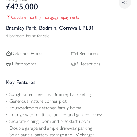
£
425,000
Calculate monthly mortgage repayments
Bramley Park, Bodmin, Cornwall, PL31
4 bedroom house for sale
Detached
House
4
Bedrooms
1
Bathrooms
2
Receptions
Key Features
Sought-after tree-lined Bramley Park setting
Generous mature corner plot
Four-bedroom detached family home
Lounge with multi-fuel burner and garden access
Separate dining room and breakfast room
Double garage and ample driveway parking
Solar panels, battery storage and EV charger