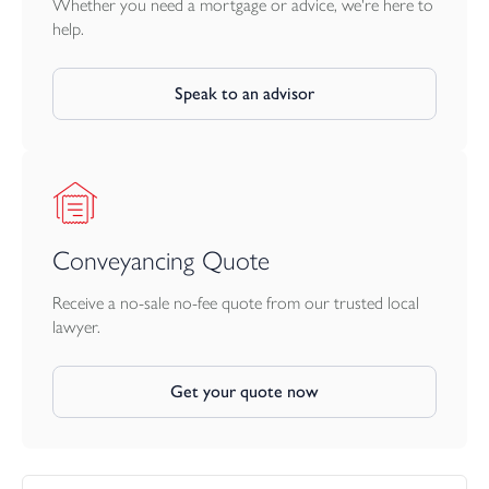
Whether you need a mortgage or advice, we're here to
help.
Speak to an advisor
Conveyancing Quote
Receive a no-sale no-fee quote from our trusted local
lawyer.
Get your quote now