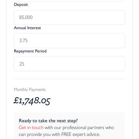
Deposit
Annual Interest
Repayment Period
Monthly Payments:
£
1,748.05
Ready to take the next step?
Get in touch
 with our professional partners who 
can provide you with FREE expert advice.