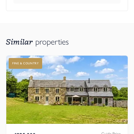
Similar
properties
FINE & COUNTRY
Guide Price