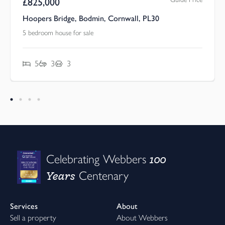
£
825,000
Hoopers Bridge, Bodmin, Cornwall, PL30
5 bedroom house for sale
5
3
3
100
Celebrating Webbers
Years
Centenary
Services
About
Sell a property
About Webbers