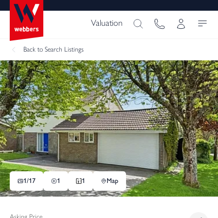
Valuation
Back
to Search Listings
1/
17
1
1
Map
Asking Price