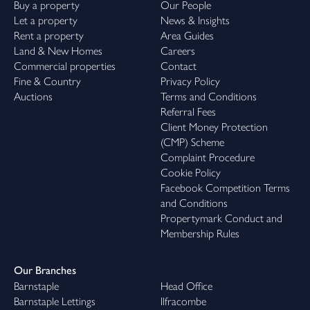
Buy a property
Our People
Let a property
News & Insights
Rent a property
Area Guides
Land & New Homes
Careers
Commercial properties
Contact
Fine & Country
Privacy Policy
Auctions
Terms and Conditions
Referral Fees
Client Money Protection
(CMP) Scheme
Complaint Procedure
Cookie Policy
Facebook Competition Terms
and Conditions
Propertymark Conduct and
Membership Rules
Our Branches
Barnstaple
Head Office
Barnstaple Lettings
Ilfracombe