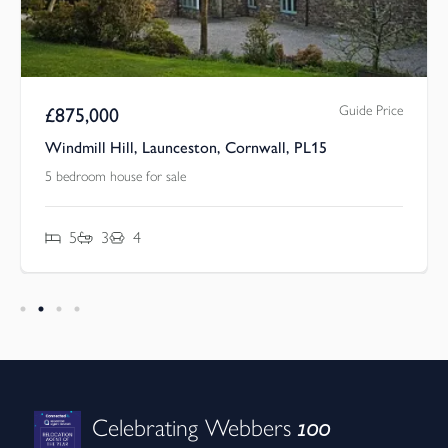
Guide Price
£
875,000
Windmill Hill, Launceston, Cornwall, PL15
5 bedroom house for sale
5
3
4
100
Celebrating Webbers