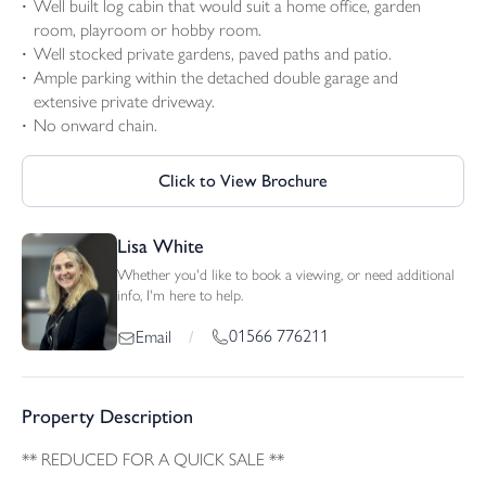
Well built log cabin that would suit a home office, garden
room, playroom or hobby room.
Well stocked private gardens, paved paths and patio.
Ample parking within the detached double garage and
extensive private driveway.
No onward chain.
Click to View Brochure
Lisa White
Whether you'd like to book a viewing, or need additional
info, I'm here to help.
01566 776211
Email
/
Property Description
** REDUCED FOR A QUICK SALE **