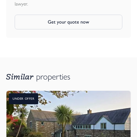
lawyer.
Get your quote now
Similar
properties
UNDER OFFER