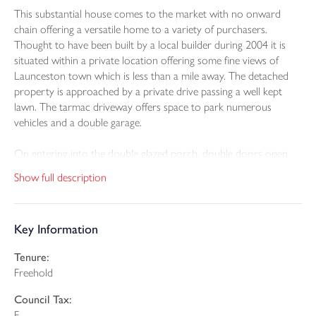
This substantial house comes to the market with no onward
chain offering a versatile home to a variety of purchasers.
Thought to have been built by a local builder during 2004 it is
situated within a private location offering some fine views of
Launceston town which is less than a mile away. The detached
property is approached by a private drive passing a well kept
lawn. The tarmac driveway offers space to park numerous
vehicles and a double garage.
On entering into the double glazed porch, double doors open
into a welcoming reception hall that offers access to one flight of
Show full description
stairs and a large sitting room enjoying the view towards the
town and the front drive through large double glazed picture
windows. There is also a useful study and a cloakroom/WC.
Key Information
Five steps lead up to a landing area with access to the dual aspect
Tenure:
dining room which has sliding patio doors opening onto a rear
Freehold
decked area. There is also a generous garden room and a utility
room housing the mains gas boiler and the collector for the
Council Tax:
central vacuum system. Within the utility room there are full
F