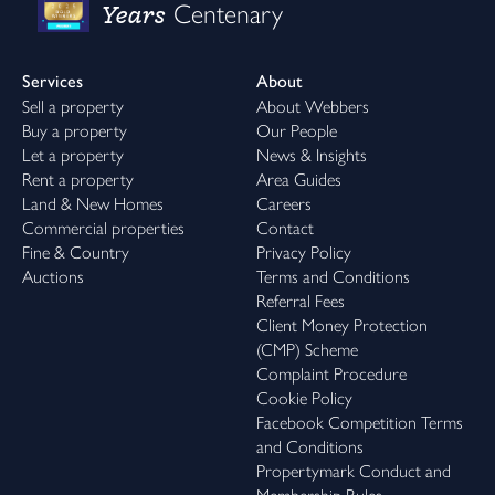
Years
Centenary
Services
About
Sell a property
About Webbers
Buy a property
Our People
Let a property
News & Insights
Rent a property
Area Guides
Land & New Homes
Careers
Commercial properties
Contact
Fine & Country
Privacy Policy
Auctions
Terms and Conditions
Referral Fees
Client Money Protection
(CMP) Scheme
Complaint Procedure
Cookie Policy
Facebook Competition Terms
and Conditions
Propertymark Conduct and