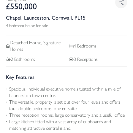
£
550,000
Chapel, Launceston, Cornwall, PL15
4 bedroom house for sale
Detached
House, Signature
4
Bedrooms
Homes
2
Bathrooms
3
Receptions
Key Features
Spacious, individual executive home situated within a mile of
Launceston town centre.
This versatile, property is set out over four levels and offers
four double bedrooms, one en-suite.
Three reception rooms, large conservatory and a useful office.
Large kitchen fitted with a vast array of cupboards and
matching attractive central island.