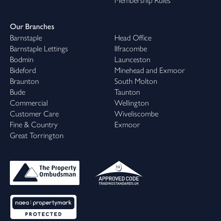
Membership Rules
Our Branches
Barnstaple
Head Office
Barnstaple Lettings
Ilfracombe
Bodmin
Launceston
Bideford
Minehead and Exmoor
Braunton
South Molton
Bude
Taunton
Commercial
Wellington
Customer Care
Wiveliscombe
Fine & Country
Exmoor
Great Torrington