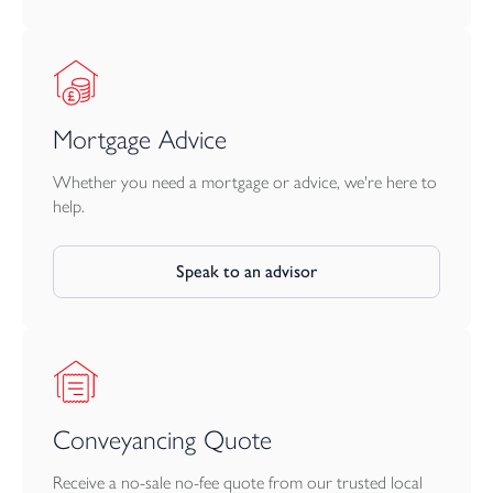
Trebursye and, in opposite direction, St. Catherines Hill and the
Chapel area of the town.
Launceston lies adjacent to the A30 dual carriageway providing
great access to Truro and West Cornwall in one direction and
Mortgage Advice
Exeter, the M5 and beyond in the opposite direction. The city of
Plymouth is within 25 miles and has more extensive facilities and
Whether you need a mortgage or advice, we're here to
a Continental Ferryport.
help.
Speak to an advisor
Conveyancing Quote
Receive a no-sale no-fee quote from our trusted local