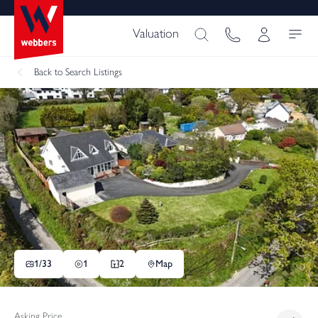
Valuation
Back
to Search Listings
1/
33
1
2
Map
Asking Price