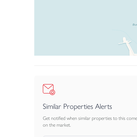
Similar Properties Alerts
Get notified when similar properties to this com
on the market.