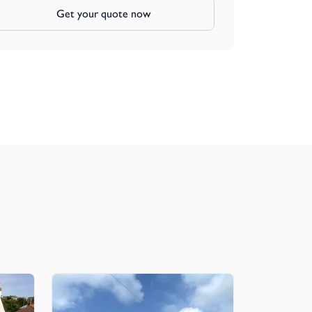
Get your quote now