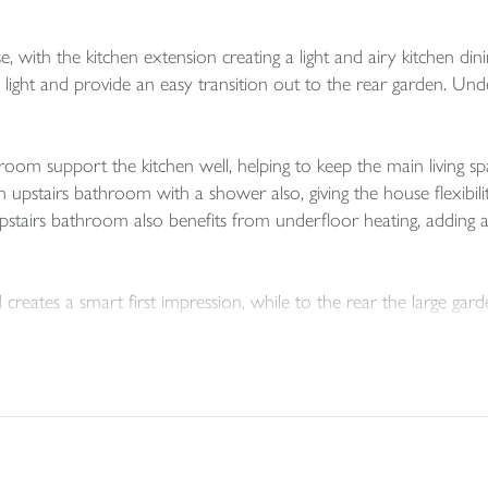
, with the kitchen extension creating a light and airy kitchen din
 light and provide an easy transition out to the rear garden. Und
oom support the kitchen well, helping to keep the main living sp
airs bathroom with a shower also, giving the house flexibility f
pstairs bathroom also benefits from underfloor heating, adding a
eates a smart first impression, while to the rear the large garde
e scope it may offer going forward. Subject to planning and any 
room or office. There is also potential for parking to be added, a