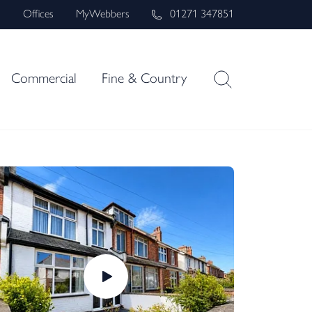
s
Offices
MyWebbers
01271 347851
Commercial
Fine & Country