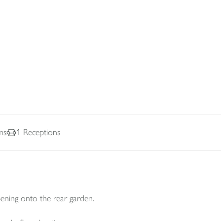
ms
1
Receptions
ening onto the rear garden.