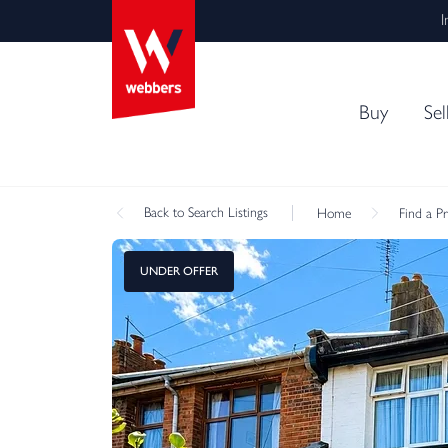
I
Buy
Sel
Back
to Search Listings
Home
Find a P
UNDER OFFER