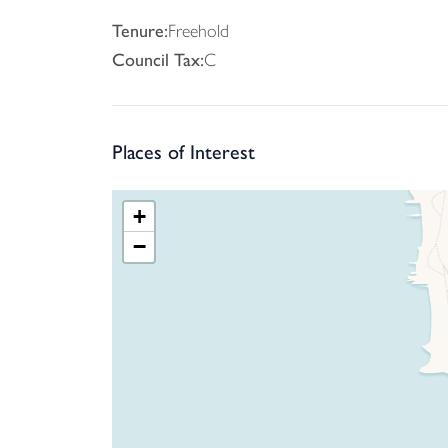
Tenure:
Freehold
Council Tax:
C
Places of Interest
+
−