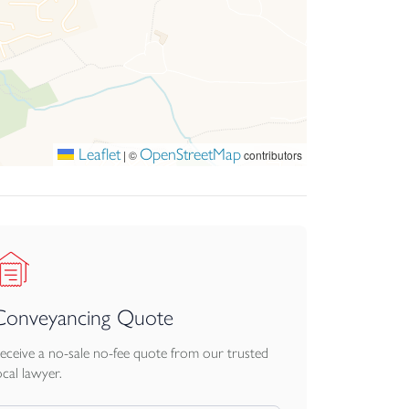
Leaflet
OpenStreetMap
|
©
contributors
Conveyancing Quote
eceive a no-sale no-fee quote from our trusted
ocal lawyer.