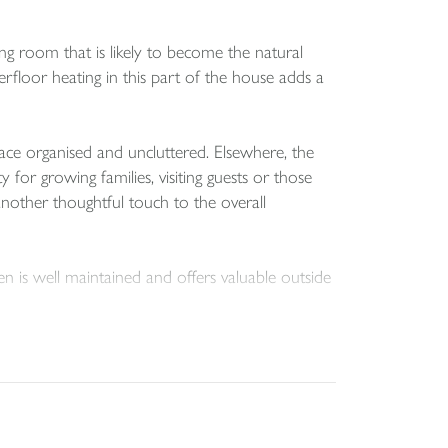
ing room that is likely to become the natural
erfloor heating in this part of the house adds a
ace organised and uncluttered. Elsewhere, the
or growing families, visiting guests or those
nother thoughtful touch to the overall
n is well maintained and offers valuable outside
other necessary consents, the rear garden may
gain subject to the relevant permissions and