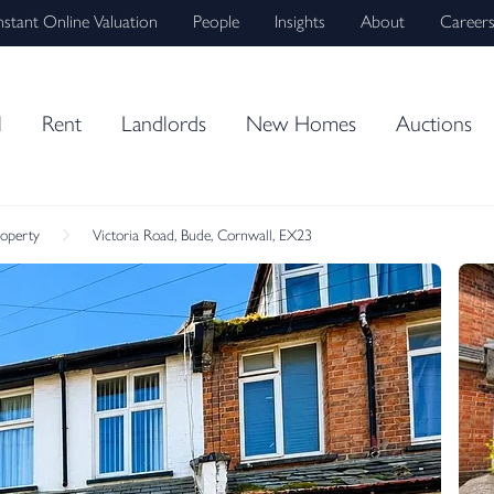
nstant Online Valuation
People
Insights
About
Career
l
Rent
Landlords
New Homes
Auctions
roperty
Victoria Road, Bude, Cornwall, EX23