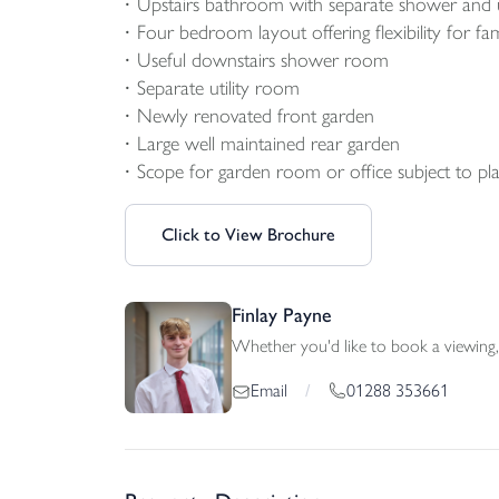
Upstairs bathroom with separate shower and u
Four bedroom layout offering flexibility for fa
Useful downstairs shower room
Separate utility room
Newly renovated front garden
Large well maintained rear garden
Scope for garden room or office subject to pla
Click to View Brochure
Finlay Payne
Whether you'd like to book a viewing, 
01288 353661
Email
/