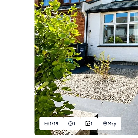
1/
19
1
1
Map