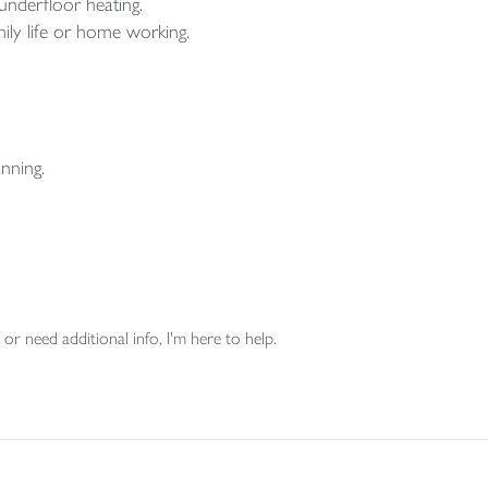
nderfloor heating.
mily life or home working.
nning.
or need additional info, I'm here to help.