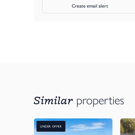
Create email alert
Similar
properties
UNDER OFFER