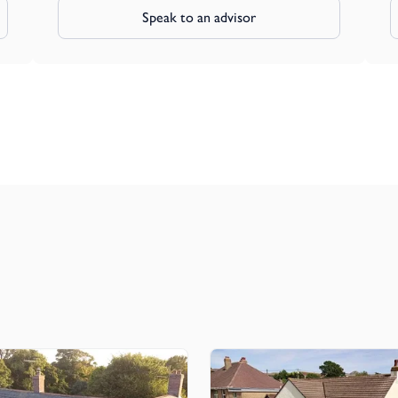
Speak to an advisor