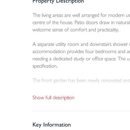
Property Description
The living areas are well arranged for modern use
centre of the house. Patio doors draw in natural
welcome sense of comfort and practicality.
A separate utility room and downstairs shower r
accommodation provides four bedrooms and an upst
needing a dedicated study or office space. The u
specification.
The front garden has been newly renovated and cr
space for seating, planting and family use.
Show full description
One of the notable advantages of the plot is th
lend itself to the creation of a detached garden 
design considerations.
Key Information