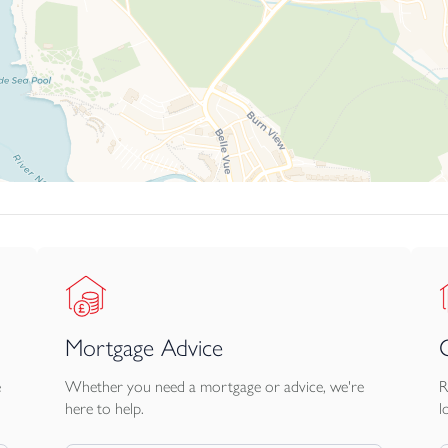
Mortgage Advice
e
Whether you need a mortgage or advice, we're
R
here to help.
l