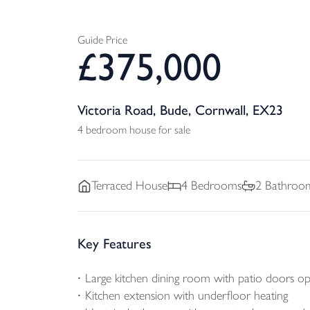
Guide Price
£
375,000
Victoria Road, Bude, Cornwall, EX23
4 bedroom house for sale
Terraced
House
4
Bedrooms
2
Bathroo
Key Features
Large kitchen dining room with patio doors op
Kitchen extension with underfloor heating