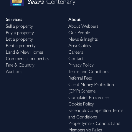
Years
Centenary
Services
About
Sell a property
About Webbers
Buy a property
Our People
Let a property
News & Insights
Rent a property
Area Guides
Land & New Homes
Careers
Commercial properties
Contact
Fine & Country
Privacy Policy
Auctions
Terms and Conditions
Referral Fees
Client Money Protection
(CMP) Scheme
Complaint Procedure
Cookie Policy
Facebook Competition Terms
and Conditions
Propertymark Conduct and
Membership Rules