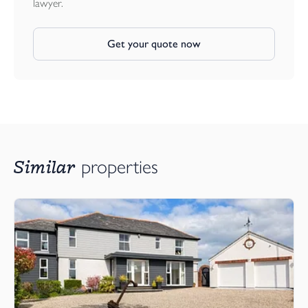
lawyer.
Mains Electricity and Water.
Private Drainage.
Get your quote now
Solar Panels with Electric Heating Throughout.
Similar
properties