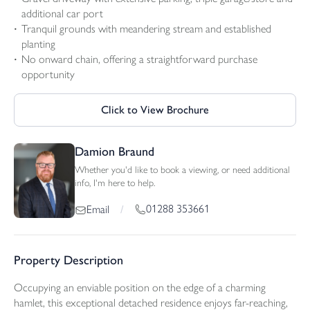
additional car port
Tranquil grounds with meandering stream and established
planting
No onward chain, offering a straightforward purchase
opportunity
Click to View Brochure
Damion Braund
Whether you'd like to book a viewing, or need additional
info, I'm here to help.
01288 353661
Email
/
Property Description
Occupying an enviable position on the edge of a charming
hamlet, this exceptional detached residence enjoys far-reaching,