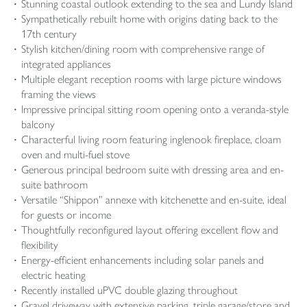
Stunning coastal outlook extending to the sea and Lundy Island
Sympathetically rebuilt home with origins dating back to the
17th century
Stylish kitchen/dining room with comprehensive range of
integrated appliances
Multiple elegant reception rooms with large picture windows
framing the views
Impressive principal sitting room opening onto a veranda-style
balcony
Characterful living room featuring inglenook fireplace, cloam
oven and multi-fuel stove
Generous principal bedroom suite with dressing area and en-
suite bathroom
Versatile “Shippon” annexe with kitchenette and en-suite, ideal
for guests or income
Thoughtfully reconfigured layout offering excellent flow and
flexibility
Energy-efficient enhancements including solar panels and
electric heating
Recently installed uPVC double glazing throughout
Gravel driveway with extensive parking, triple garage/store and