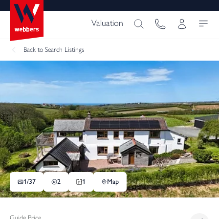
Valuation
Back
to Search Listings
1/
37
2
1
Map
Guide Price