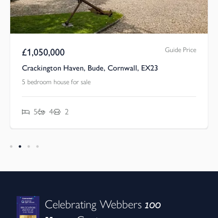
Guide Price
£
1,050,000
Crackington Haven, Bude, Cornwall, EX23
5 bedroom house for sale
5
4
2
100
Celebrating Webbers