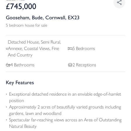
£
745,000
Gooseham, Bude, Cornwall, EX23
5 bedroom house for sale
Detached
House, Semi Rural,
Annexe, Coastal Views, Fine
5
Bedrooms
And Country
4
Bathrooms
2
Receptions
Key Features
Exceptional detached residence in an enviable edge-of-hamlet
position
Approximately 2 acres of beautifully varied grounds including
gardens, lawn and woodland
Spectacular far-reaching views across an Area of Outstanding
Natural Beauty