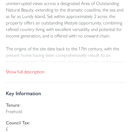
uninterrupted views across a designated Area of Outstanding
Natural Beauty, extending to the dramatic coastline, the sea and
as far as Lundy Island. Set within approximately 2 acres, the
property offers an outstanding lifestyle opportunity, combining
refined country living with excellent versatility and potential for
income generation, and is offered with no onward chain.
The origins of the site date back to the 17th century, with the
present home having been comprehensively rebuilt to an
exacting standard. More recently, the property has undergone a
further programme of thoughtful enhancement, resulting in a
Show full description
beautifully balanced home that seamlessly blends character with
contemporary comfort. Energy efficiency has been improved
with the installation of solar panels and electric heating
Key Information
throughout, complemented by newly fitted uPVC double glazing.
Tenure:
Freehold
At the heart of the home lies a beautifully appointed
kitchen/dining room, designed for both everyday living and
Council Tax:
entertaining. Fitted with a comprehensive range of integral
E