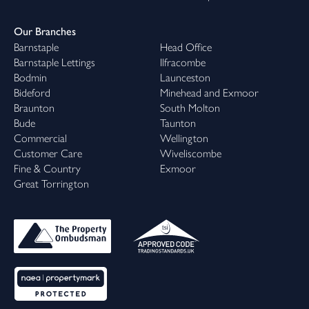
Our Branches
Barnstaple
Head Office
Barnstaple Lettings
Ilfracombe
Bodmin
Launceston
Bideford
Minehead and Exmoor
Braunton
South Molton
Bude
Taunton
Commercial
Wellington
Customer Care
Wiveliscombe
Fine & Country
Exmoor
Great Torrington