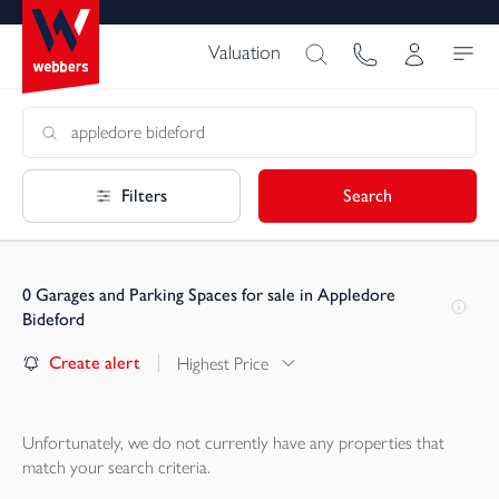
Valuation
Filters
Search
0
Garages and Parking Spaces for sale in Appledore
Bideford
Create alert
Highest Price
Unfortunately, we do not currently have any
properties
that
match your search criteria.