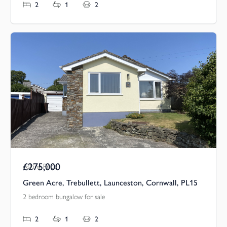
2
1
2
£275,000
Asking Price
Green Acre, Trebullett, Launceston, Cornwall, PL15
2 bedroom bungalow for sale
2
1
2