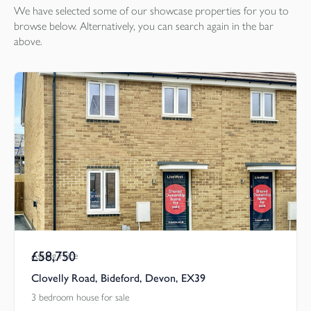
We have selected some of our showcase
properties
for you to
browse below. Alternatively, you can search again in the bar
above.
£58,750
Asking Price
Clovelly Road, Bideford, Devon, EX39
3 bedroom house for sale