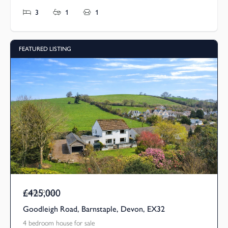
3
1
1
FEATURED LISTING
£425,000
Guide Price
Goodleigh Road, Barnstaple, Devon, EX32
4 bedroom house for sale