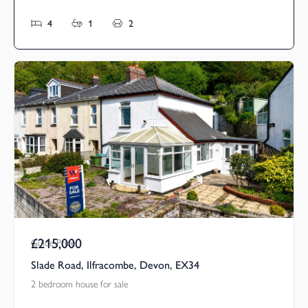
4
1
2
£215,000
Guide Price
Slade Road, Ilfracombe, Devon, EX34
2 bedroom house for sale