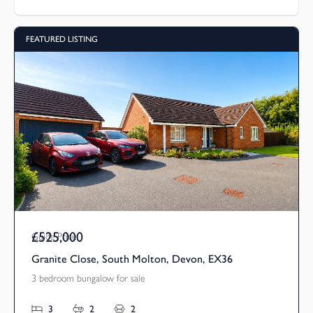
FEATURED LISTING
£525,000
Guide Price
Granite Close, South Molton, Devon, EX36
3 bedroom bungalow for sale
3
2
2