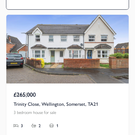
£265,000
Asking Price
Trinity Close, Wellington, Somerset, TA21
3 bedroom house for sale
3
2
1