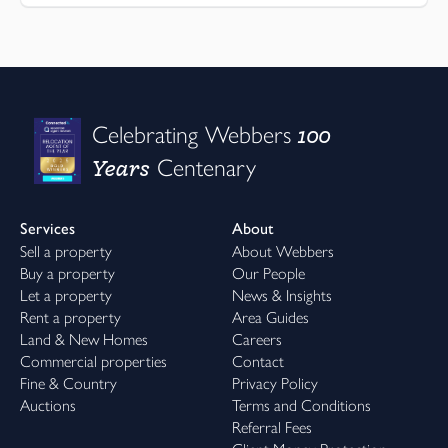
100
Celebrating Webbers
Years
Centenary
Services
About
Sell a property
About Webbers
Buy a property
Our People
Let a property
News & Insights
Rent a property
Area Guides
Land & New Homes
Careers
Commercial properties
Contact
Fine & Country
Privacy Policy
Auctions
Terms and Conditions
Referral Fees