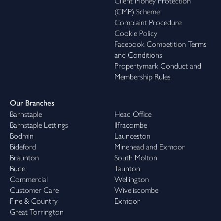
Client Money Protection
(CMP) Scheme
Complaint Procedure
Cookie Policy
Facebook Competition Terms
and Conditions
Propertymark Conduct and
Membership Rules
Our Branches
Barnstaple
Head Office
Barnstaple Lettings
Ilfracombe
Bodmin
Launceston
Bideford
Minehead and Exmoor
Braunton
South Molton
Bude
Taunton
Commercial
Wellington
Customer Care
Wiveliscombe
Fine & Country
Exmoor
Great Torrington