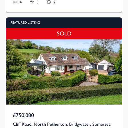
4
3
2
FEATURED LISTING
SOLD
£750,000
Guide Price
Cliff Road, North Petherton, Bridgwater, Somerset,