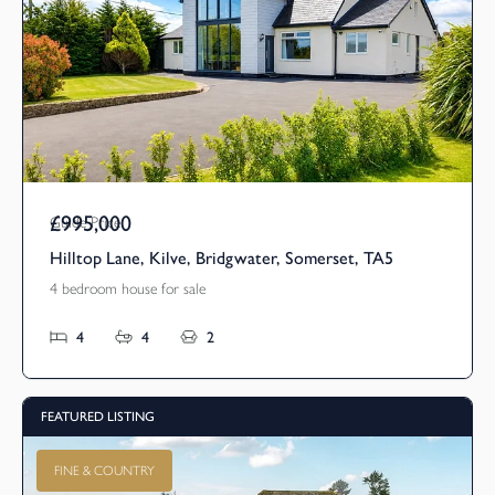
£995,000
Guide Price
Hilltop Lane, Kilve, Bridgwater, Somerset, TA5
4 bedroom house for sale
4
4
2
FEATURED LISTING
FINE & COUNTRY