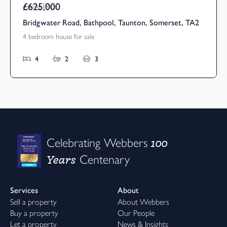
£625,000
Asking Price
Bridgwater Road, Bathpool, Taunton, Somerset, TA2
4 bedroom house for sale
4
2
3
100
Celebrating Webbers
Years
Centenary
Services
About
Sell a property
About Webbers
Buy a property
Our People
Let a property
News & Insights