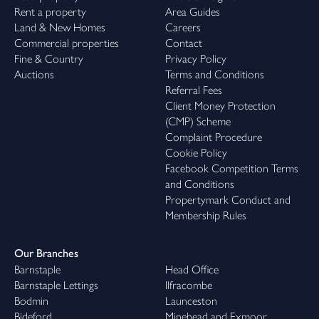
Rent a property
Area Guides
Land & New Homes
Careers
Commercial properties
Contact
Fine & Country
Privacy Policy
Auctions
Terms and Conditions
Referral Fees
Client Money Protection
(CMP) Scheme
Complaint Procedure
Cookie Policy
Facebook Competition Terms
and Conditions
Propertymark Conduct and
Membership Rules
Our Branches
Barnstaple
Head Office
Barnstaple Lettings
Ilfracombe
Bodmin
Launceston
Bideford
Minehead and Exmoor