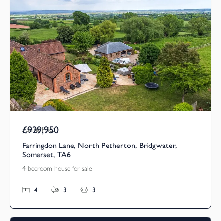
£929,950
Asking Price
Farringdon Lane, North Petherton, Bridgwater,
Somerset, TA6
4 bedroom house for sale
4
3
3