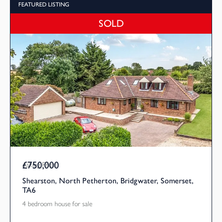
FEATURED LISTING
SOLD
£750,000
Asking Price
Shearston, North Petherton, Bridgwater, Somerset,
TA6
4 bedroom house for sale