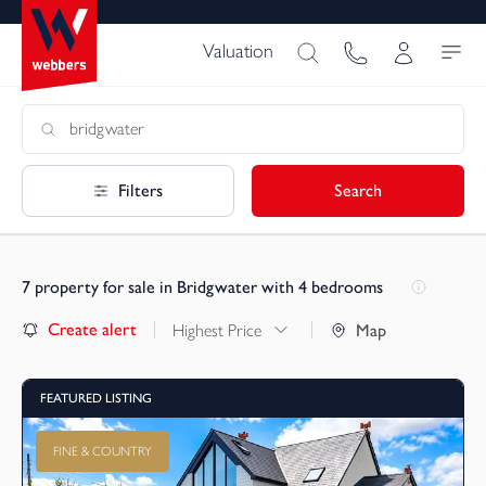
Valuation
Filters
Search
7
property for sale in Bridgwater with 4 bedrooms
Create alert
Highest Price
Map
FEATURED LISTING
FINE & COUNTRY