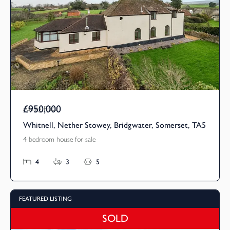
£950,000
Asking Price
Whitnell, Nether Stowey, Bridgwater, Somerset, TA5
4 bedroom house for sale
4
3
5
FEATURED LISTING
SOLD