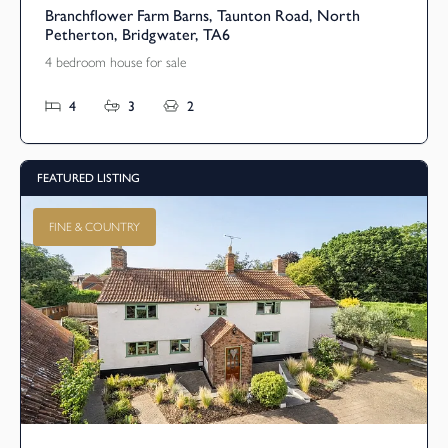
Branchflower Farm Barns, Taunton Road, North
Petherton, Bridgwater, TA6
4 bedroom house for sale
4
3
2
FEATURED LISTING
FINE & COUNTRY