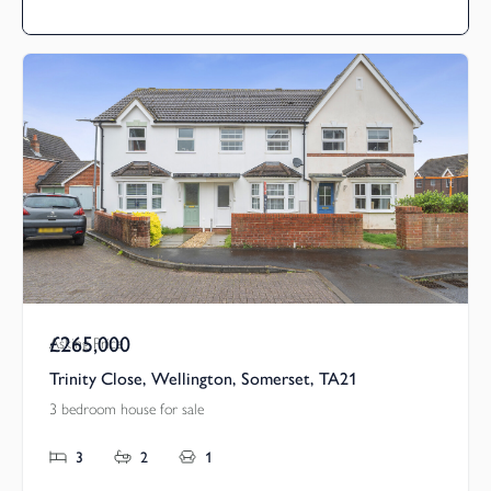
£265,000
Asking Price
Trinity Close, Wellington, Somerset, TA21
3 bedroom house for sale
3
2
1