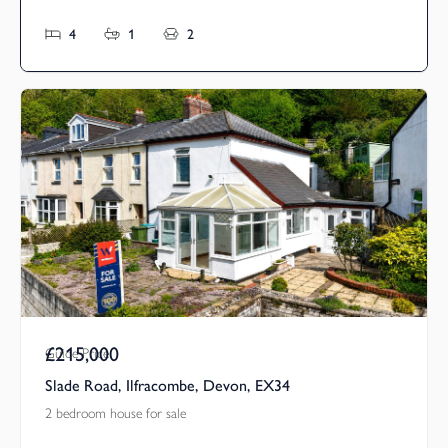
4
1
2
£215,000
Guide Price
Slade Road, Ilfracombe, Devon, EX34
2 bedroom house for sale