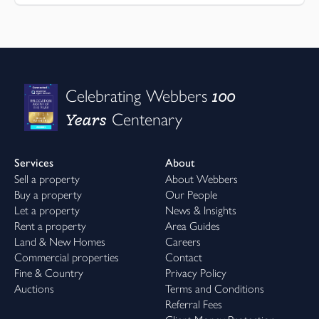
100
Celebrating Webbers
Years
Centenary
Services
About
Sell a property
About Webbers
Buy a property
Our People
Let a property
News & Insights
Rent a property
Area Guides
Land & New Homes
Careers
Commercial properties
Contact
Fine & Country
Privacy Policy
Auctions
Terms and Conditions
Referral Fees