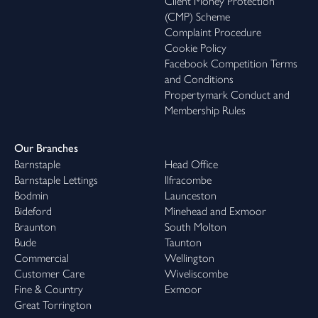
Client Money Protection
(CMP) Scheme
Complaint Procedure
Cookie Policy
Facebook Competition Terms
and Conditions
Propertymark Conduct and
Membership Rules
Our Branches
Barnstaple
Head Office
Barnstaple Lettings
Ilfracombe
Bodmin
Launceston
Bideford
Minehead and Exmoor
Braunton
South Molton
Bude
Taunton
Commercial
Wellington
Customer Care
Wiveliscombe
Fine & Country
Exmoor
Great Torrington