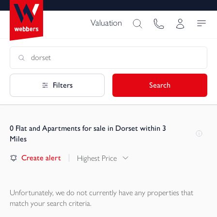
Valuation
Filters
Search
0
Flat and Apartments for sale in Dorset within 3
Miles
Create alert
Highest Price
Unfortunately, we do not currently have any
properties
that
match your search criteria.