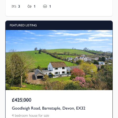
3
1
1
FEATURED LISTING
£425,000
Guide Price
Goodleigh Road, Barnstaple, Devon, EX32
4 bedroom house for sale