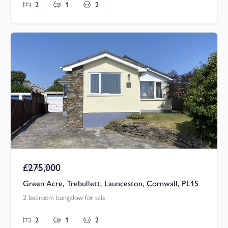
2
1
2
£275,000
Asking Price
Green Acre, Trebullett, Launceston, Cornwall, PL15
2 bedroom bungalow for sale
2
1
2