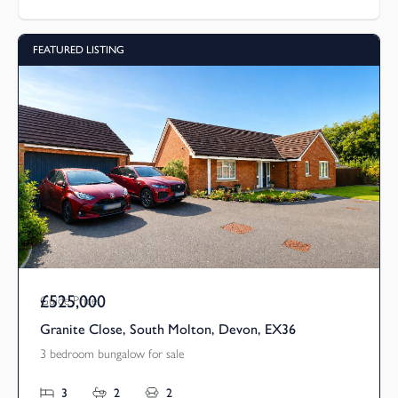
FEATURED LISTING
£525,000
Guide Price
Granite Close, South Molton, Devon, EX36
3 bedroom bungalow for sale
3
2
2