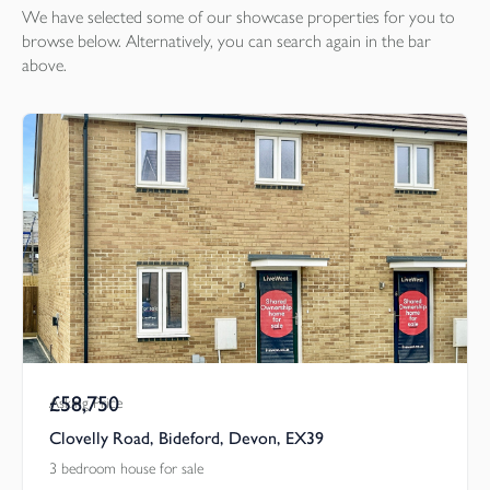
We have selected some of our showcase
properties
for you to
browse below. Alternatively, you can search again in the bar
above.
£58,750
Asking Price
Clovelly Road, Bideford, Devon, EX39
3 bedroom house for sale