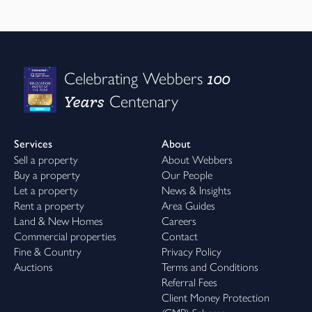
100
Celebrating Webbers
Years
Centenary
Services
About
Sell a property
About Webbers
Buy a property
Our People
Let a property
News & Insights
Rent a property
Area Guides
Land & New Homes
Careers
Commercial properties
Contact
Fine & Country
Privacy Policy
Auctions
Terms and Conditions
Referral Fees
Client Money Protection