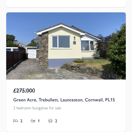
£275,000
Asking Price
Green Acre, Trebullett, Launceston, Cornwall, PL15
2 bedroom bungalow for sale
2
1
2