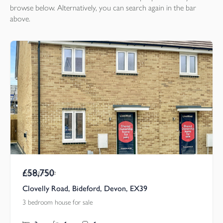
browse below. Alternatively, you can search again in the bar
above.
£58,750
Asking Price
Clovelly Road, Bideford, Devon, EX39
3 bedroom house for sale