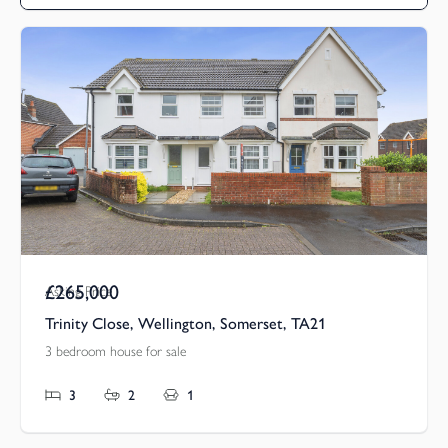
£265,000
Asking Price
Trinity Close, Wellington, Somerset, TA21
3 bedroom house for sale
3
2
1