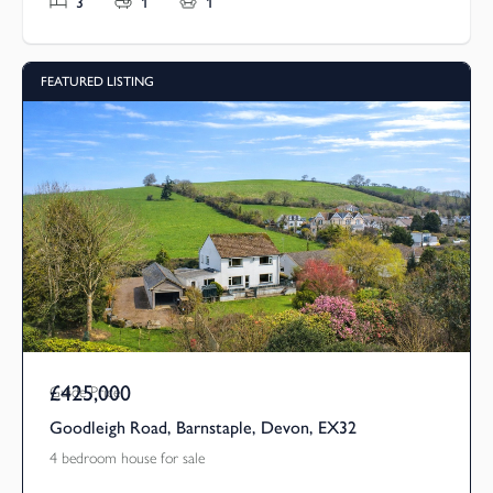
3
1
1
FEATURED LISTING
£425,000
Guide Price
Goodleigh Road, Barnstaple, Devon, EX32
4 bedroom house for sale