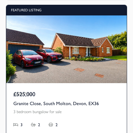
FEATURED LISTING
£525,000
Guide Price
Granite Close, South Molton, Devon, EX36
3 bedroom bungalow for sale
3
2
2