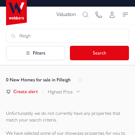
Valuation
Filters
Search
0
New Homes for sale in Filleigh
Create alert
Highest Price
Unfortunately, we do not currently have any
properties
that
match your search criteria.
We have selected some of our showcase
properties
for you to