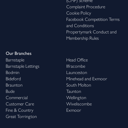
(CMP) Scheme
Complaint Procedure
Cookie Policy
Facebook Competition Terms
and Conditions
Propertymark Conduct and
Membership Rules
Our Branches
Barnstaple
Head Office
Barnstaple Lettings
Ilfracombe
Bodmin
Launceston
Bideford
Minehead and Exmoor
Braunton
South Molton
Bude
Taunton
Commercial
Wellington
Customer Care
Wiveliscombe
Fine & Country
Exmoor
Great Torrington