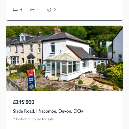
4
1
2
£215,000
Guide Price
Slade Road, Ilfracombe, Devon, EX34
2 bedroom house for sale