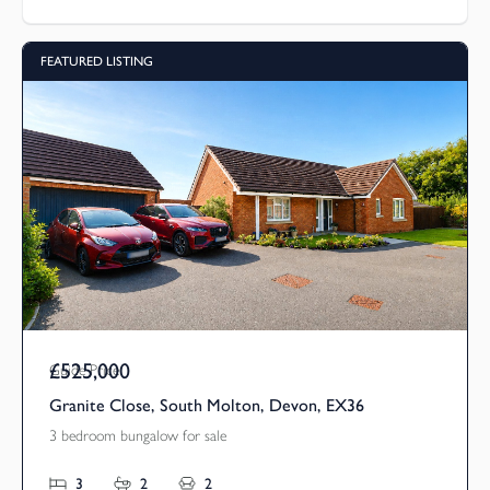
FEATURED LISTING
£525,000
Guide Price
Granite Close, South Molton, Devon, EX36
3 bedroom bungalow for sale
3
2
2