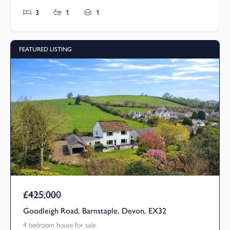
3
1
1
FEATURED LISTING
£425,000
Guide Price
Goodleigh Road, Barnstaple, Devon, EX32
4 bedroom house for sale