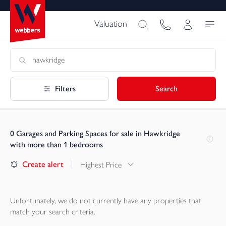
Valuation
Filters
Search
0
Garages and Parking Spaces for sale in Hawkridge
with more than 1 bedrooms
Create alert
Highest Price
Unfortunately, we do not currently have any
properties
that
match your search criteria.