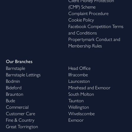
Client Money Protection
(CMP) Scheme
Complaint Procedure
Cookie Policy
Facebook Competition Terms
and Conditions
Propertymark Conduct and
Membership Rules
Our Branches
Barnstaple
Head Office
Barnstaple Lettings
Ilfracombe
Bodmin
Launceston
Bideford
Minehead and Exmoor
Braunton
South Molton
Bude
Taunton
Commercial
Wellington
Customer Care
Wiveliscombe
Fine & Country
Exmoor
Great Torrington