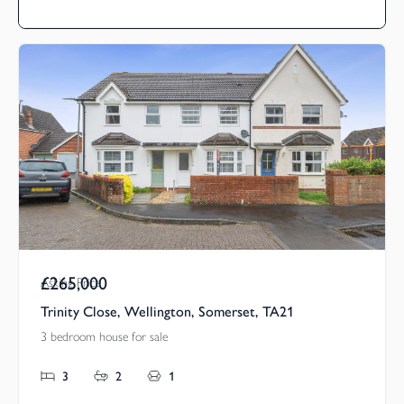
£265,000
Asking Price
Trinity Close, Wellington, Somerset, TA21
3 bedroom house for sale
3
2
1