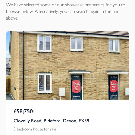
We have selected some of our showcase
properties
for you to
browse below. Alternatively, you can search again in the bar
above.
£58,750
Asking Price
Clovelly Road, Bideford, Devon, EX39
3 bedroom house for sale