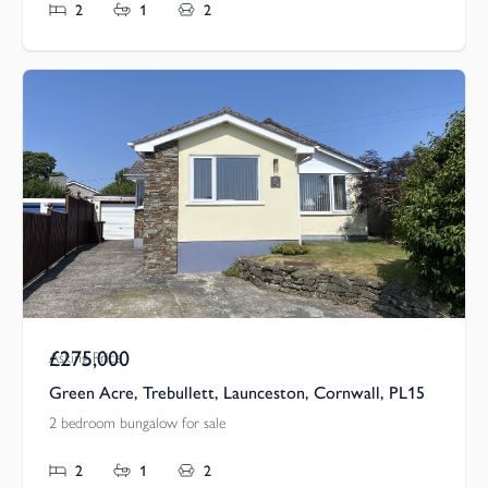
2
1
2
£275,000
Asking Price
Green Acre, Trebullett, Launceston, Cornwall, PL15
2 bedroom bungalow for sale
2
1
2