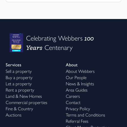
100
Celebrating Webbers
Years
Centenary
Services
About
Sell a property
About Webbers
Buy a property
Our People
Let a property
News & Insights
Rent a property
Area Guides
Land & New Homes
Careers
Commercial properties
Contact
Fine & Country
Privacy Policy
Auctions
Terms and Conditions
Referral Fees