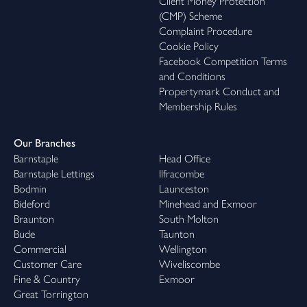
Client Money Protection
(CMP) Scheme
Complaint Procedure
Cookie Policy
Facebook Competition Terms
and Conditions
Propertymark Conduct and
Membership Rules
Our Branches
Barnstaple
Head Office
Barnstaple Lettings
Ilfracombe
Bodmin
Launceston
Bideford
Minehead and Exmoor
Braunton
South Molton
Bude
Taunton
Commercial
Wellington
Customer Care
Wiveliscombe
Fine & Country
Exmoor
Great Torrington