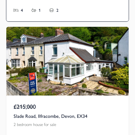
4
1
2
£215,000
Guide Price
Slade Road, Ilfracombe, Devon, EX34
2 bedroom house for sale