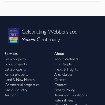
100
Celebrating Webbers
Years
Centenary
Services
About
Sell a property
About Webbers
Buy a property
Our People
Let a property
News & Insights
Rent a property
Area Guides
Land & New Homes
Careers
Commercial properties
Contact
Fine & Country
Privacy Policy
Auctions
Terms and Conditions
Referral Fees