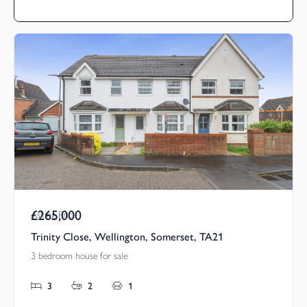
£265,000
Asking Price
Trinity Close, Wellington, Somerset, TA21
3 bedroom house for sale
3
2
1