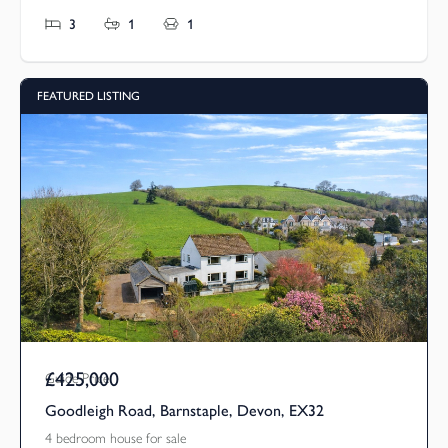
3
1
1
FEATURED LISTING
£425,000
Guide Price
Goodleigh Road, Barnstaple, Devon, EX32
4 bedroom house for sale