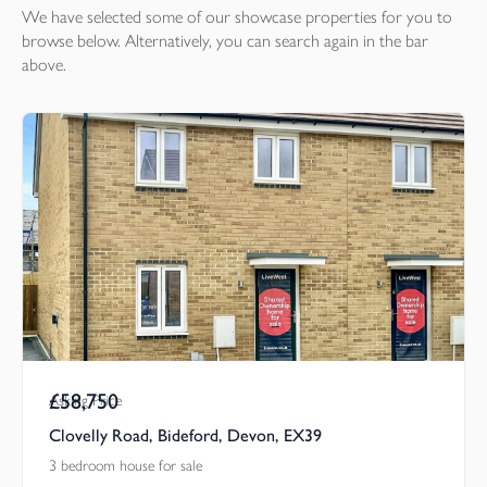
We have selected some of our showcase
properties
for you to
browse below. Alternatively, you can search again in the bar
above.
£58,750
Asking Price
Clovelly Road, Bideford, Devon, EX39
3 bedroom house for sale