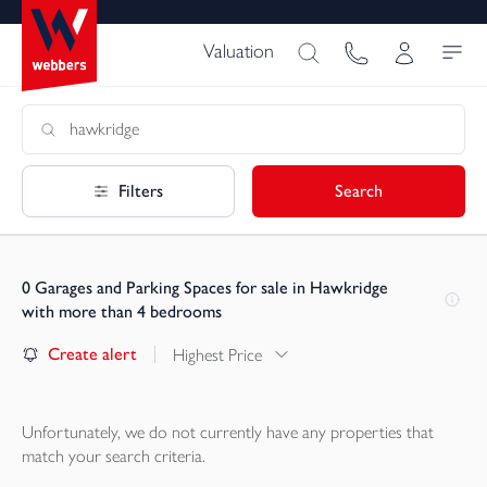
Valuation
Filters
Search
0
Garages and Parking Spaces for sale in Hawkridge
with more than 4 bedrooms
Create alert
Highest Price
Unfortunately, we do not currently have any
properties
that
match your search criteria.