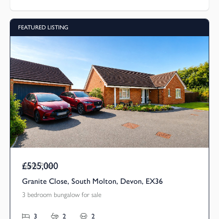
FEATURED LISTING
£525,000
Guide Price
Granite Close, South Molton, Devon, EX36
3 bedroom bungalow for sale
3
2
2