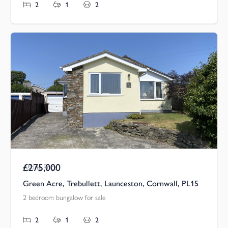
2
1
2
£275,000
Asking Price
Green Acre, Trebullett, Launceston, Cornwall, PL15
2 bedroom bungalow for sale
2
1
2