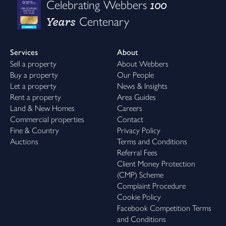
100
Celebrating Webbers
Years
Centenary
Services
About
Sell a property
About Webbers
Buy a property
Our People
Let a property
News & Insights
Rent a property
Area Guides
Land & New Homes
Careers
Commercial properties
Contact
Fine & Country
Privacy Policy
Auctions
Terms and Conditions
Referral Fees
Client Money Protection
(CMP) Scheme
Complaint Procedure
Cookie Policy
Facebook Competition Terms
and Conditions