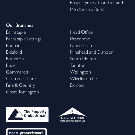
Propertymark Conduct and
Membership Rules
Our Branches
Barnstaple
Head Office
Barnstaple Lettings
Ilfracombe
Bodmin
Launceston
Bideford
Minehead and Exmoor
Braunton
South Molton
Bude
Taunton
Commercial
Wellington
Customer Care
Wiveliscombe
Fine & Country
Exmoor
Great Torrington