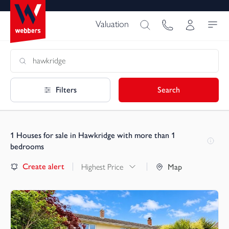
Valuation
Filters
Search
1
Houses for sale in Hawkridge with more than 1
bedrooms
Create alert
Highest Price
Map