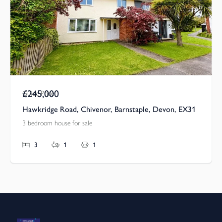
£245,000
Guide Price
Hawkridge Road, Chivenor, Barnstaple, Devon, EX31
3 bedroom house for sale
3
1
1