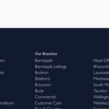
Our Branches
ers
Barnstaple
Head Off
Barnstaple Lettings
Ilfracom
hts
Bodmin
Launcest
Bideford
Minehea
Braunton
South M
Bude
Taunton
Commercial
Wellingt
nditions
Customer Care
Wivelisc