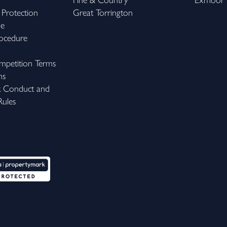
Fine & Country
Exmoor
 Protection
Great Torrington
me
ocedure
petition Terms
ns
k Conduct and
ules