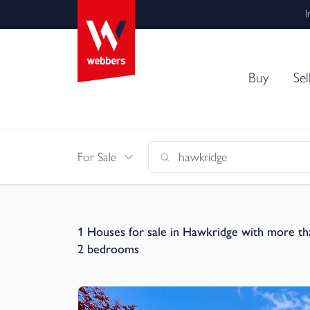
I
Buy
Sel
For Sale
1
Houses for sale in Hawkridge with more th
2 bedrooms