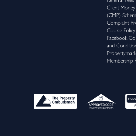
Referral Fees
Client Money
(CMP) Sche
Complaint Pr
Cookie Policy
Facebook Com
and Conditio
Propertymar
Membership R