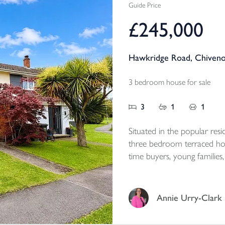
Guide Price
£245,000
Hawkridge Road, Chiveno
3 bedroom house for sale
3
1
1
Situated in the popular resi
three bedroom terraced hom
time buyers, young families,
Annie Urry-Clark