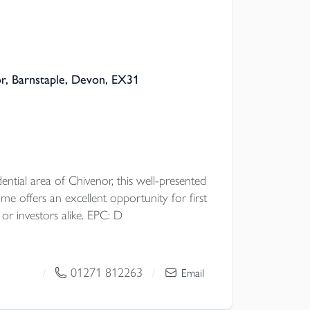
r, Barnstaple, Devon, EX31
dential area of Chivenor, this well-presented
e offers an excellent opportunity for first
 or investors alike. EPC: D
01271 812263
/
/
Email