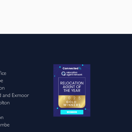
ice
be
on
d and Exmoor
olton
on
ombe