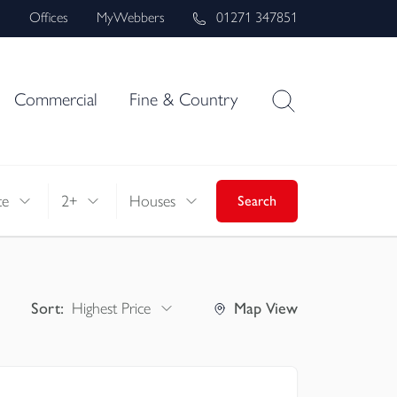
s
Offices
MyWebbers
01271 347851
Commercial
Fine & Country
ce
2+
Houses
Search
Sort:
Highest Price
Map
View