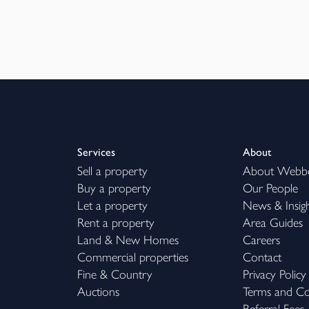
Services
About
Sell a property
About Webb
Buy a property
Our People
Let a property
News & Insig
Rent a property
Area Guides
Land & New Homes
Careers
Commercial properties
Contact
Fine & Country
Privacy Policy
Auctions
Terms and Co