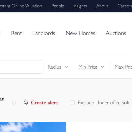
nstant Online Valuation
People
Insights
About
Career
l
Rent
Landlords
New Homes
Auctions
Radius
Min Price
Max Pri
an
Create alert
Exclude Under offer, Sold